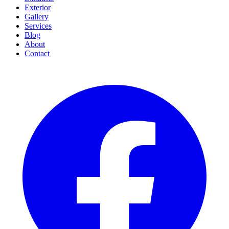
Exterior
Gallery
Services
Blog
About
Contact