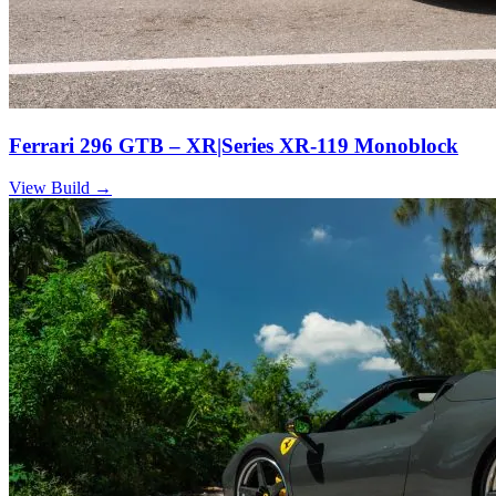
Ferrari 296 GTB – XR|Series XR-119 Monoblock
View Build
→