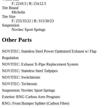
F: 22x9.5 | R: 23x12.5
Tire Brand
Michelin
Tire Size
F: 255/35/22 | R: 315/30/23
Suspension
Novitec Sport Springs
Other Parts
NOVITEC: Stainless Steel Power Optimized Exhaust w/ Flap
Regulation
NOVITEC: Exhaust X-Pipe Replacement System
NOVITEC: Stainless Steel Tailpipes
NOVITEC: Switchtronic
NOVITEC: Techtronic
Suspension: Novitec Sport Springs
Exterior: RNG Carbon Aero Program:
RNG: Front Bumper Splitter (Carbon Fiber)