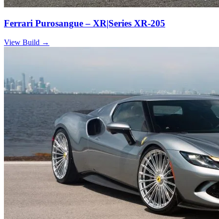
Ferrari Purosangue – XR|Series XR-205
View Build
→