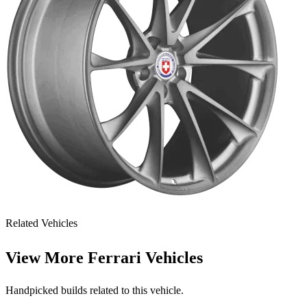
Related Vehicles
View More
Ferrari Vehicles
Handpicked builds related to this vehicle.