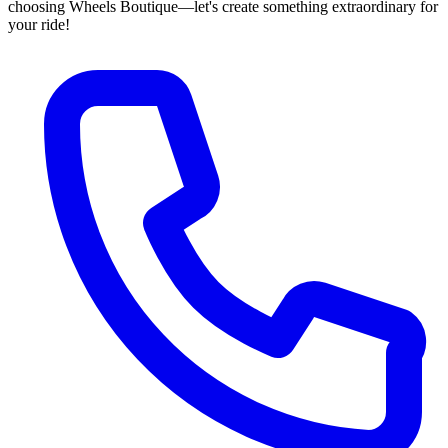
choosing Wheels Boutique—let's create something extraordinary for
your ride!