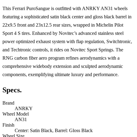
This Ferrari PuroSangue is outfitted with ANRKY AN31 wheels
featuring a sophisticated satin black center and gloss black barrel in
22x9.5 front and 23x12.5 rear sizes, wrapped in Michelin Pilot
Sport 4 S tires. Enhanced by Novitec’s advanced stainless steel
power optimized exhaust system with flap regulation, Switchtronic,
and Techtronic controls, it rides on Novitec Sport Springs. The
RNG carbon fiber aero program refines aerodynamics with a
comprehensive widebody extension and sculpted aerodynamic
components, exemplifying ultimate luxury and performance.
Specs.
Brand
ANRKY
Wheel Model
AN31
Finish
Center: Satin Black, Barrel: Gloss Black
Wheel Size