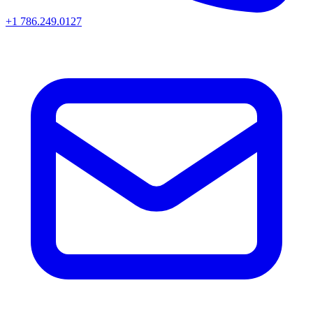
+1 786.249.0127