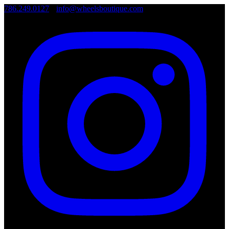
786.249.0127
•
info@wheelsboutique.com