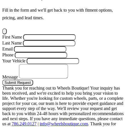
Fill in the form and we'll get back to you with fitment options,
pricing, and lead times.
First Name
Last Name
Email
Phone
Your Vehicle
Message
Submit Request
Thank you for reaching out to Wheels Boutique!
Your inquiry has
been received, and we're excited to help you bring your vision to
life. Whether you're looking for custom wheels, parts, or a complete
project for your car, our team is here to provide expert guidance and
support every step of the way.
We'll review your request and get
back to you within 24-48 hours with personalized recommendations
and next steps.
If you have any immediate questions, please contact
us at
786.249.0127
|
info@wheelsboutique.com
.
Thank you for