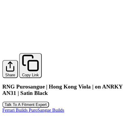
Share
Copy Link
RNG Purosangue | Hong Kong Viola | on ANRKY
AN31 | Satin Black
Talk To A Fitment Expert
Ferrari Builds
PuroSangue Builds