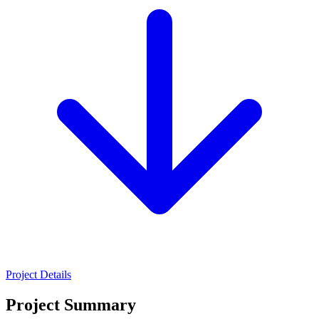
Project Details
Project Summary