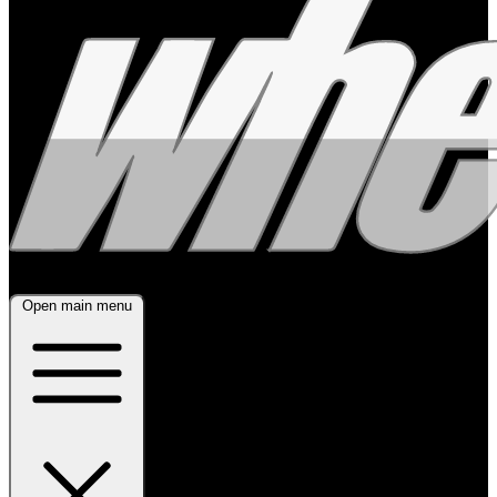
Open main menu