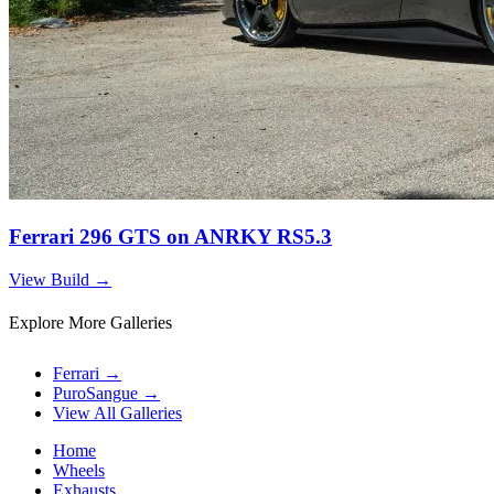
Ferrari 296 GTS on ANRKY RS5.3
View Build
→
Explore More Galleries
Ferrari
→
PuroSangue
→
View All Galleries
Home
Wheels
Exhausts