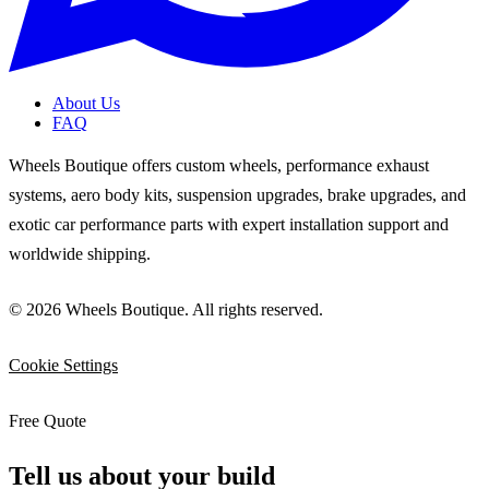
About Us
FAQ
Wheels Boutique offers custom wheels, performance exhaust
systems, aero body kits, suspension upgrades, brake upgrades, and
exotic car performance parts with expert installation support and
worldwide shipping.
© 2026 Wheels Boutique. All rights reserved.
Cookie Settings
Free Quote
Tell us about your build