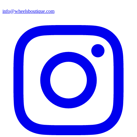
info@wheelsboutique.com