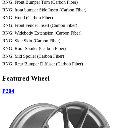
RNG: Front Bumper Trim (Carbon Fiber)
RNG: front bumper Side Insert (Carbon Fiber)
RNG: Hood (Carbon Fiber)
RNG: Front Fender Insert (Carbon Fiber)
RNG: Widebody Extentsion (Carbon Fiber)
RNG: Side Skirt (Carbon Fiber)
RNG: Roof Spoiler (Carbon Fiber)
RNG: Mid Spoiler (Carbon Fiber)
RNG: Rear Bumper Diffuser (Carbon Fiber)
Featured Wheel
P204