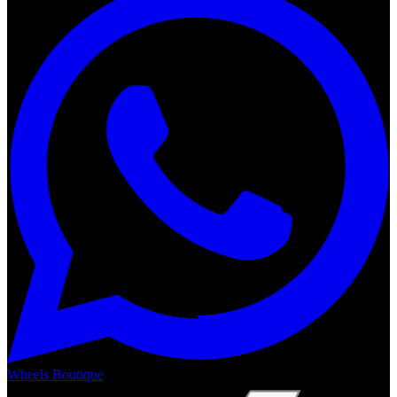
Wheels Boutique