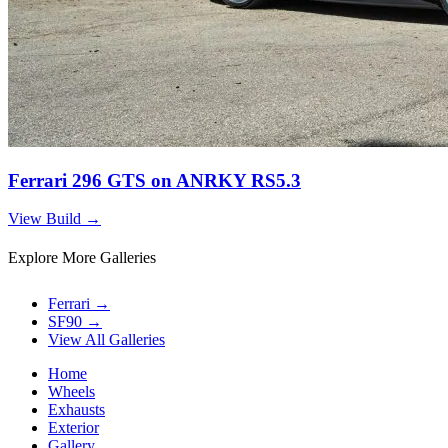
Ferrari 296 GTS on ANRKY RS5.3
View Build
→
Explore More Galleries
Ferrari
→
SF90
→
View All Galleries
Home
Wheels
Exhausts
Exterior
Gallery