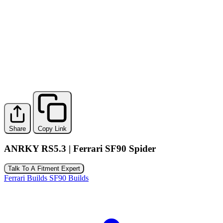
Share
Copy Link
ANRKY RS5.3 | Ferrari SF90 Spider
Talk To A Fitment Expert
Ferrari Builds
SF90 Builds