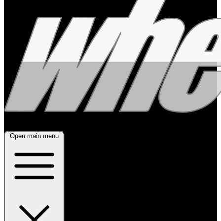
Open main menu