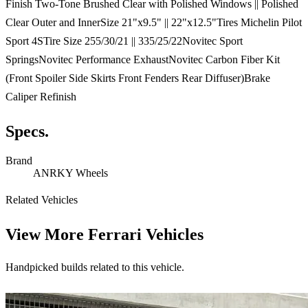
Finish Two-Tone Brushed Clear with Polished Windows || Polished
Clear Outer and InnerSize 21"x9.5" || 22"x12.5"Tires Michelin Pilot
Sport 4STire Size 255/30/21 || 335/25/22Novitec Sport
SpringsNovitec Performance ExhaustNovitec Carbon Fiber Kit
(Front Spoiler Side Skirts Front Fenders Rear Diffuser)Brake
Caliper Refinish
Specs.
Brand
ANRKY Wheels
Related Vehicles
View More
Ferrari Vehicles
Handpicked builds related to this vehicle.