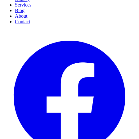
Services
Blog
About
Contact