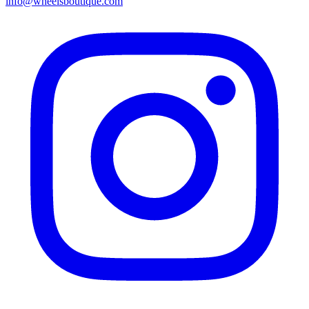
info@wheelsboutique.com