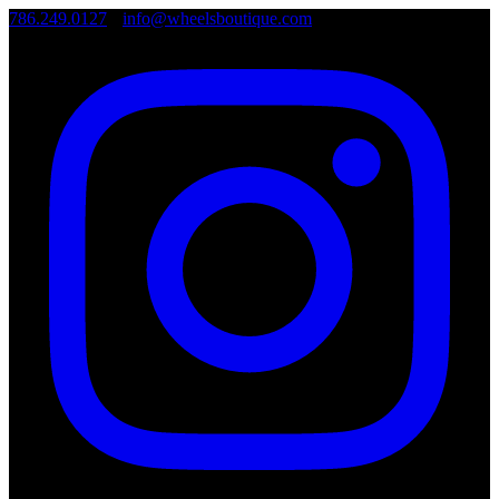
786.249.0127
•
info@wheelsboutique.com