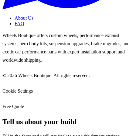
About Us
FAQ
Wheels Boutique offers custom wheels, performance exhaust
systems, aero body kits, suspension upgrades, brake upgrades, and
exotic car performance parts with expert installation support and
worldwide shipping.
© 2026 Wheels Boutique. All rights reserved.
Cookie Settings
Free Quote
Tell us about your build