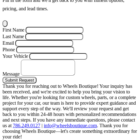
Fill in the form and we'll get back to you with fitment options,
pricing, and lead times.
First Name
Last Name
Email
Phone
Your Vehicle
Message
Submit Request
Thank you for reaching out to Wheels Boutique!
Your inquiry has
been received, and we're excited to help you bring your vision to
life. Whether you're looking for custom wheels, parts, or a complete
project for your car, our team is here to provide expert guidance and
support every step of the way.
We'll review your request and get
back to you within 24-48 hours with personalized recommendations
and next steps.
If you have any immediate questions, please contact
us at
786.249.0127
|
info@wheelsboutique.com
.
Thank you for
choosing Wheels Boutique—let's create something extraordinary for
your ride!