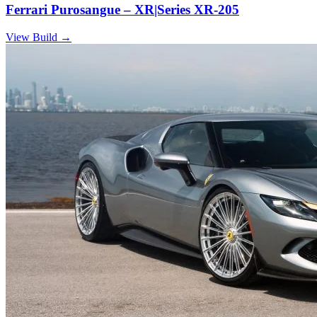
Ferrari Purosangue – XR|Series XR-205
View Build
→