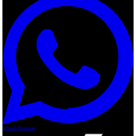
Wheels Boutique