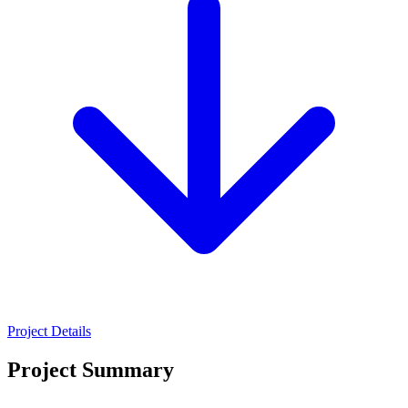
Project Details
Project Summary