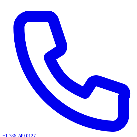
+1 786.249.0127