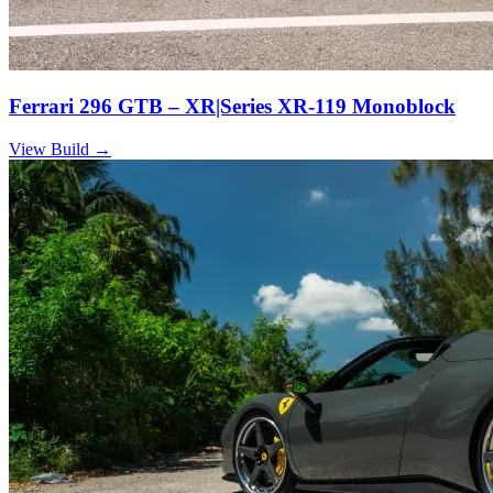
Ferrari 296 GTB – XR|Series XR-119 Monoblock
View Build
→