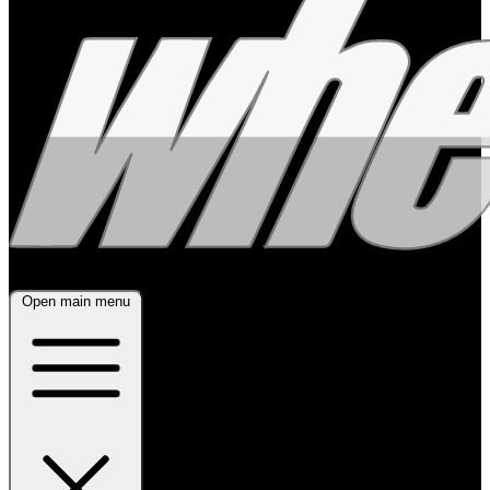
Open main menu