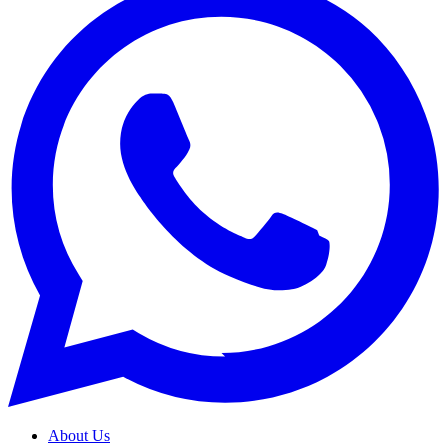
About Us