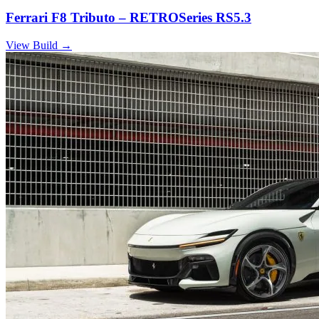
Ferrari F8 Tributo – RETROSeries RS5.3
View Build
→