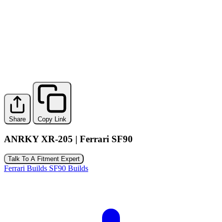
Share
Copy Link
ANRKY XR-205 | Ferrari SF90
Talk To A Fitment Expert
Ferrari Builds
SF90 Builds