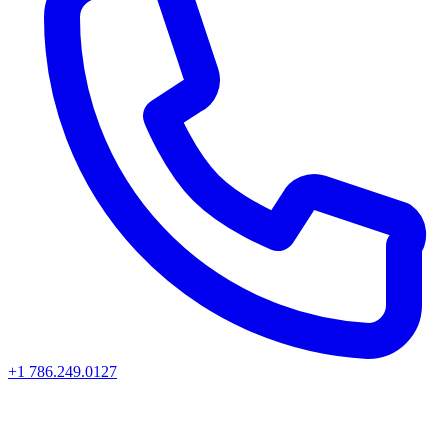
+1 786.249.0127