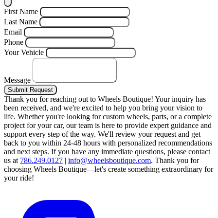
First Name
Last Name
Email
Phone
Your Vehicle
Message
Submit Request
Thank you for reaching out to Wheels Boutique!
Your inquiry has
been received, and we're excited to help you bring your vision to
life. Whether you're looking for custom wheels, parts, or a complete
project for your car, our team is here to provide expert guidance and
support every step of the way.
We'll review your request and get
back to you within 24-48 hours with personalized recommendations
and next steps.
If you have any immediate questions, please contact
us at
786.249.0127
|
info@wheelsboutique.com
.
Thank you for
choosing Wheels Boutique—let's create something extraordinary for
your ride!