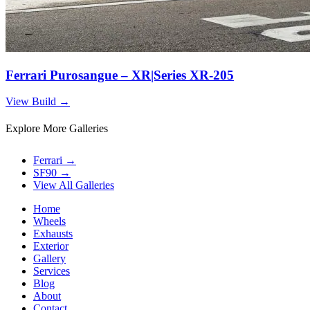
Ferrari Purosangue – XR|Series XR-205
View Build
→
Explore More Galleries
Ferrari
→
SF90
→
View All Galleries
Home
Wheels
Exhausts
Exterior
Gallery
Services
Blog
About
Contact