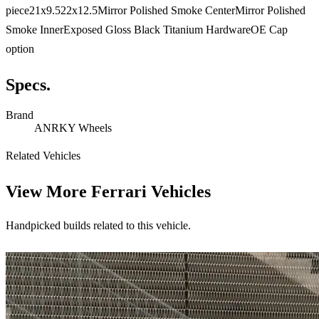
piece21x9.522x12.5Mirror Polished Smoke CenterMirror Polished
Smoke InnerExposed Gloss Black Titanium HardwareOE Cap
option
Specs.
Brand
ANRKY Wheels
Related Vehicles
View More
Ferrari Vehicles
Handpicked builds related to this vehicle.