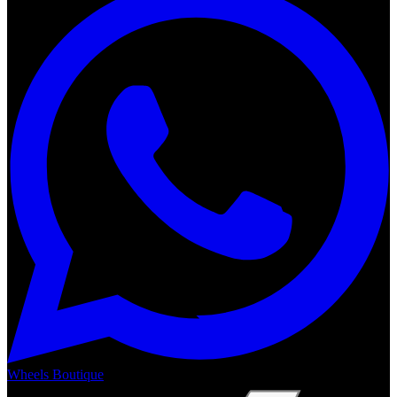
Wheels Boutique