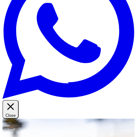
Close