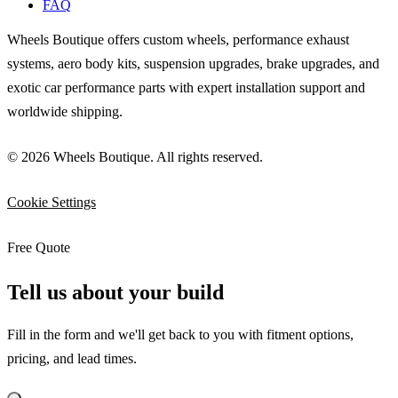
FAQ
Wheels Boutique offers custom wheels, performance exhaust
systems, aero body kits, suspension upgrades, brake upgrades, and
exotic car performance parts with expert installation support and
worldwide shipping.
© 2026 Wheels Boutique. All rights reserved.
Cookie Settings
Free Quote
Tell us about your build
Fill in the form and we'll get back to you with fitment options,
pricing, and lead times.