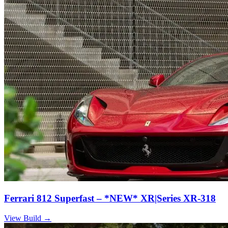
Ferrari 812 Superfast – *NEW* XR|Series XR-318
View Build
→