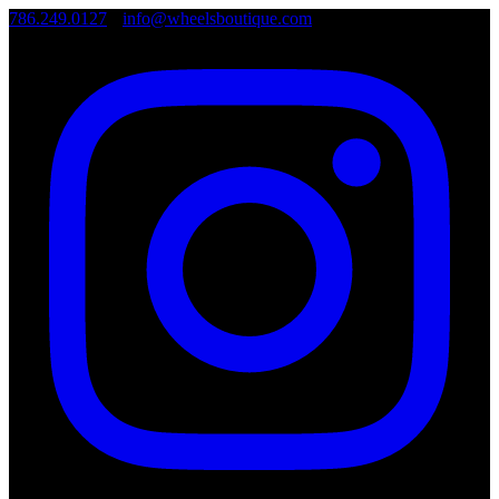
786.249.0127
•
info@wheelsboutique.com