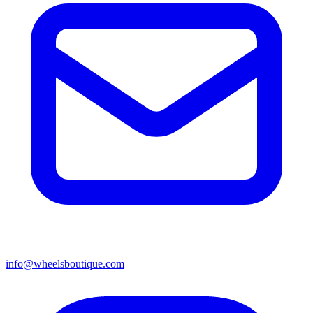
info@wheelsboutique.com