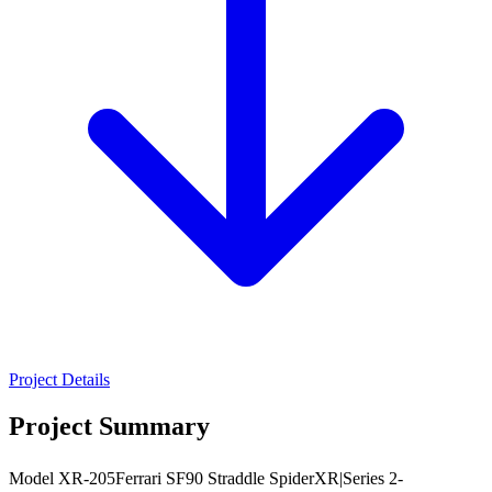
Project Details
Project Summary
Model XR-205Ferrari SF90 Straddle SpiderXR|Series 2-