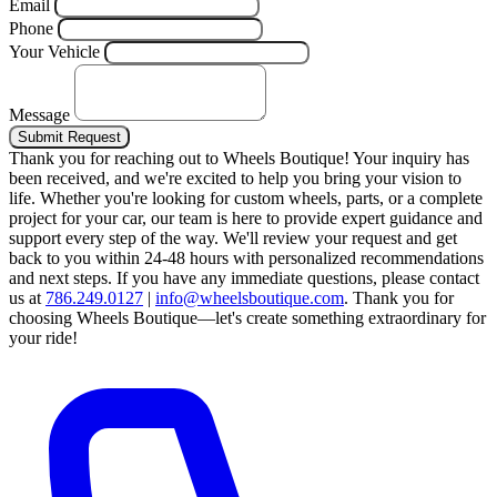
Email
Phone
Your Vehicle
Message
Submit Request
Thank you for reaching out to Wheels Boutique!
Your inquiry has
been received, and we're excited to help you bring your vision to
life. Whether you're looking for custom wheels, parts, or a complete
project for your car, our team is here to provide expert guidance and
support every step of the way.
We'll review your request and get
back to you within 24-48 hours with personalized recommendations
and next steps.
If you have any immediate questions, please contact
us at
786.249.0127
|
info@wheelsboutique.com
.
Thank you for
choosing Wheels Boutique—let's create something extraordinary for
your ride!