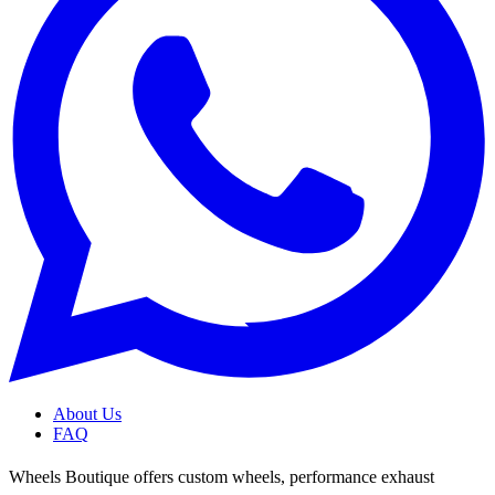
About Us
FAQ
Wheels Boutique offers custom wheels, performance exhaust