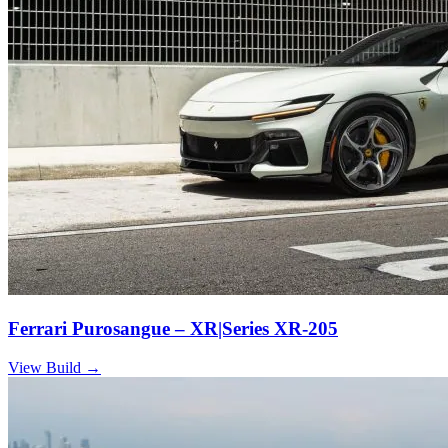
Ferrari Purosangue – XR|Series XR-205
View Build
→