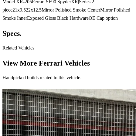
Model XR-205Ferrari SF90 SpyderXR|Series 2
piece21x9.522x12.5Mirror Polished Smoke CenterMirror Polished
Smoke InnerExposed Gloss Black HardwareOE Cap option
Specs.
Related Vehicles
View More
Ferrari Vehicles
Handpicked builds related to this vehicle.