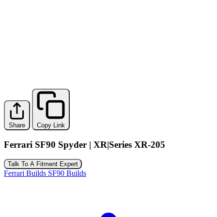
Share
Copy Link
Ferrari SF90 Spyder | XR|Series XR-205
Talk To A Fitment Expert
Ferrari Builds
SF90 Builds