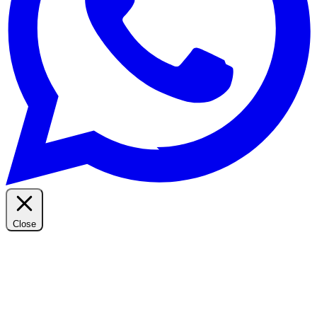
Close