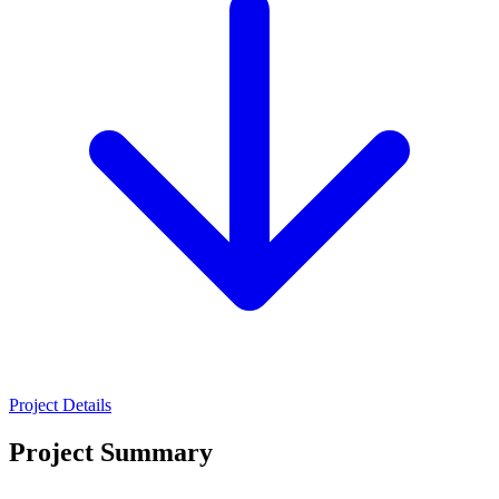
Project Details
Project Summary