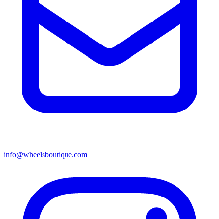
info@wheelsboutique.com