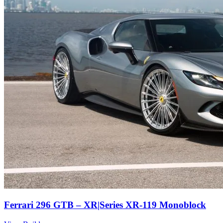
Ferrari 296 GTB – XR|Series XR-119 Monoblock