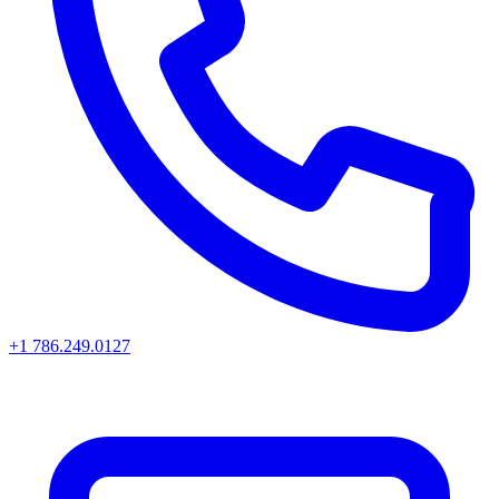
+1 786.249.0127