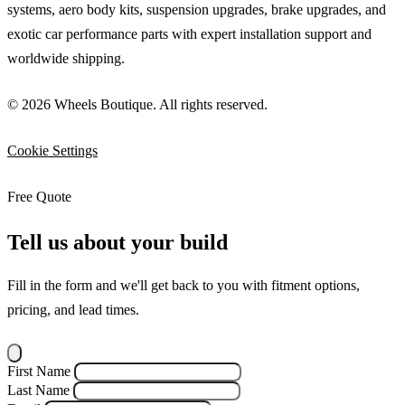
systems, aero body kits, suspension upgrades, brake upgrades, and
exotic car performance parts with expert installation support and
worldwide shipping.
© 2026 Wheels Boutique. All rights reserved.
Cookie Settings
Free Quote
Tell us about your build
Fill in the form and we'll get back to you with fitment options,
pricing, and lead times.
First Name
Last Name