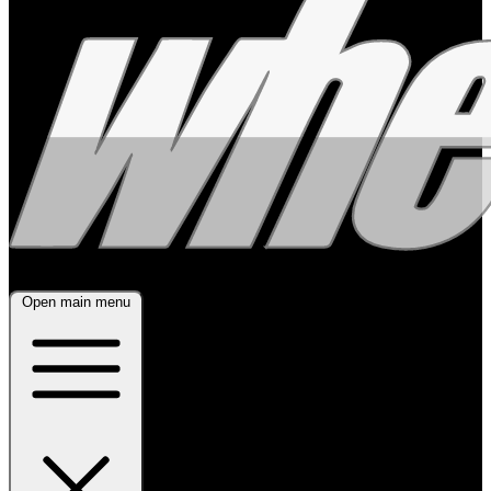
Open main menu