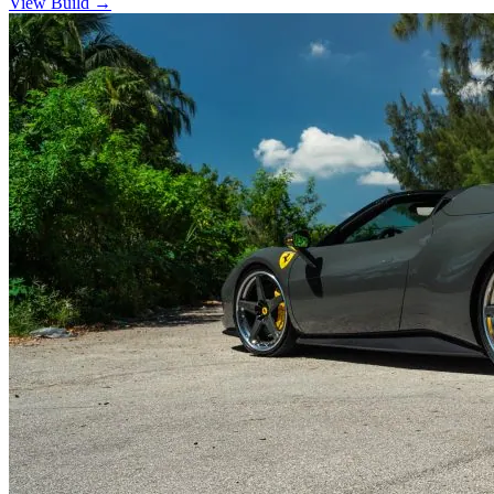
View Build
→