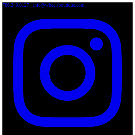
786.249.0127
•
info@wheelsboutique.com