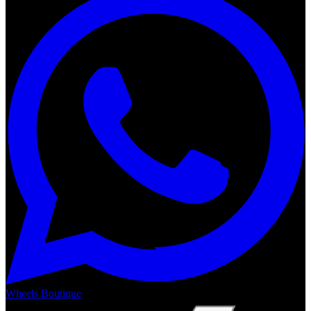
Wheels Boutique