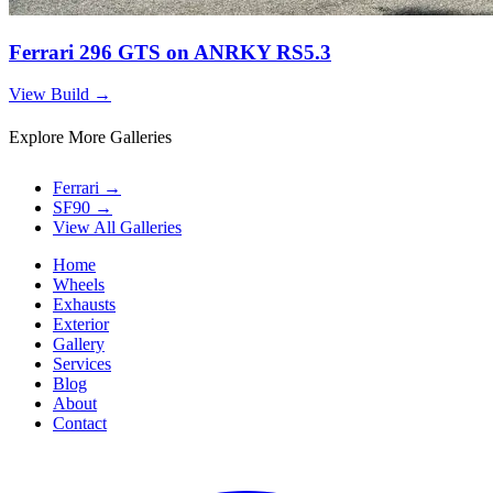
Ferrari 296 GTS on ANRKY RS5.3
View Build
→
Explore More Galleries
Ferrari
→
SF90
→
View All Galleries
Home
Wheels
Exhausts
Exterior
Gallery
Services
Blog
About
Contact