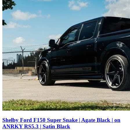
Shelby Ford F150 Super Snake | Agate Black | on
ANRKY RS5.3 | Satin Black