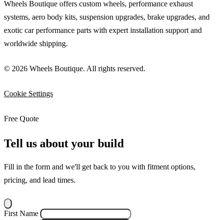
Wheels Boutique offers custom wheels, performance exhaust
systems, aero body kits, suspension upgrades, brake upgrades, and
exotic car performance parts with expert installation support and
worldwide shipping.
© 2026 Wheels Boutique. All rights reserved.
Cookie Settings
Free Quote
Tell us about your build
Fill in the form and we'll get back to you with fitment options,
pricing, and lead times.
First Name