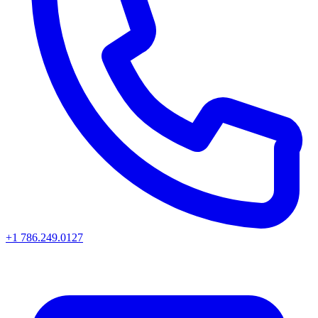
+1 786.249.0127