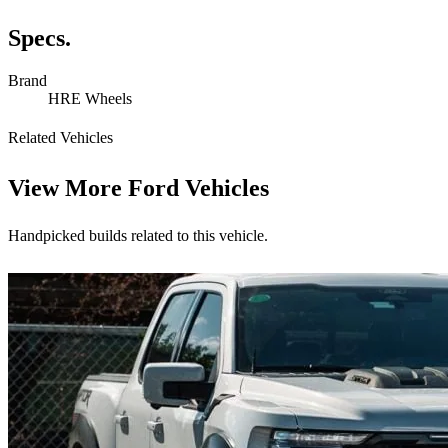
Specs.
Brand
HRE Wheels
Related Vehicles
View More
Ford Vehicles
Handpicked builds related to this vehicle.