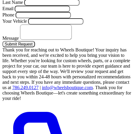
Last Name
Email
Phone
Your Vehicle
Message
Submit Request
Thank you for reaching out to Wheels Boutique!
Your inquiry has
been received, and we're excited to help you bring your vision to
life. Whether you're looking for custom wheels, parts, or a complete
project for your car, our team is here to provide expert guidance and
support every step of the way.
We'll review your request and get
back to you within 24-48 hours with personalized recommendations
and next steps.
If you have any immediate questions, please contact
us at
786.249.0127
|
info@wheelsboutique.com
.
Thank you for
choosing Wheels Boutique—let's create something extraordinary for
your ride!