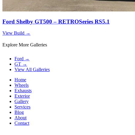
Ford Shelby GT500 – RETROSeries RS5.1
View Build
→
Explore More Galleries
Ford
→
GT
→
View All Galleries
Home
Wheels
Exhausts
Exterior
Gallery
Services
Blog
About
Contact