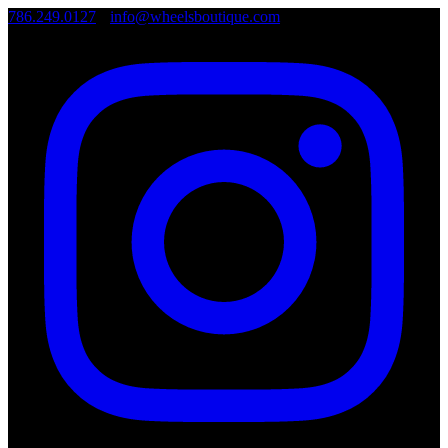
786.249.0127
•
info@wheelsboutique.com