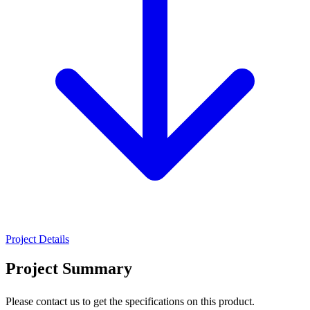
Project Details
Project Summary
Please contact us to get the specifications on this product.