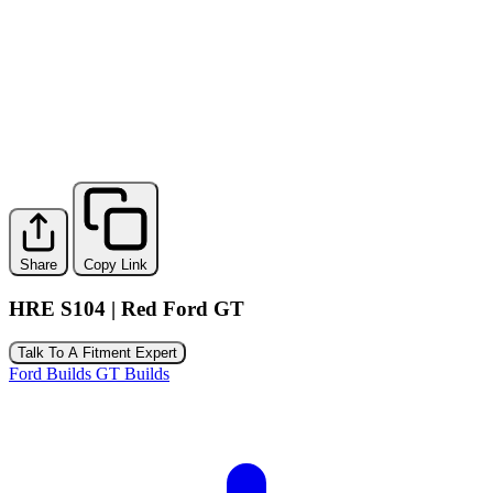
Share
Copy Link
HRE S104 | Red Ford GT
Talk To A Fitment Expert
Ford Builds
GT Builds