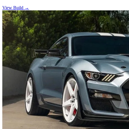
View Build
→