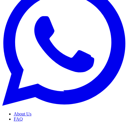
About Us
FAQ