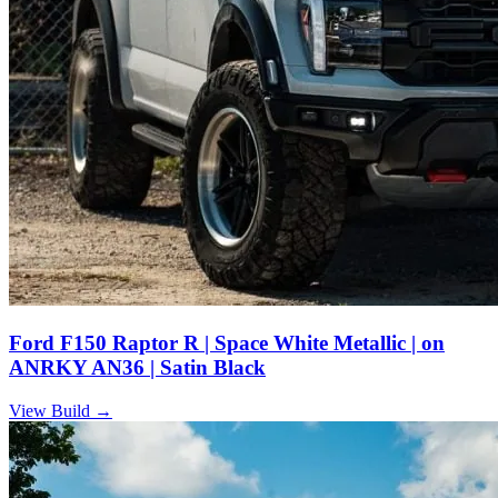
Ford F150 Raptor R | Space White Metallic | on
ANRKY AN36 | Satin Black
View Build
→