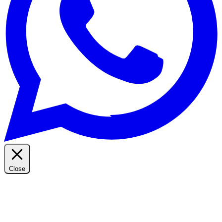
Close