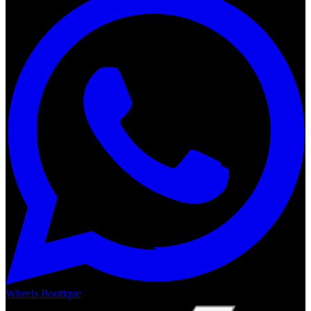
Wheels Boutique