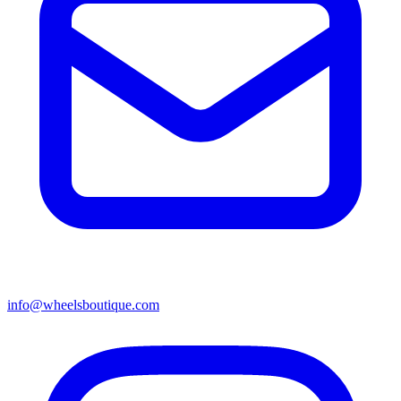
info@wheelsboutique.com