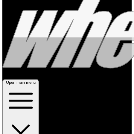
Open main menu