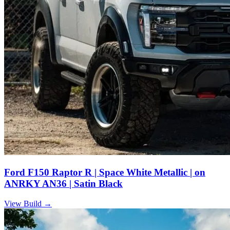
Ford F150 Raptor R | Space White Metallic | on
ANRKY AN36 | Satin Black
View Build
→