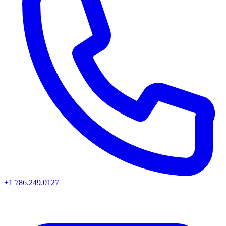
+1 786.249.0127