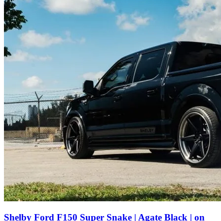
Shelby Ford F150 Super Snake | Agate Black | on