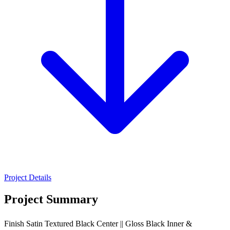
Project Details
Project Summary
Finish Satin Textured Black Center || Gloss Black Inner &