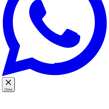
Close