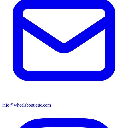
info@wheelsboutique.com