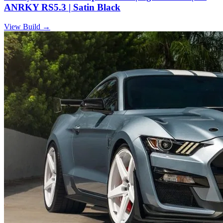
ANRKY RS5.3 | Satin Black
View Build
→