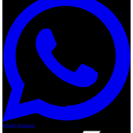
Wheels Boutique