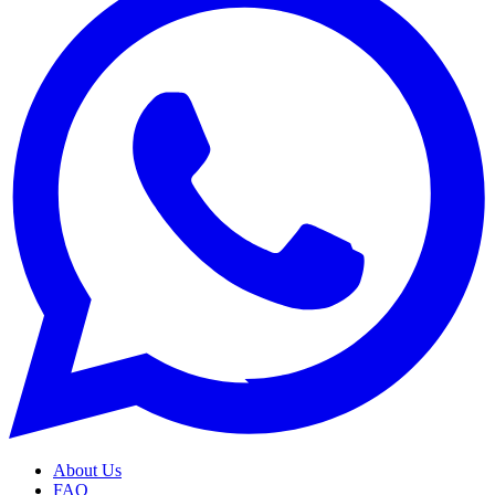
About Us
FAQ