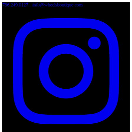
786.249.0127
•
info@wheelsboutique.com