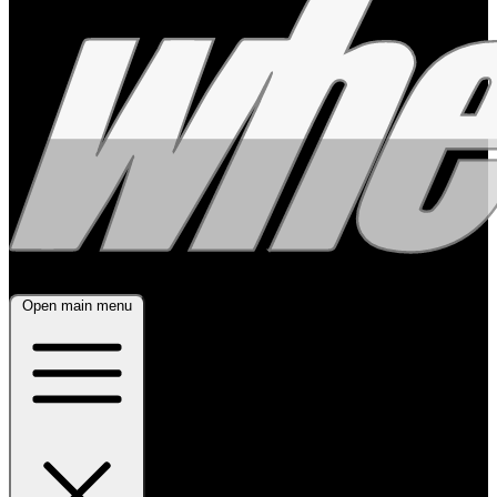
Open main menu