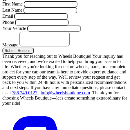
First Name
Last Name
Email
Phone
Your Vehicle
Message
Submit Request
Thank you for reaching out to Wheels Boutique!
Your inquiry has
been received, and we're excited to help you bring your vision to
life. Whether you're looking for custom wheels, parts, or a complete
project for your car, our team is here to provide expert guidance and
support every step of the way.
We'll review your request and get
back to you within 24-48 hours with personalized recommendations
and next steps.
If you have any immediate questions, please contact
us at
786.249.0127
|
info@wheelsboutique.com
.
Thank you for
choosing Wheels Boutique—let's create something extraordinary for
your ride!