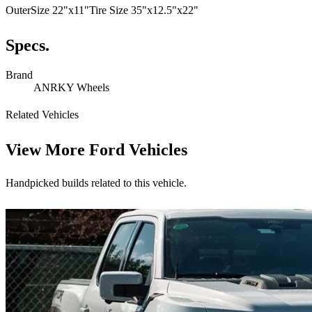
OuterSize 22"x11"Tire Size 35"x12.5"x22"
Specs.
Brand
ANRKY Wheels
Related Vehicles
View More
Ford Vehicles
Handpicked builds related to this vehicle.