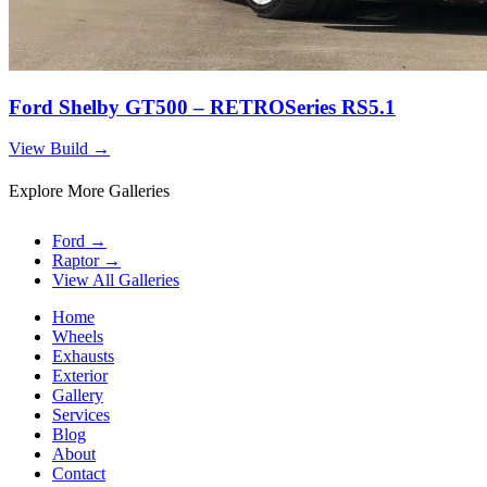
Ford Shelby GT500 – RETROSeries RS5.1
View Build
→
Explore More Galleries
Ford
→
Raptor
→
View All Galleries
Home
Wheels
Exhausts
Exterior
Gallery
Services
Blog
About
Contact