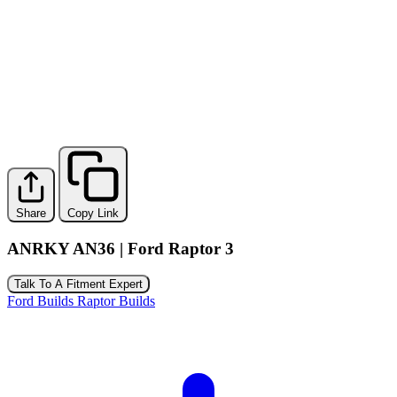
Share
Copy Link
ANRKY AN36 | Ford Raptor 3
Talk To A Fitment Expert
Ford Builds
Raptor Builds