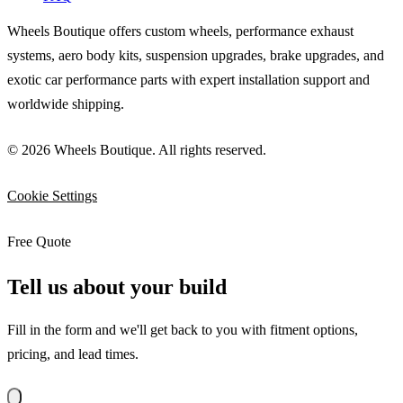
Wheels Boutique offers custom wheels, performance exhaust
systems, aero body kits, suspension upgrades, brake upgrades, and
exotic car performance parts with expert installation support and
worldwide shipping.
© 2026 Wheels Boutique. All rights reserved.
Cookie Settings
Free Quote
Tell us about your build
Fill in the form and we'll get back to you with fitment options,
pricing, and lead times.