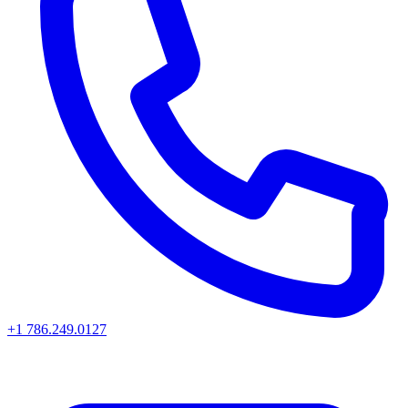
+1 786.249.0127