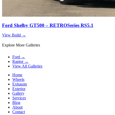
Ford Shelby GT500 – RETROSeries RS5.1
View Build
→
Explore More Galleries
Ford
→
Raptor
→
View All Galleries
Home
Wheels
Exhausts
Exterior
Gallery
Services
Blog
About
Contact