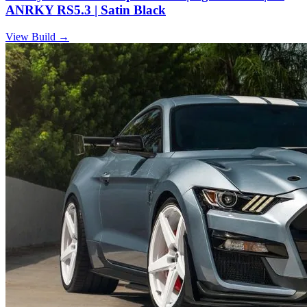
ANRKY RS5.3 | Satin Black
View Build
→