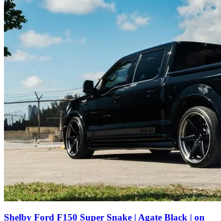
Shelby Ford F150 Super Snake | Agate Black | on