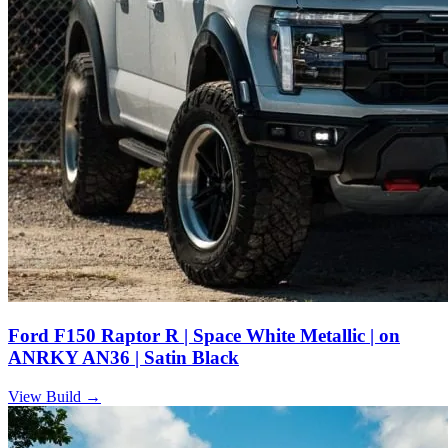
Ford F150 Raptor R | Space White Metallic | on
ANRKY AN36 | Satin Black
View Build
→