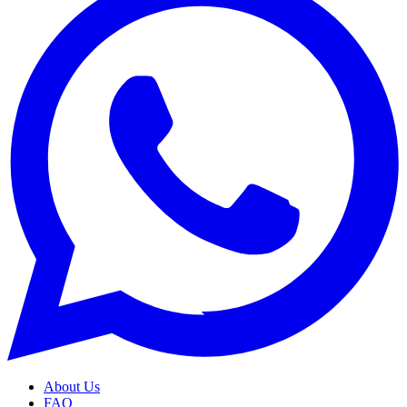
About Us
FAQ