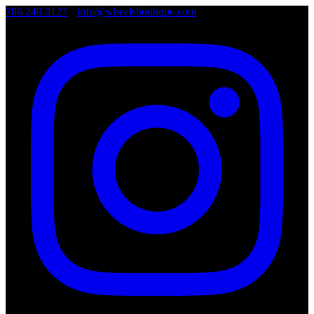
786.249.0127
•
info@wheelsboutique.com