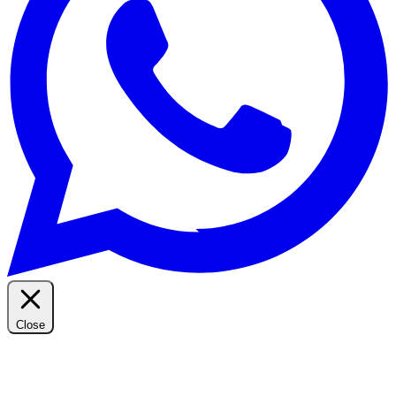
Close