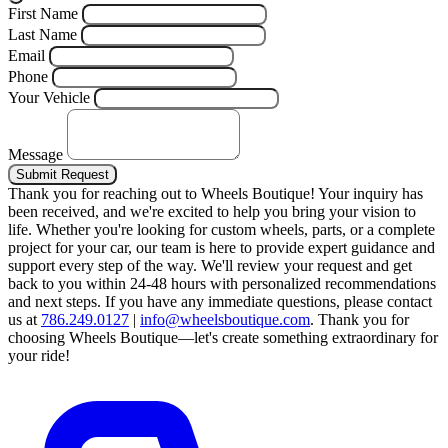
First Name
Last Name
Email
Phone
Your Vehicle
Message
Submit Request
Thank you for reaching out to Wheels Boutique!
Your inquiry has
been received, and we're excited to help you bring your vision to
life. Whether you're looking for custom wheels, parts, or a complete
project for your car, our team is here to provide expert guidance and
support every step of the way.
We'll review your request and get
back to you within 24-48 hours with personalized recommendations
and next steps.
If you have any immediate questions, please contact
us at
786.249.0127
|
info@wheelsboutique.com
.
Thank you for
choosing Wheels Boutique—let's create something extraordinary for
your ride!