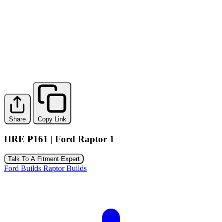
Share
Copy Link
HRE P161 | Ford Raptor 1
Talk To A Fitment Expert
Ford Builds
Raptor Builds