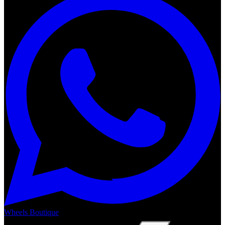
Wheels Boutique