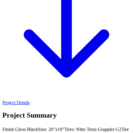
Project Details
Project Summary
Finish Gloss BlackSize: 20"x10"Tires: Nitto Terra Grappler G2Tire