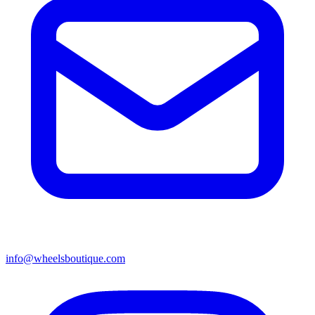
info@wheelsboutique.com