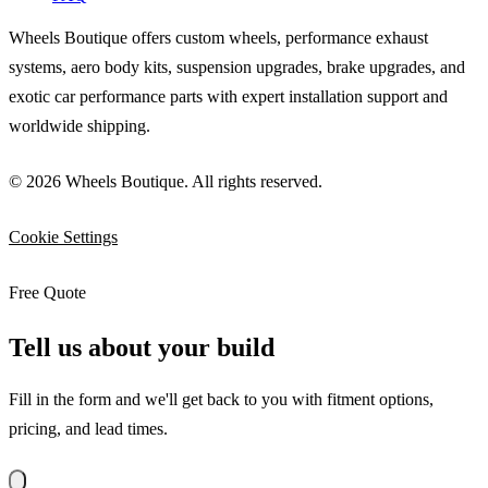
Wheels Boutique offers custom wheels, performance exhaust
systems, aero body kits, suspension upgrades, brake upgrades, and
exotic car performance parts with expert installation support and
worldwide shipping.
© 2026 Wheels Boutique. All rights reserved.
Cookie Settings
Free Quote
Tell us about your build
Fill in the form and we'll get back to you with fitment options,
pricing, and lead times.