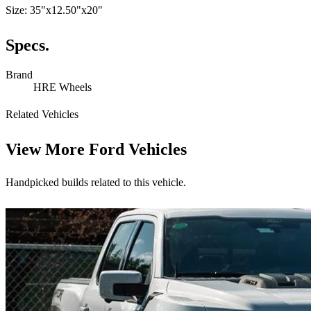
Size: 35"x12.50"x20"
Specs.
Brand
HRE Wheels
Related Vehicles
View More
Ford Vehicles
Handpicked builds related to this vehicle.