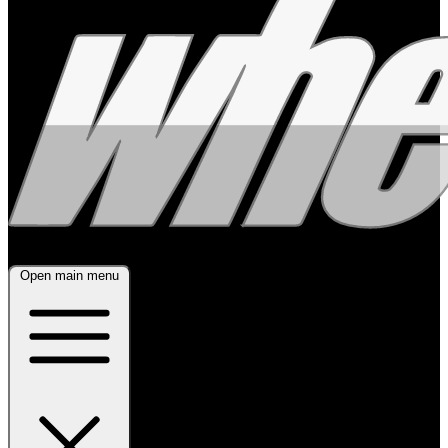
Open main menu