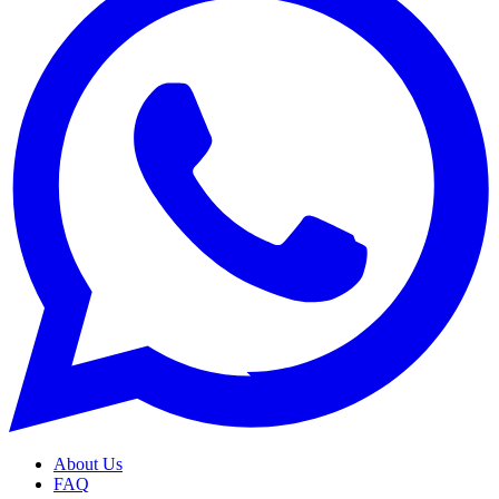
About Us
FAQ