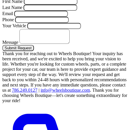
First Name
Last Name
Email
Phone
Your Vehicle
Message
Submit Request
Thank you for reaching out to Wheels Boutique!
Your inquiry has
been received, and we're excited to help you bring your vision to
life. Whether you're looking for custom wheels, parts, or a complete
project for your car, our team is here to provide expert guidance and
support every step of the way.
We'll review your request and get
back to you within 24-48 hours with personalized recommendations
and next steps.
If you have any immediate questions, please contact
us at
786.249.0127
|
info@wheelsboutique.com
.
Thank you for
choosing Wheels Boutique—let's create something extraordinary for
your ride!