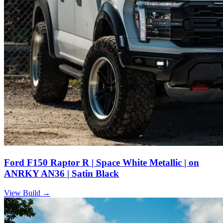
Ford F150 Raptor R | Space White Metallic | on
ANRKY AN36 | Satin Black
View Build
→