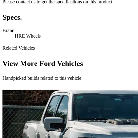
Please contact us to get the specifications on this product.
Specs.
Brand
HRE Wheels
Related Vehicles
View More
Ford Vehicles
Handpicked builds related to this vehicle.