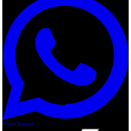
Wheels Boutique