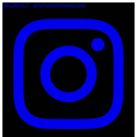
786.249.0127
•
info@wheelsboutique.com