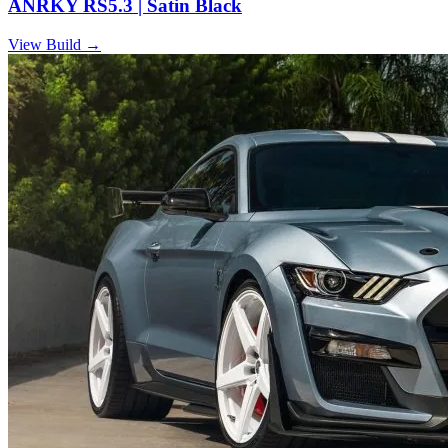
ANRKY RS5.3 | Satin Black
View Build
→