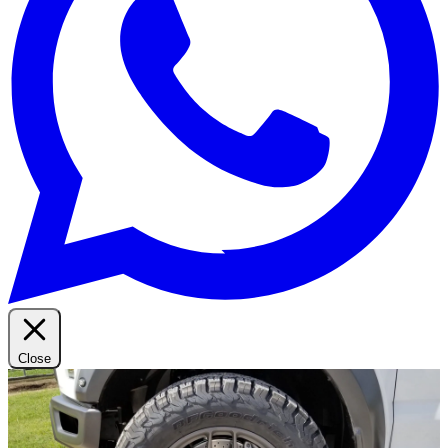
Close