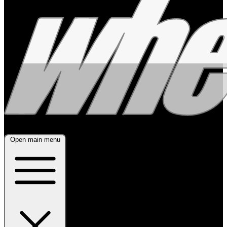
Open main menu