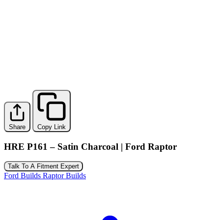
Share
Copy Link
HRE P161 – Satin Charcoal | Ford Raptor
Talk To A Fitment Expert
Ford Builds
Raptor Builds