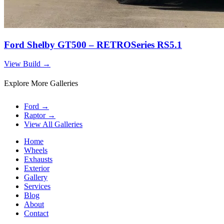
Ford Shelby GT500 – RETROSeries RS5.1
View Build
→
Explore More Galleries
Ford
→
Raptor
→
View All Galleries
Home
Wheels
Exhausts
Exterior
Gallery
Services
Blog
About
Contact