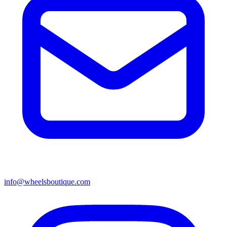
info@wheelsboutique.com