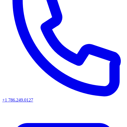
+1 786.249.0127