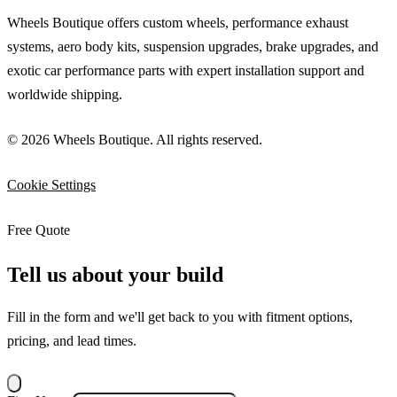
Wheels Boutique offers custom wheels, performance exhaust
systems, aero body kits, suspension upgrades, brake upgrades, and
exotic car performance parts with expert installation support and
worldwide shipping.
© 2026 Wheels Boutique. All rights reserved.
Cookie Settings
Free Quote
Tell us about your build
Fill in the form and we'll get back to you with fitment options,
pricing, and lead times.