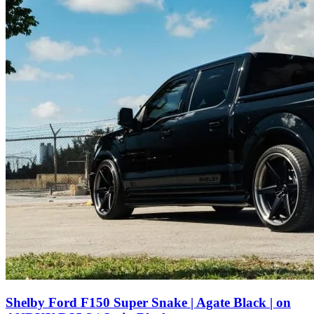
Shelby Ford F150 Super Snake | Agate Black | on