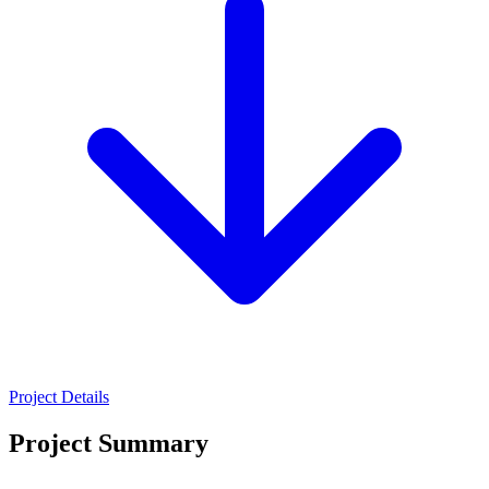
Project Details
Project Summary