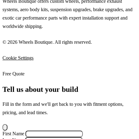
Wheels Boutique offers custom wheels, performance exhaust
systems, aero body kits, suspension upgrades, brake upgrades, and
exotic car performance parts with expert installation support and
worldwide shipping.
© 2026 Wheels Boutique. All rights reserved.
Cookie Settings
Free Quote
Tell us about your build
Fill in the form and we'll get back to you with fitment options,
pricing, and lead times.
First Name