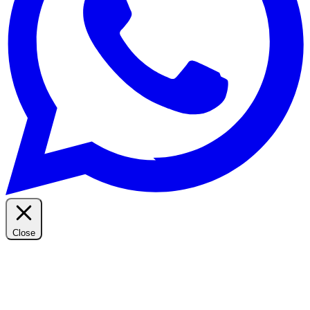
Close