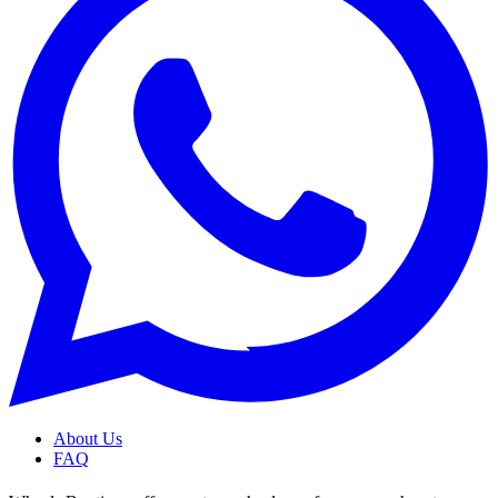
About Us
FAQ