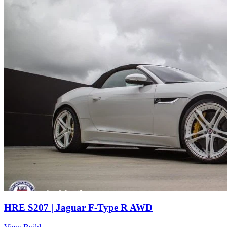
HRE S207 | Jaguar F-Type R AWD