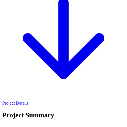
Project Details
Project Summary