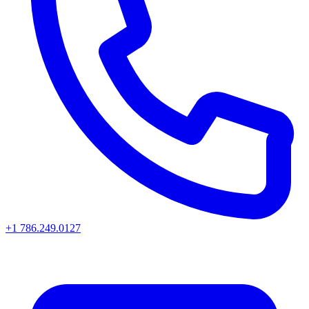
+1 786.249.0127