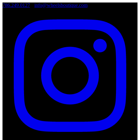
786.249.0127
•
info@wheelsboutique.com