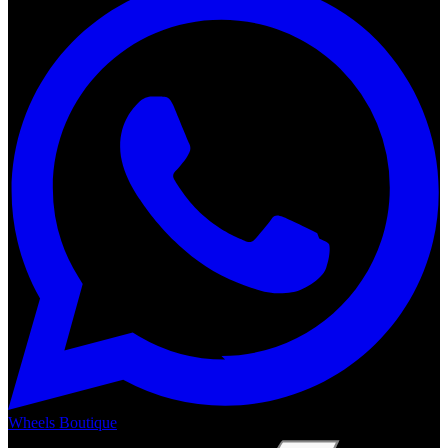
Wheels Boutique