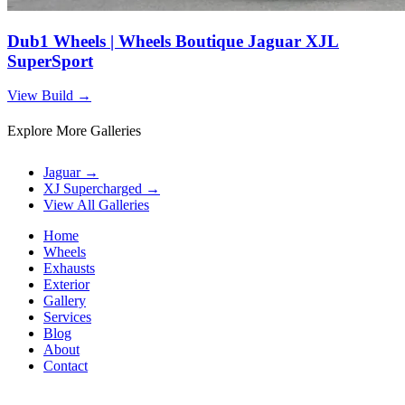
Dub1 Wheels | Wheels Boutique Jaguar XJL
SuperSport
View Build
→
Explore More Galleries
Jaguar
→
XJ Supercharged
→
View All Galleries
Home
Wheels
Exhausts
Exterior
Gallery
Services
Blog
About
Contact