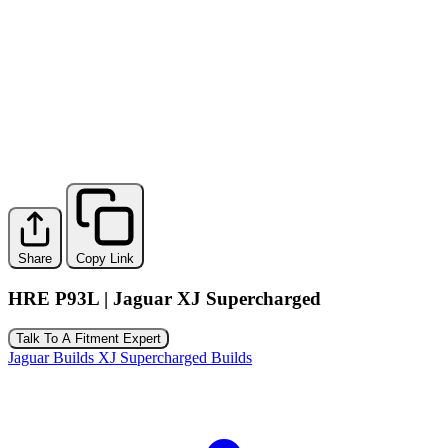
Share
Copy Link
HRE P93L | Jaguar XJ Supercharged
Talk To A Fitment Expert
Jaguar Builds
XJ Supercharged Builds