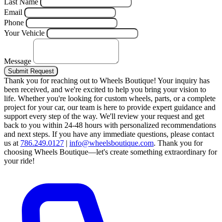
Last Name
Email
Phone
Your Vehicle
Message
Submit Request
Thank you for reaching out to Wheels Boutique!
Your inquiry has
been received, and we're excited to help you bring your vision to
life. Whether you're looking for custom wheels, parts, or a complete
project for your car, our team is here to provide expert guidance and
support every step of the way.
We'll review your request and get
back to you within 24-48 hours with personalized recommendations
and next steps.
If you have any immediate questions, please contact
us at
786.249.0127
|
info@wheelsboutique.com
.
Thank you for
choosing Wheels Boutique—let's create something extraordinary for
your ride!