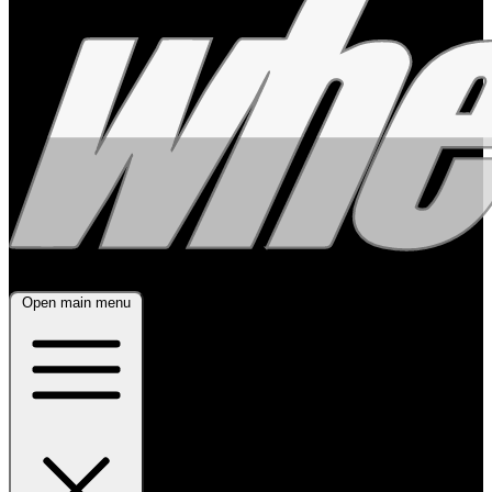
Open main menu