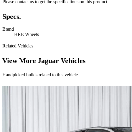
Please contact us to get the specifications on this product.
Specs.
Brand
HRE Wheels
Related Vehicles
View More
Jaguar Vehicles
Handpicked builds related to this vehicle.