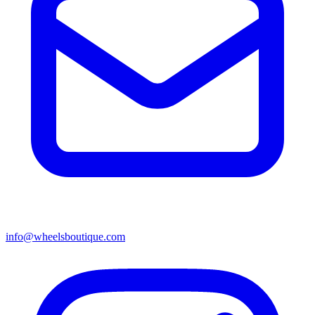
info@wheelsboutique.com