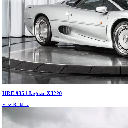
HRE 935 | Jaguar XJ220
View Build
→