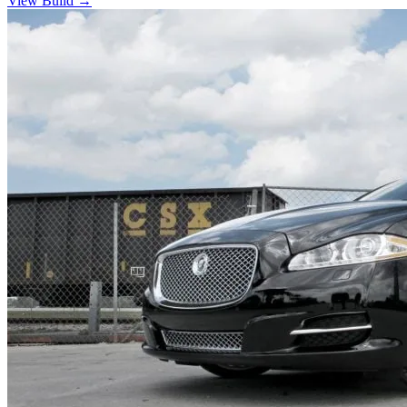
View Build
→