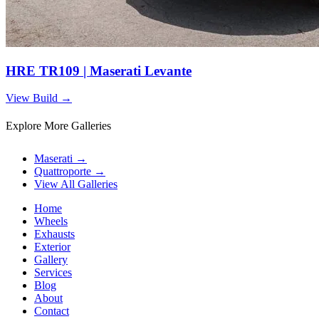
HRE TR109 | Maserati Levante
View Build
→
Explore More Galleries
Maserati
→
Quattroporte
→
View All Galleries
Home
Wheels
Exhausts
Exterior
Gallery
Services
Blog
About
Contact