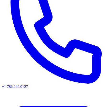
+1 786.249.0127