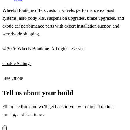
Wheels Boutique offers custom wheels, performance exhaust
systems, aero body kits, suspension upgrades, brake upgrades, and
exotic car performance parts with expert installation support and
worldwide shipping.
© 2026 Wheels Boutique. All rights reserved.
Cookie Settings
Free Quote
Tell us about your build
Fill in the form and we'll get back to you with fitment options,
pricing, and lead times.