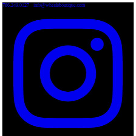
786.249.0127
•
info@wheelsboutique.com