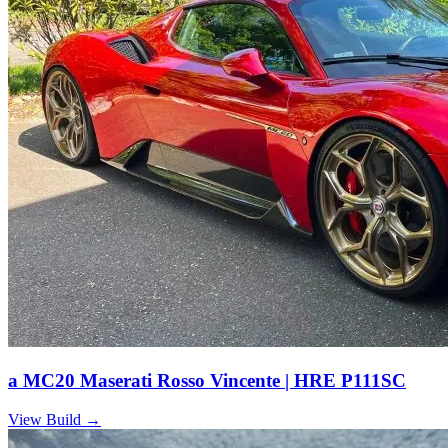
a MC20 Maserati Rosso Vincente | HRE P111SC
View Build
→