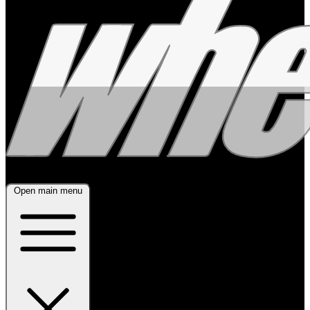
Open main menu