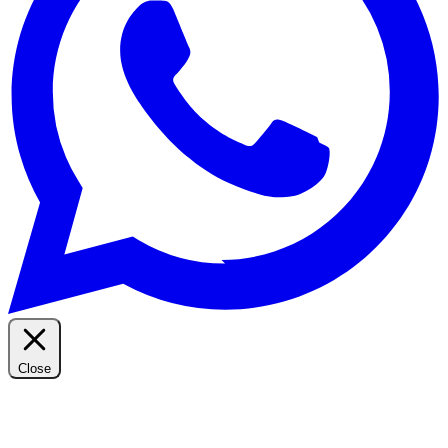
Close