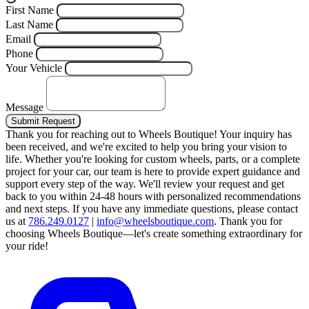
First Name
Last Name
Email
Phone
Your Vehicle
Message
Submit Request
Thank you for reaching out to Wheels Boutique!
Your inquiry has
been received, and we're excited to help you bring your vision to
life. Whether you're looking for custom wheels, parts, or a complete
project for your car, our team is here to provide expert guidance and
support every step of the way.
We'll review your request and get
back to you within 24-48 hours with personalized recommendations
and next steps.
If you have any immediate questions, please contact
us at
786.249.0127
|
info@wheelsboutique.com
.
Thank you for
choosing Wheels Boutique—let's create something extraordinary for
your ride!