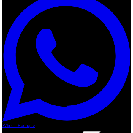
Wheels Boutique