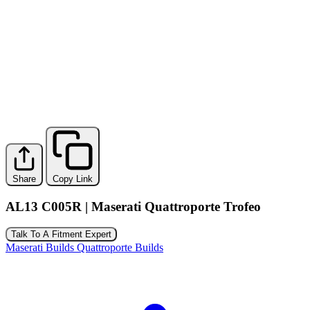
Share
Copy Link
AL13 C005R | Maserati Quattroporte Trofeo
Talk To A Fitment Expert
Maserati Builds
Quattroporte Builds