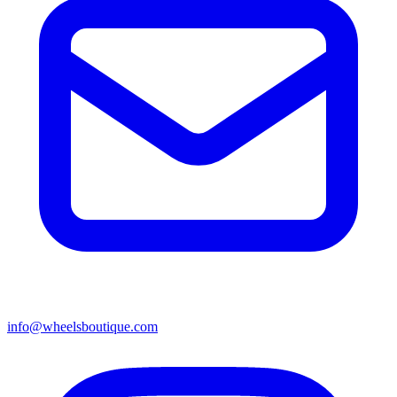
info@wheelsboutique.com