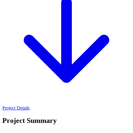
Project Details
Project Summary