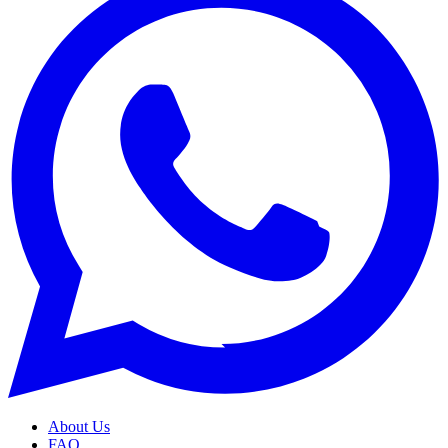
About Us
FAQ