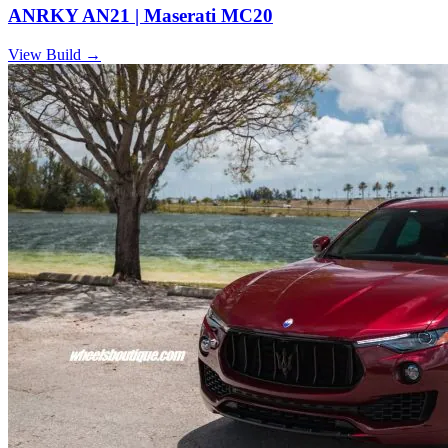
ANRKY AN21 | Maserati MC20
View Build
→