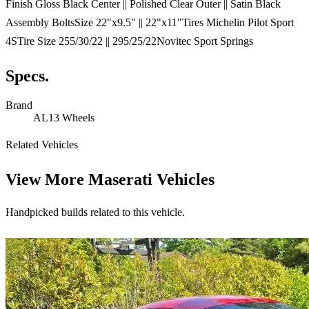
Finish Gloss Black Center || Polished Clear Outer || Satin Black
Assembly BoltsSize 22"x9.5" || 22"x11"Tires Michelin Pilot Sport
4STire Size 255/30/22 || 295/25/22Novitec Sport Springs
Specs.
Brand
AL13 Wheels
Related Vehicles
View More
Maserati Vehicles
Handpicked builds related to this vehicle.