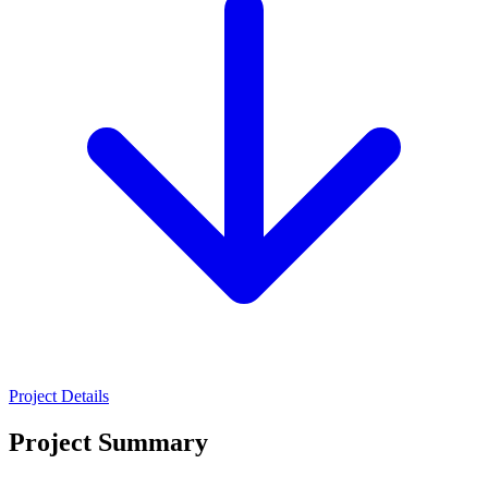
Project Details
Project Summary