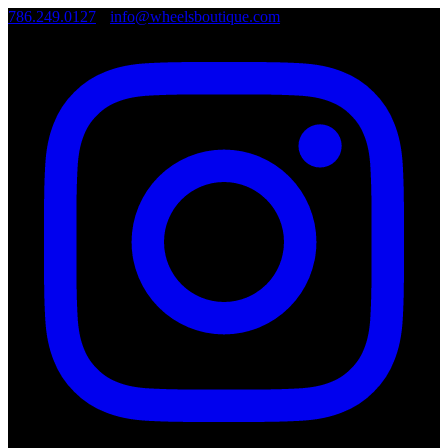
786.249.0127
•
info@wheelsboutique.com