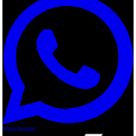
Wheels Boutique