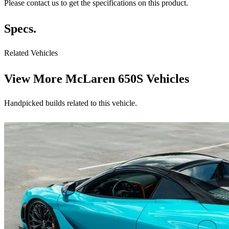
Please contact us to get the specifications on this product.
Specs.
Related Vehicles
View More
McLaren 650S Vehicles
Handpicked builds related to this vehicle.