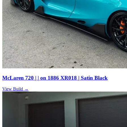
McLaren 720 | | on 1886 XR018 | Satin Black
View Build
→