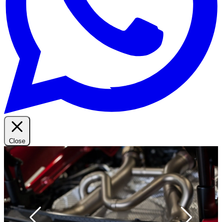
Close