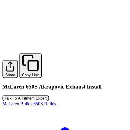
Share
Copy Link
McLaren 650S Akrapovic Exhaust Install
Talk To A Fitment Expert
McLaren Builds
650S Builds