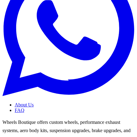
About Us
FAQ
Wheels Boutique offers custom wheels, performance exhaust
systems, aero body kits, suspension upgrades, brake upgrades, and