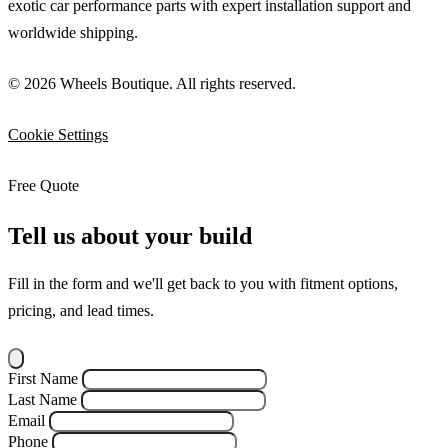
exotic car performance parts with expert installation support and
worldwide shipping.
© 2026 Wheels Boutique. All rights reserved.
Cookie Settings
Free Quote
Tell us about your build
Fill in the form and we'll get back to you with fitment options,
pricing, and lead times.
First Name
Last Name
Email
Phone