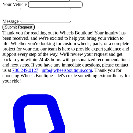
Your Vehicle
Message
Submit Request
Thank you for reaching out to Wheels Boutique!
Your inquiry has
been received, and we're excited to help you bring your vision to
life. Whether you're looking for custom wheels, parts, or a complete
project for your car, our team is here to provide expert guidance and
support every step of the way.
We'll review your request and get
back to you within 24-48 hours with personalized recommendations
and next steps.
If you have any immediate questions, please contact
us at
786.249.0127
|
info@wheelsboutique.com
.
Thank you for
choosing Wheels Boutique—let's create something extraordinary for
your ride!