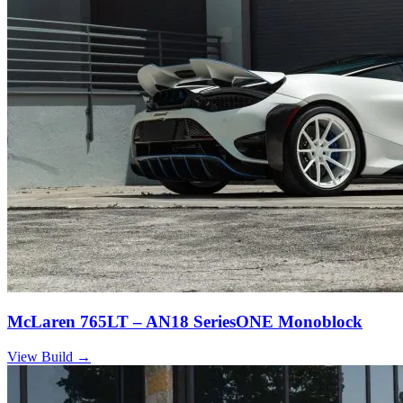
McLaren 765LT – AN18 SeriesONE Monoblock
View Build
→