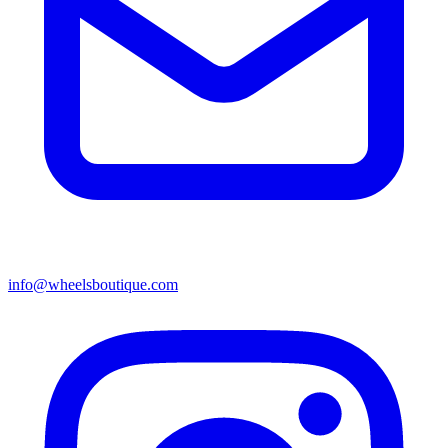
info@wheelsboutique.com