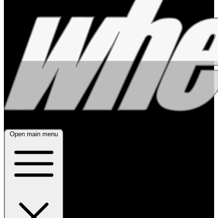
Open main menu