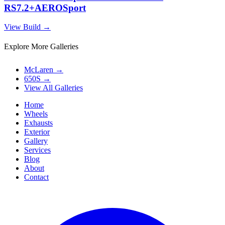
RS7.2+AEROSport
View Build
→
Explore More Galleries
McLaren
→
650S
→
View All Galleries
Home
Wheels
Exhausts
Exterior
Gallery
Services
Blog
About
Contact