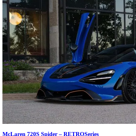
McLaren 720S Spider – RETROSeries