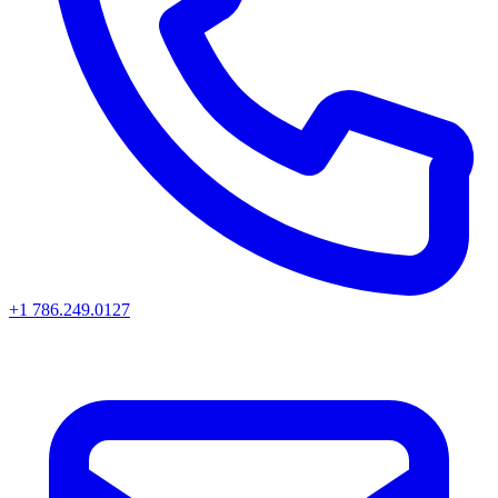
+1 786.249.0127