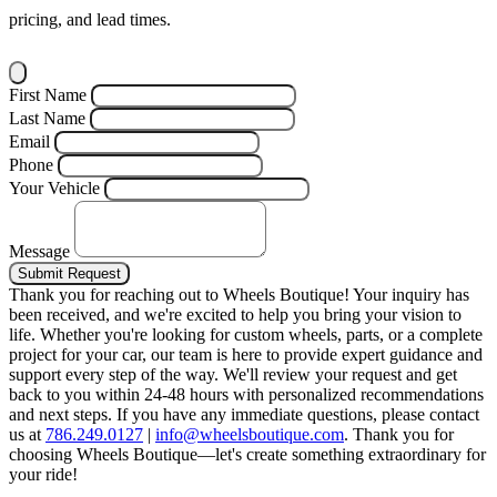
pricing, and lead times.
First Name
Last Name
Email
Phone
Your Vehicle
Message
Submit Request
Thank you for reaching out to Wheels Boutique!
Your inquiry has
been received, and we're excited to help you bring your vision to
life. Whether you're looking for custom wheels, parts, or a complete
project for your car, our team is here to provide expert guidance and
support every step of the way.
We'll review your request and get
back to you within 24-48 hours with personalized recommendations
and next steps.
If you have any immediate questions, please contact
us at
786.249.0127
|
info@wheelsboutique.com
.
Thank you for
choosing Wheels Boutique—let's create something extraordinary for
your ride!