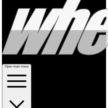
Open main menu