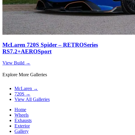
McLaren 720S Spider – RETROSeries
RS7.2+AEROSport
View Build
→
Explore More Galleries
McLaren
→
720S
→
View All Galleries
Home
Wheels
Exhausts
Exterior
Gallery