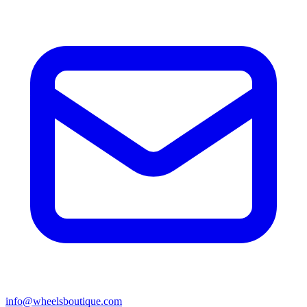
info@wheelsboutique.com