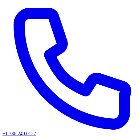
+1 786.249.0127