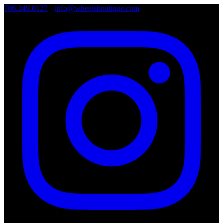
786.249.0127
•
info@wheelsboutique.com