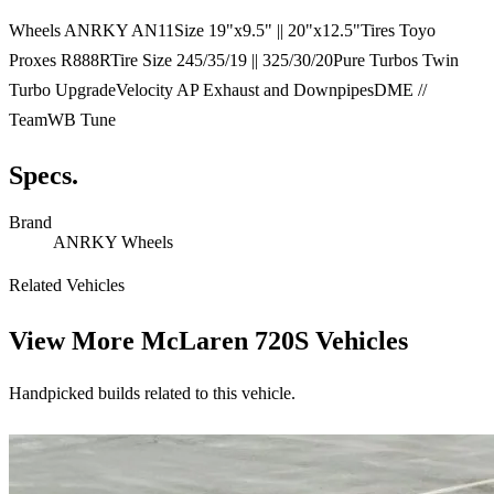
Wheels ANRKY AN11Size 19"x9.5" || 20"x12.5"Tires Toyo
Proxes R888RTire Size 245/35/19 || 325/30/20Pure Turbos Twin
Turbo UpgradeVelocity AP Exhaust and DownpipesDME //
TeamWB Tune
Specs.
Brand
ANRKY Wheels
Related Vehicles
View More
McLaren 720S Vehicles
Handpicked builds related to this vehicle.