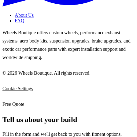
About Us
FAQ
Wheels Boutique offers custom wheels, performance exhaust
systems, aero body kits, suspension upgrades, brake upgrades, and
exotic car performance parts with expert installation support and
worldwide shipping.
© 2026 Wheels Boutique. All rights reserved.
Cookie Settings
Free Quote
Tell us about your build
Fill in the form and we'll get back to you with fitment options,