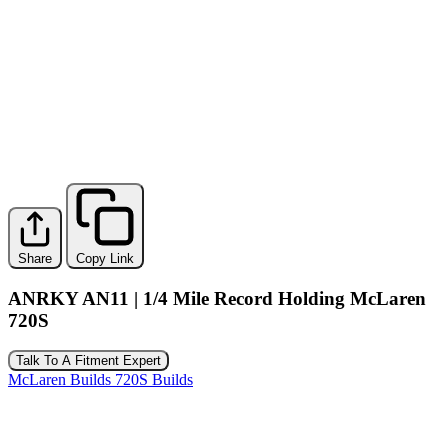
Share
Copy Link
ANRKY AN11 | 1/4 Mile Record Holding McLaren
720S
Talk To A Fitment Expert
McLaren Builds
720S Builds