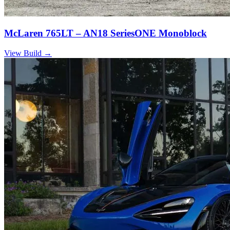
McLaren 765LT – AN18 SeriesONE Monoblock
View Build
→