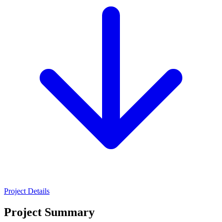
Project Details
Project Summary