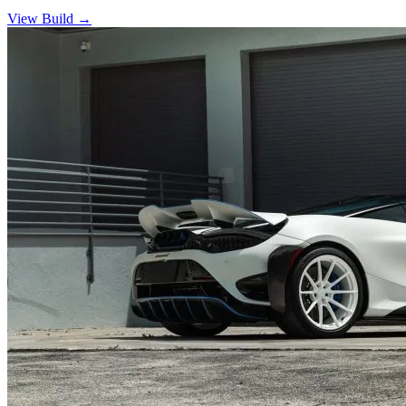
View Build
→