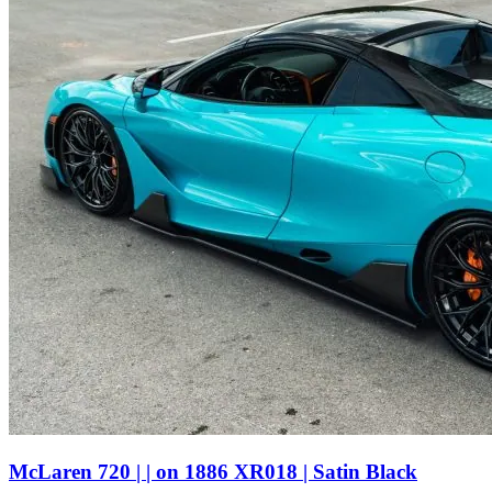
McLaren 720 | | on 1886 XR018 | Satin Black