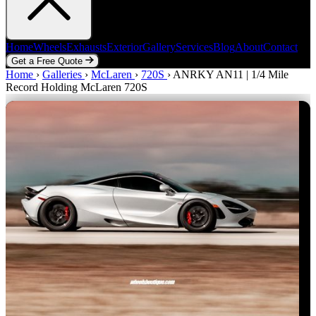
Home
Wheels
Exhausts
Exterior
Gallery
Services
Blog
About
Contact
Get a Free Quote
Home
Home
Wheels
›
Galleries
Exhausts
›
McLaren
Exterior
›
720S
Gallery
›
ANRKY AN11 | 1/4 Mile
Services
Blog
About
Contact
Record Holding McLaren 720S
Get a Free Quote