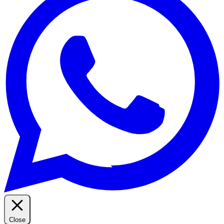
Close