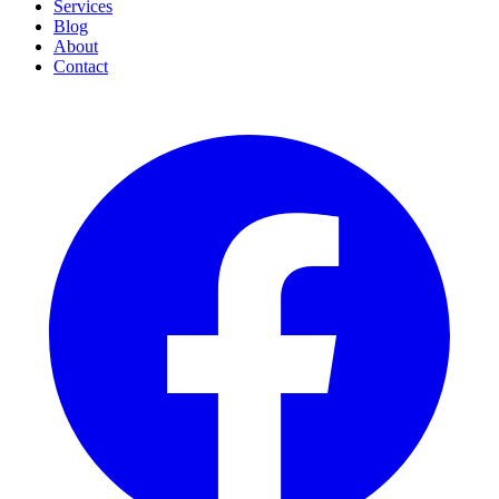
Services
Blog
About
Contact