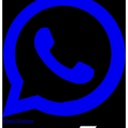
Wheels Boutique