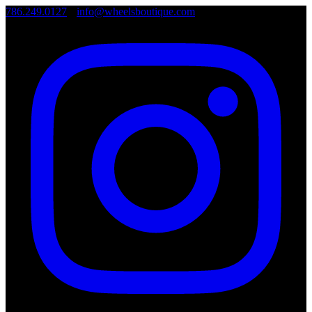
786.249.0127
•
info@wheelsboutique.com