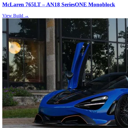
McLaren 765LT – AN18 SeriesONE Monoblock
View Build
→