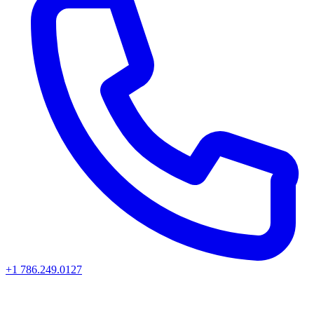
+1 786.249.0127