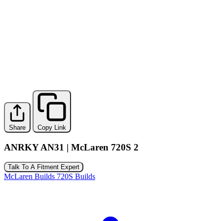
Share
Copy Link
ANRKY AN31 | McLaren 720S 2
Talk To A Fitment Expert
McLaren Builds
720S Builds