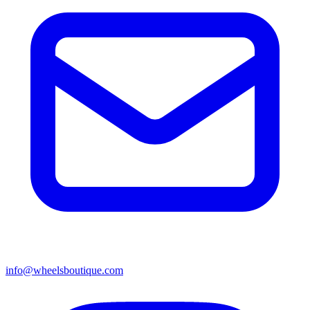
info@wheelsboutique.com