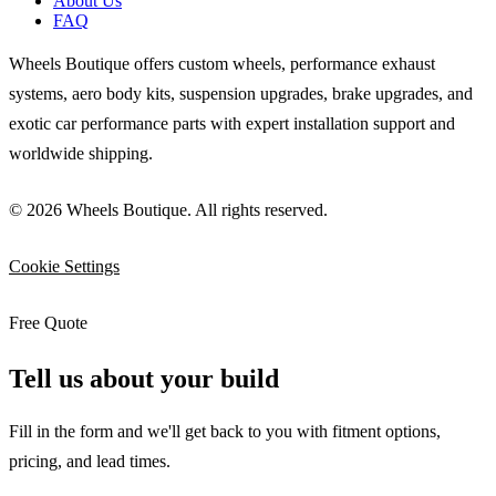
About Us
FAQ
Wheels Boutique offers custom wheels, performance exhaust
systems, aero body kits, suspension upgrades, brake upgrades, and
exotic car performance parts with expert installation support and
worldwide shipping.
© 2026 Wheels Boutique. All rights reserved.
Cookie Settings
Free Quote
Tell us about your build
Fill in the form and we'll get back to you with fitment options,
pricing, and lead times.