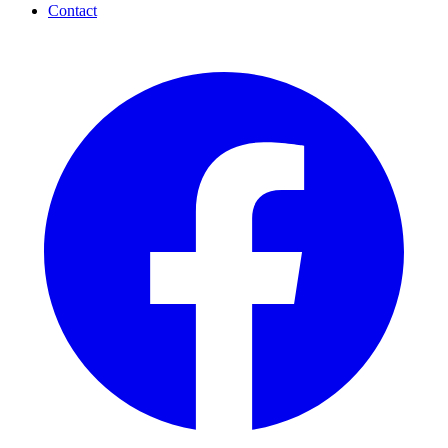
Contact