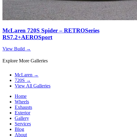
McLaren 720S Spider – RETROSeries
RS7.2+AEROSport
View Build
→
Explore More Galleries
McLaren
→
720S
→
View All Galleries
Home
Wheels
Exhausts
Exterior
Gallery
Services
Blog
About