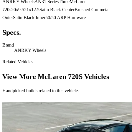
ANRKY WheelsAN31 SeriesThreeMcLaren
720s20x9.521x12.5Satin Black CenterBrushed Gunmetal
OuterSatin Black Inner50/50 ARP Hardware
Specs.
Brand
ANRKY Wheels
Related Vehicles
View More
McLaren 720S Vehicles
Handpicked builds related to this vehicle.