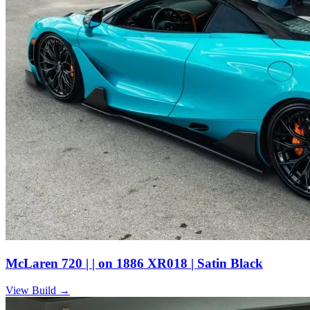
McLaren 720 | | on 1886 XR018 | Satin Black
View Build
→