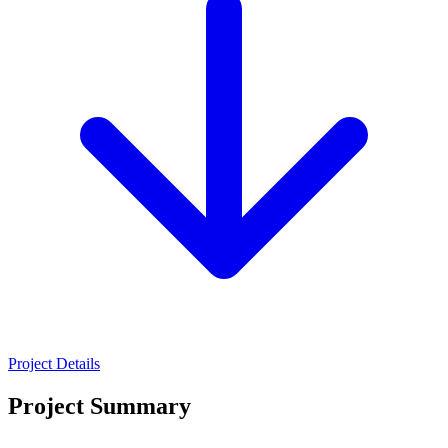
Project Details
Project Summary