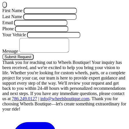
First Name
Last Name
Email
Phone
Your Vehicle
Message
Submit Request
Thank you for reaching out to Wheels Boutique!
Your inquiry has
been received, and we're excited to help you bring your vision to
life. Whether you're looking for custom wheels, parts, or a complete
project for your car, our team is here to provide expert guidance and
support every step of the way.
We'll review your request and get
back to you within 24-48 hours with personalized recommendations
and next steps.
If you have any immediate questions, please contact
us at
786.249.0127
|
info@wheelsboutique.com
.
Thank you for
choosing Wheels Boutique—let's create something extraordinary for
your ride!