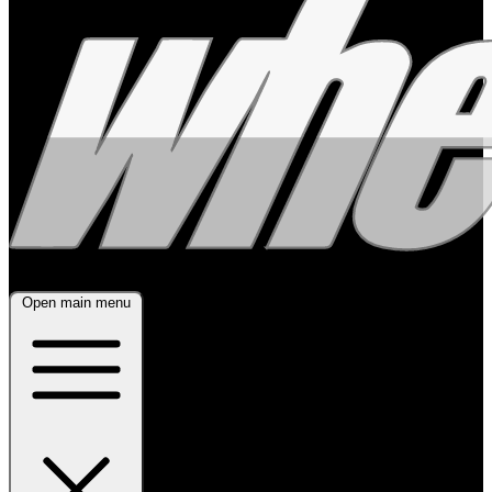
Open main menu