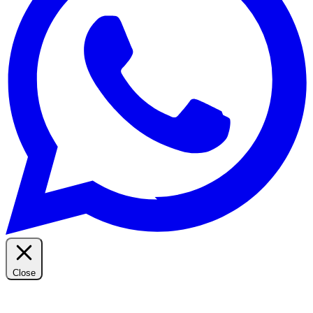
Close