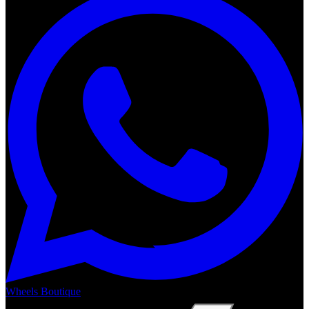
Wheels Boutique