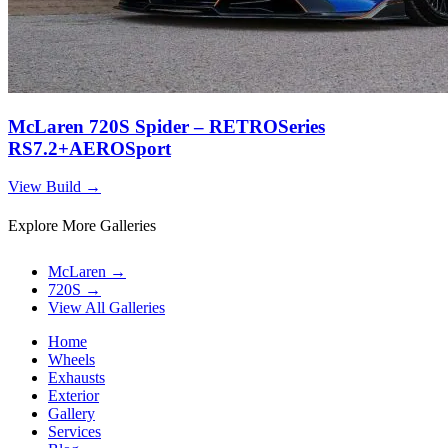
McLaren 720S Spider – RETROSeries
RS7.2+AEROSport
View Build
→
Explore More Galleries
McLaren
→
720S
→
View All Galleries
Home
Wheels
Exhausts
Exterior
Gallery
Services