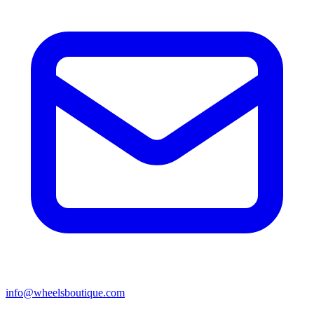
info@wheelsboutique.com