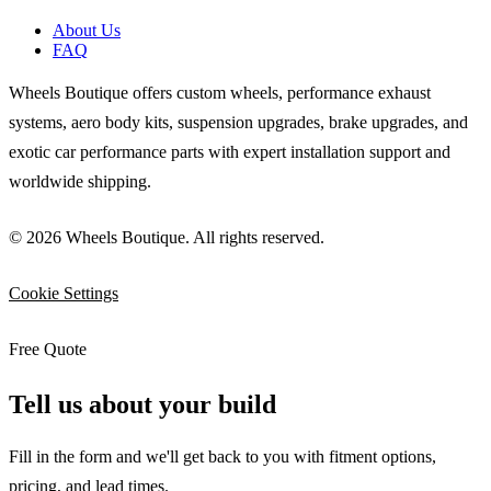
About Us
FAQ
Wheels Boutique offers custom wheels, performance exhaust
systems, aero body kits, suspension upgrades, brake upgrades, and
exotic car performance parts with expert installation support and
worldwide shipping.
© 2026 Wheels Boutique. All rights reserved.
Cookie Settings
Free Quote
Tell us about your build
Fill in the form and we'll get back to you with fitment options,
pricing, and lead times.