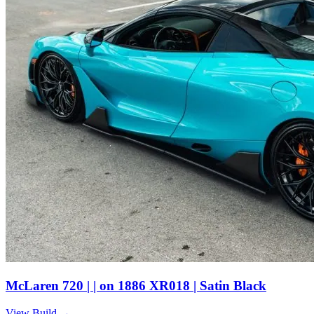
McLaren 720 | | on 1886 XR018 | Satin Black
View Build
→