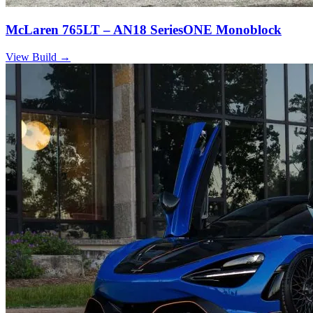
McLaren 765LT – AN18 SeriesONE Monoblock
View Build
→