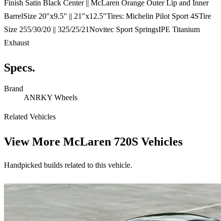
Finish Satin Black Center || McLaren Orange Outer Lip and Inner
BarrelSize 20"x9.5" || 21"x12.5"Tires: Michelin Pilot Sport 4STire
Size 255/30/20 || 325/25/21Novitec Sport SpringsIPE Titanium
Exhaust
Specs.
Brand
ANRKY Wheels
Related Vehicles
View More
McLaren 720S Vehicles
Handpicked builds related to this vehicle.