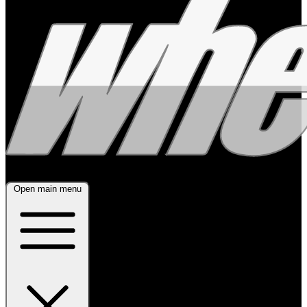
Open main menu