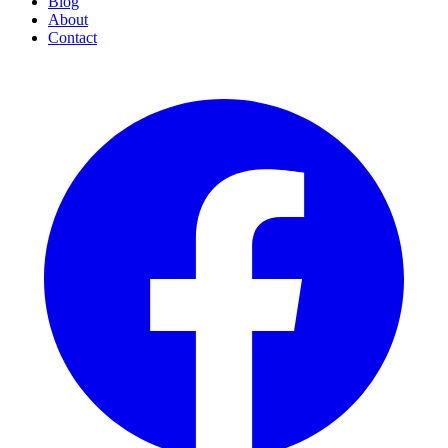
Blog
About
Contact