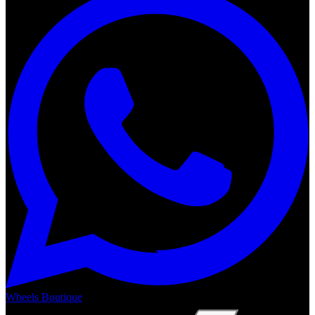
Wheels Boutique