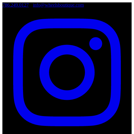
786.249.0127
•
info@wheelsboutique.com