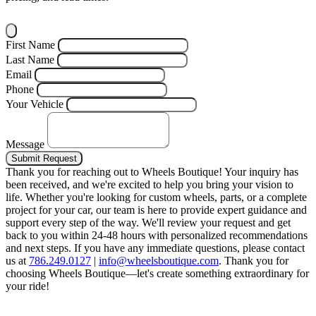
First Name
Last Name
Email
Phone
Your Vehicle
Message
Submit Request
Thank you for reaching out to Wheels Boutique!
Your inquiry has
been received, and we're excited to help you bring your vision to
life. Whether you're looking for custom wheels, parts, or a complete
project for your car, our team is here to provide expert guidance and
support every step of the way.
We'll review your request and get
back to you within 24-48 hours with personalized recommendations
and next steps.
If you have any immediate questions, please contact
us at
786.249.0127
|
info@wheelsboutique.com
.
Thank you for
choosing Wheels Boutique—let's create something extraordinary for
your ride!