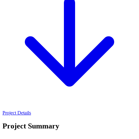
Project Details
Project Summary