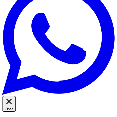
Close