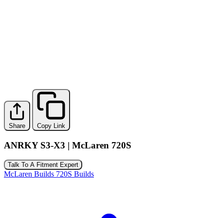
Share
Copy Link
ANRKY S3-X3 | McLaren 720S
Talk To A Fitment Expert
McLaren Builds
720S Builds