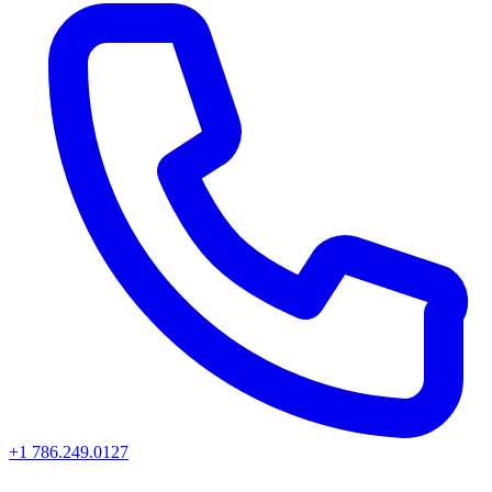
+1 786.249.0127