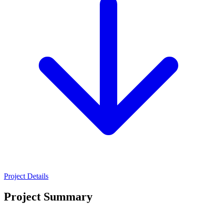
Project Details
Project Summary