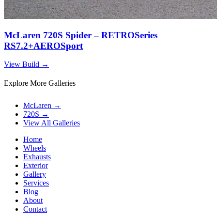
McLaren 720S Spider – RETROSeries
RS7.2+AEROSport
View Build
→
Explore More Galleries
McLaren
→
720S
→
View All Galleries
Home
Wheels
Exhausts
Exterior
Gallery
Services
Blog
About
Contact