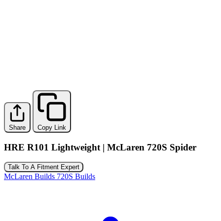
Share
Copy Link
HRE R101 Lightweight | McLaren 720S Spider
Talk To A Fitment Expert
McLaren Builds
720S Builds