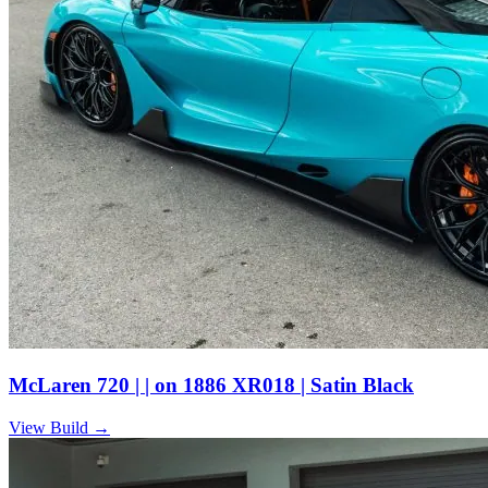
McLaren 720 | | on 1886 XR018 | Satin Black
View Build
→