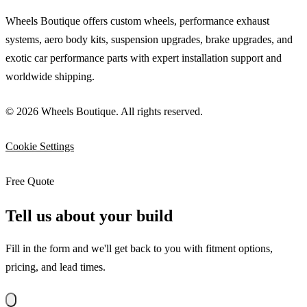
Wheels Boutique offers custom wheels, performance exhaust
systems, aero body kits, suspension upgrades, brake upgrades, and
exotic car performance parts with expert installation support and
worldwide shipping.
© 2026 Wheels Boutique. All rights reserved.
Cookie Settings
Free Quote
Tell us about your build
Fill in the form and we'll get back to you with fitment options,
pricing, and lead times.