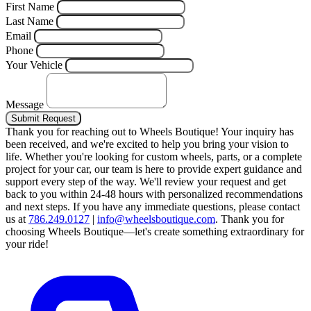
First Name
Last Name
Email
Phone
Your Vehicle
Message
Submit Request
Thank you for reaching out to Wheels Boutique!
Your inquiry has
been received, and we're excited to help you bring your vision to
life. Whether you're looking for custom wheels, parts, or a complete
project for your car, our team is here to provide expert guidance and
support every step of the way.
We'll review your request and get
back to you within 24-48 hours with personalized recommendations
and next steps.
If you have any immediate questions, please contact
us at
786.249.0127
|
info@wheelsboutique.com
.
Thank you for
choosing Wheels Boutique—let's create something extraordinary for
your ride!