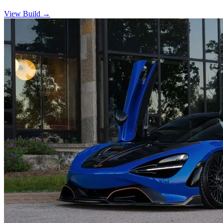
View Build
→