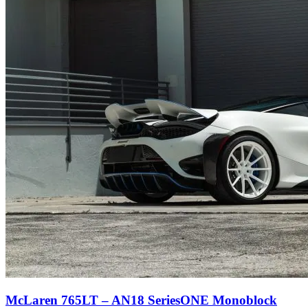
McLaren 765LT – AN18 SeriesONE Monoblock