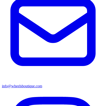
info@wheelsboutique.com