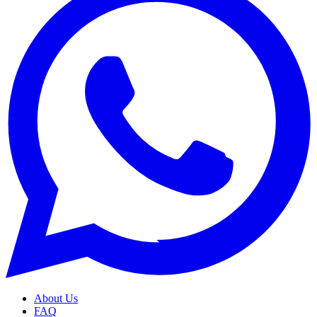
About Us
FAQ