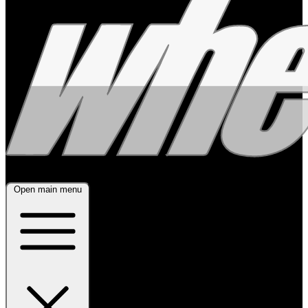
Open main menu