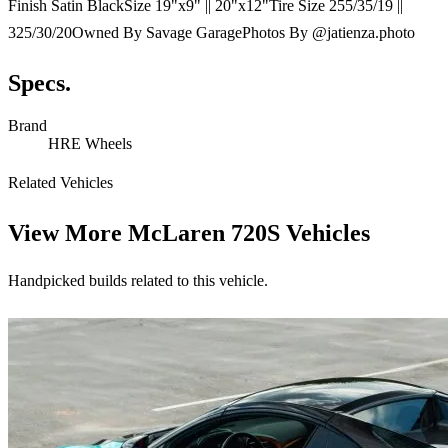
Finish Satin BlackSize 19"x9" || 20"x12"Tire Size 255/35/19 ||
325/30/20Owned By Savage GaragePhotos By @jatienza.photo
Specs.
Brand
HRE Wheels
Related Vehicles
View More
McLaren 720S Vehicles
Handpicked builds related to this vehicle.