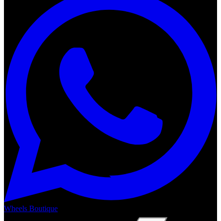
Wheels Boutique