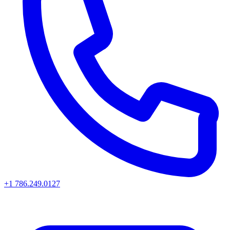
+1 786.249.0127