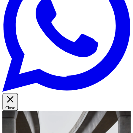
Close