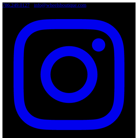
786.249.0127
•
info@wheelsboutique.com