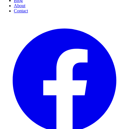
Blog
About
Contact