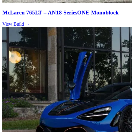
McLaren 765LT – AN18 SeriesONE Monoblock
View Build
→