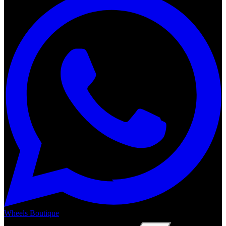
Wheels Boutique