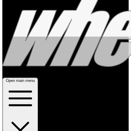
Open main menu