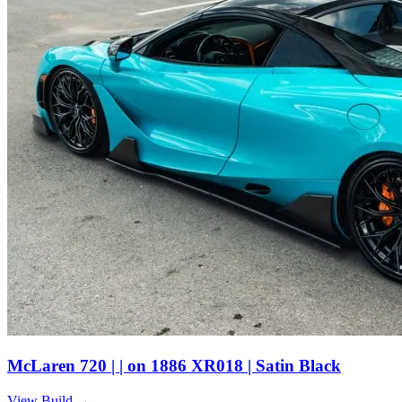
McLaren 720 | | on 1886 XR018 | Satin Black
View Build
→