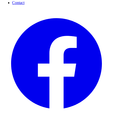
Contact