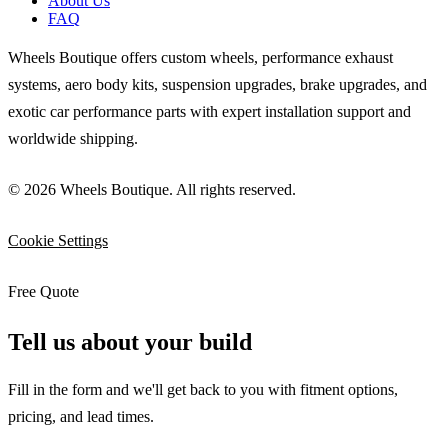
About Us
FAQ
Wheels Boutique offers custom wheels, performance exhaust
systems, aero body kits, suspension upgrades, brake upgrades, and
exotic car performance parts with expert installation support and
worldwide shipping.
© 2026 Wheels Boutique. All rights reserved.
Cookie Settings
Free Quote
Tell us about your build
Fill in the form and we'll get back to you with fitment options,
pricing, and lead times.