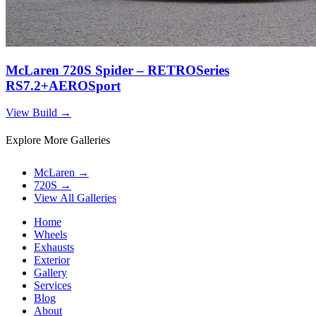
McLaren 720S Spider – RETROSeries
RS7.2+AEROSport
View Build
→
Explore More Galleries
McLaren
→
720S
→
View All Galleries
Home
Wheels
Exhausts
Exterior
Gallery
Services
Blog
About