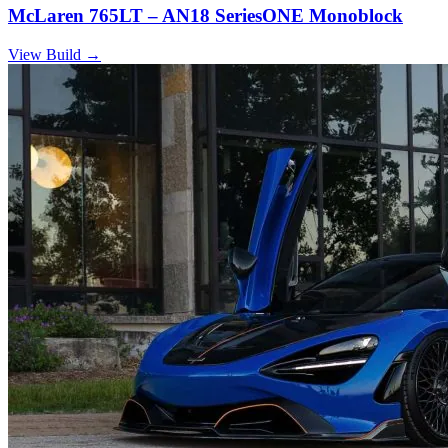
McLaren 765LT – AN18 SeriesONE Monoblock
View Build
→