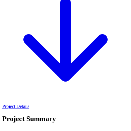
Project Details
Project Summary