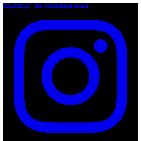
786.249.0127
•
info@wheelsboutique.com