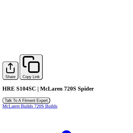
Share
Copy Link
HRE S104SC | McLaren 720S Spider
Talk To A Fitment Expert
McLaren Builds
720S Builds