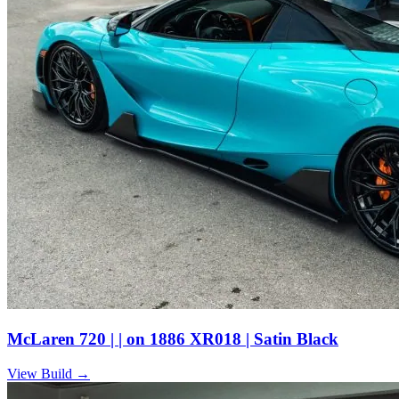
McLaren 720 | | on 1886 XR018 | Satin Black
View Build
→