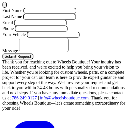
First Name
Last Name
Email
Phone
Your Vehicle
Message
Submit Request
Thank you for reaching out to Wheels Boutique!
Your inquiry has
been received, and we're excited to help you bring your vision to
life. Whether you're looking for custom wheels, parts, or a complete
project for your car, our team is here to provide expert guidance and
support every step of the way.
We'll review your request and get
back to you within 24-48 hours with personalized recommendations
and next steps.
If you have any immediate questions, please contact
us at
786.249.0127
|
info@wheelsboutique.com
.
Thank you for
choosing Wheels Boutique—let's create something extraordinary for
your ride!