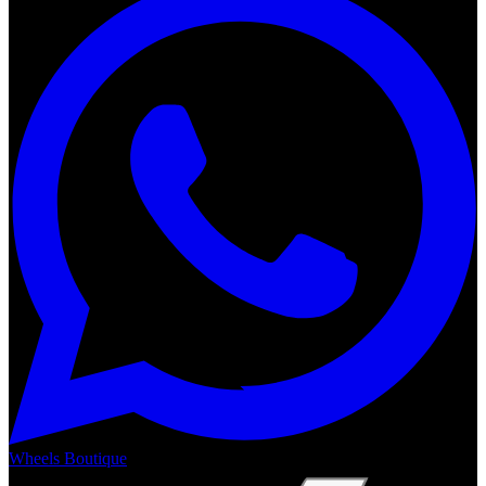
Wheels Boutique