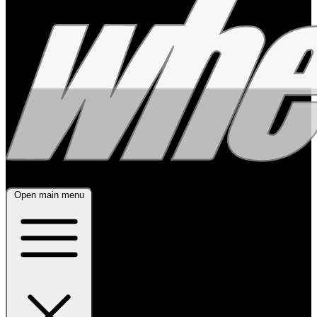
Open main menu