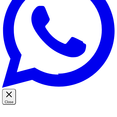
Close