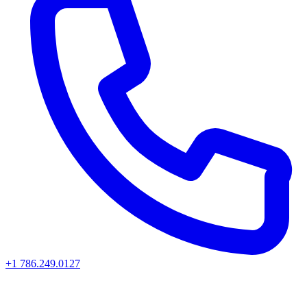
+1 786.249.0127