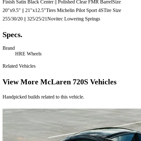
Finish Satin Black Center || Polished Clear FMR BarrelSize
20"x9.5" || 21"x12.5"Tires Michelin Pilot Sport 4STire Size
255/30/20 || 325/25/21Novitec Lowering Springs
Specs.
Brand
HRE Wheels
Related Vehicles
View More
McLaren 720S Vehicles
Handpicked builds related to this vehicle.