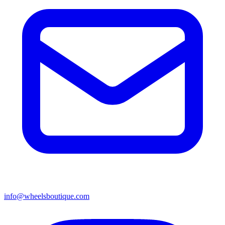
info@wheelsboutique.com