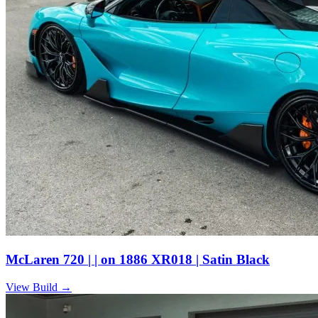
McLaren 720 | | on 1886 XR018 | Satin Black
View Build
→