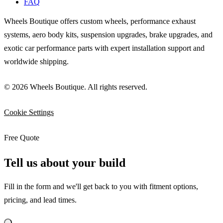
FAQ
Wheels Boutique offers custom wheels, performance exhaust
systems, aero body kits, suspension upgrades, brake upgrades, and
exotic car performance parts with expert installation support and
worldwide shipping.
© 2026 Wheels Boutique. All rights reserved.
Cookie Settings
Free Quote
Tell us about your build
Fill in the form and we'll get back to you with fitment options,
pricing, and lead times.