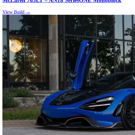
McLaren 765LT – AN18 SeriesONE Monoblock
View Build
→