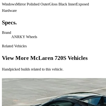
WindowsMirror Polished OuterGloss Black InnerExposed
Hardware
Specs.
Brand
ANRKY Wheels
Related Vehicles
View More
McLaren 720S Vehicles
Handpicked builds related to this vehicle.