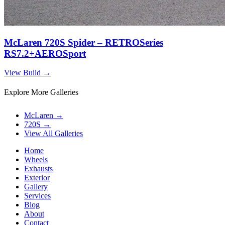
McLaren 720S Spider – RETROSeries
RS7.2+AEROSport
View Build
→
Explore More Galleries
McLaren
→
720S
→
View All Galleries
Home
Wheels
Exhausts
Exterior
Gallery
Services
Blog
About
Contact