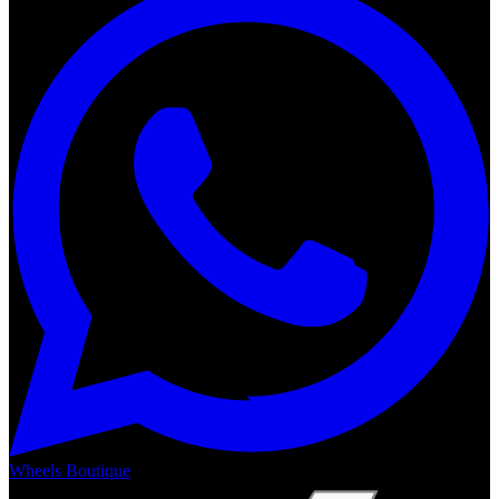
Wheels Boutique