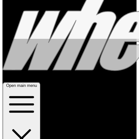
Open main menu