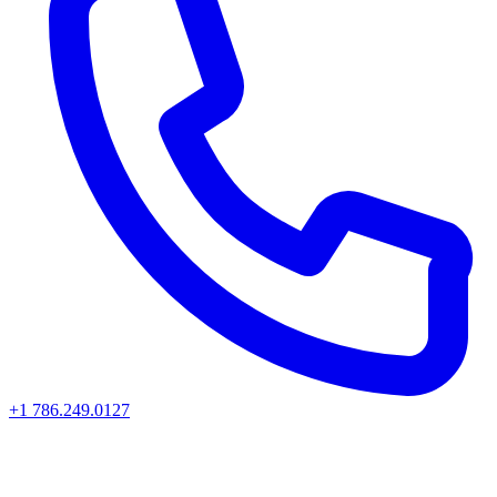
+1 786.249.0127