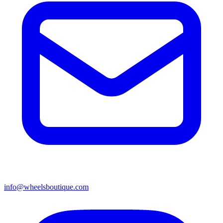
info@wheelsboutique.com