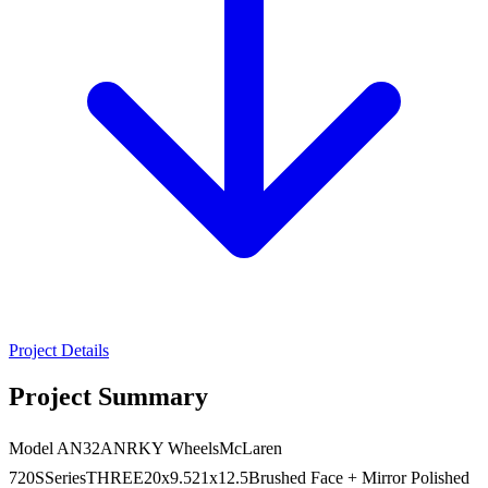
Project Details
Project Summary
Model AN32ANRKY WheelsMcLaren
720SSeriesTHREE20x9.521x12.5Brushed Face + Mirror Polished