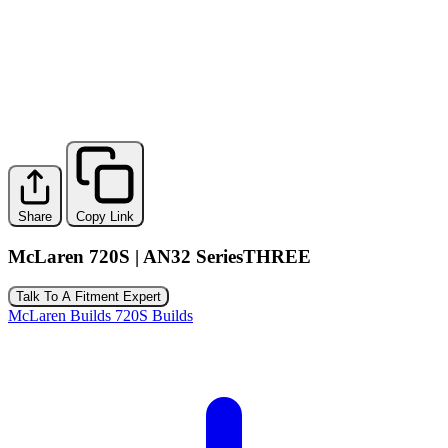
Share
Copy Link
McLaren 720S | AN32 SeriesTHREE
Talk To A Fitment Expert
McLaren Builds
720S Builds