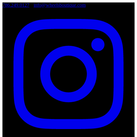
786.249.0127
•
info@wheelsboutique.com