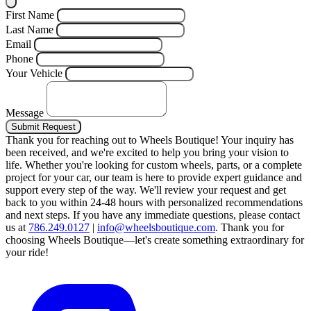
First Name
Last Name
Email
Phone
Your Vehicle
Message
Submit Request
Thank you for reaching out to Wheels Boutique!
Your inquiry has
been received, and we're excited to help you bring your vision to
life. Whether you're looking for custom wheels, parts, or a complete
project for your car, our team is here to provide expert guidance and
support every step of the way.
We'll review your request and get
back to you within 24-48 hours with personalized recommendations
and next steps.
If you have any immediate questions, please contact
us at
786.249.0127
|
info@wheelsboutique.com
.
Thank you for
choosing Wheels Boutique—let's create something extraordinary for
your ride!