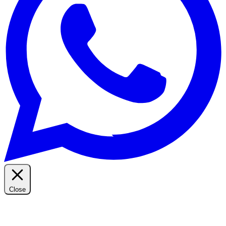
Close