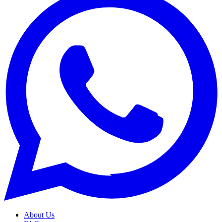
About Us