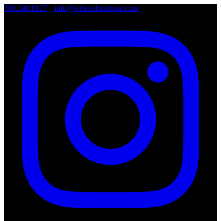
786.249.0127
•
info@wheelsboutique.com