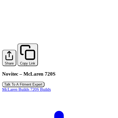
Share
Copy Link
Novitec – McLaren 720S
Talk To A Fitment Expert
McLaren Builds
720S Builds