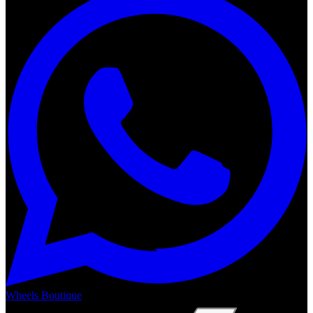
Wheels Boutique