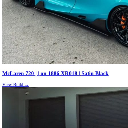
McLaren 720 | | on 1886 XR018 | Satin Black
View Build
→