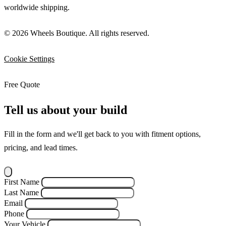
worldwide shipping.
© 2026 Wheels Boutique. All rights reserved.
Cookie Settings
Free Quote
Tell us about your build
Fill in the form and we'll get back to you with fitment options,
pricing, and lead times.
First Name
Last Name
Email
Phone
Your Vehicle