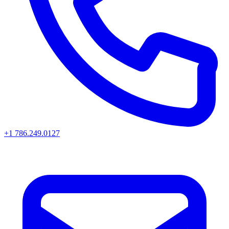
+1 786.249.0127