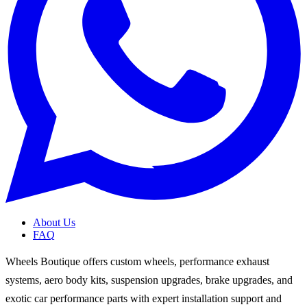
About Us
FAQ
Wheels Boutique offers custom wheels, performance exhaust
systems, aero body kits, suspension upgrades, brake upgrades, and
exotic car performance parts with expert installation support and