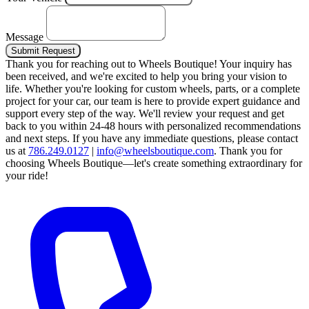
Message
Submit Request
Thank you for reaching out to Wheels Boutique!
Your inquiry has
been received, and we're excited to help you bring your vision to
life. Whether you're looking for custom wheels, parts, or a complete
project for your car, our team is here to provide expert guidance and
support every step of the way.
We'll review your request and get
back to you within 24-48 hours with personalized recommendations
and next steps.
If you have any immediate questions, please contact
us at
786.249.0127
|
info@wheelsboutique.com
.
Thank you for
choosing Wheels Boutique—let's create something extraordinary for
your ride!