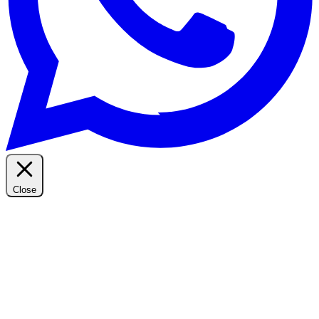
Close