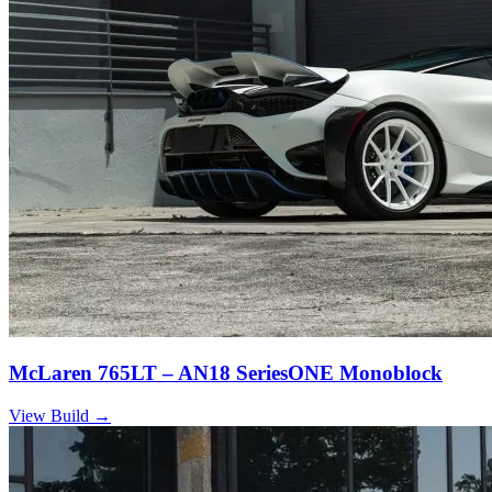
McLaren 765LT – AN18 SeriesONE Monoblock
View Build
→