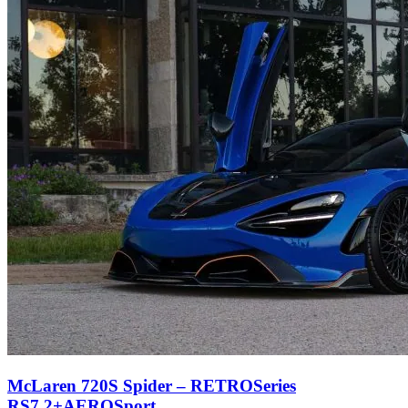
McLaren 720S Spider – RETROSeries
RS7.2+AEROSport