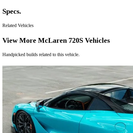
Specs.
Related Vehicles
View More
McLaren 720S Vehicles
Handpicked builds related to this vehicle.