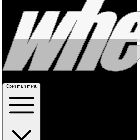
Open main menu