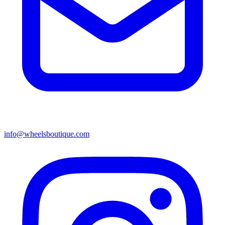
info@wheelsboutique.com