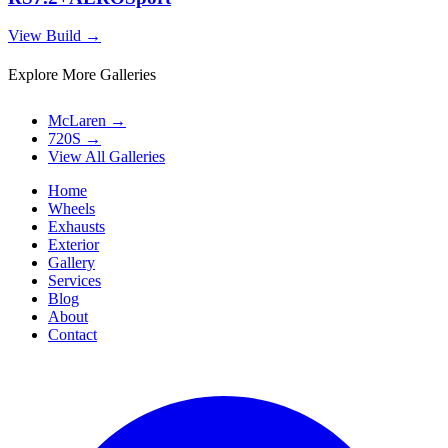
View Build
→
Explore More Galleries
McLaren
→
720S
→
View All Galleries
Home
Wheels
Exhausts
Exterior
Gallery
Services
Blog
About
Contact