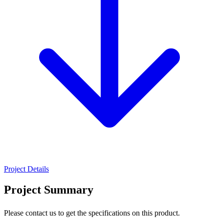
Project Details
Project Summary
Please contact us to get the specifications on this product.