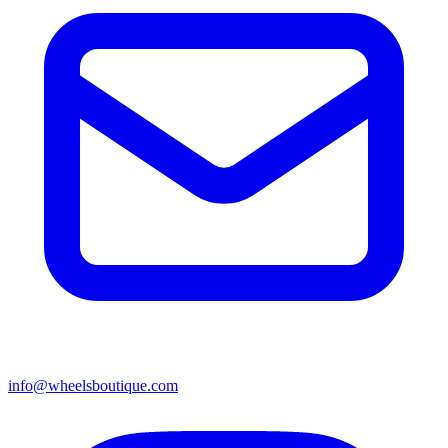
info@wheelsboutique.com