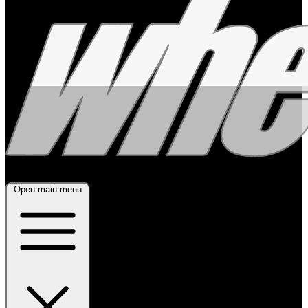
Open main menu