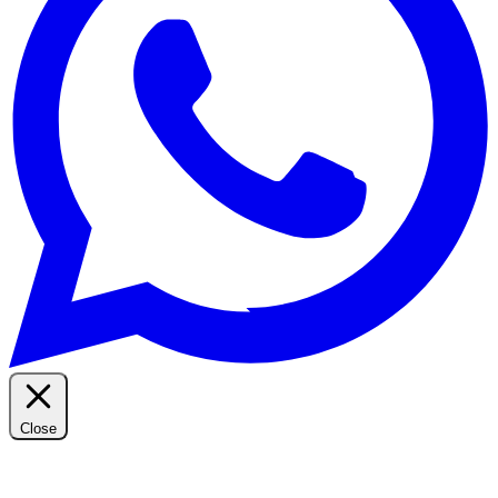
Close