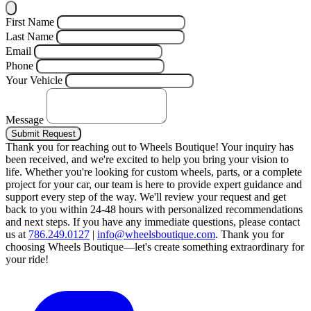
First Name
Last Name
Email
Phone
Your Vehicle
Message
Submit Request
Thank you for reaching out to Wheels Boutique!
Your inquiry has
been received, and we're excited to help you bring your vision to
life. Whether you're looking for custom wheels, parts, or a complete
project for your car, our team is here to provide expert guidance and
support every step of the way.
We'll review your request and get
back to you within 24-48 hours with personalized recommendations
and next steps.
If you have any immediate questions, please contact
us at
786.249.0127
|
info@wheelsboutique.com
.
Thank you for
choosing Wheels Boutique—let's create something extraordinary for
your ride!