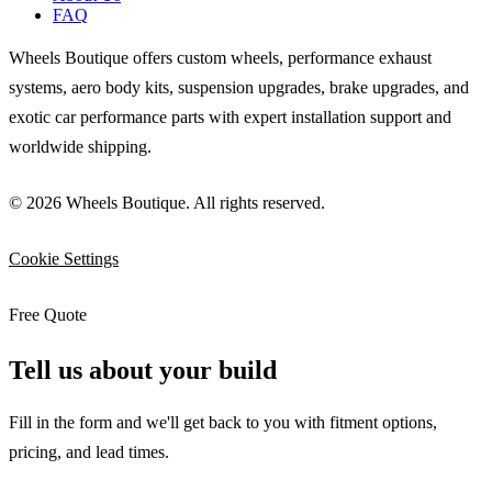
FAQ
Wheels Boutique offers custom wheels, performance exhaust
systems, aero body kits, suspension upgrades, brake upgrades, and
exotic car performance parts with expert installation support and
worldwide shipping.
© 2026 Wheels Boutique. All rights reserved.
Cookie Settings
Free Quote
Tell us about your build
Fill in the form and we'll get back to you with fitment options,
pricing, and lead times.