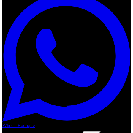
Wheels Boutique