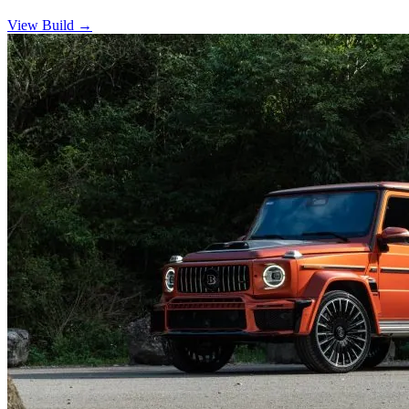
View Build
→