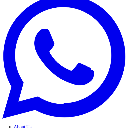
About Us