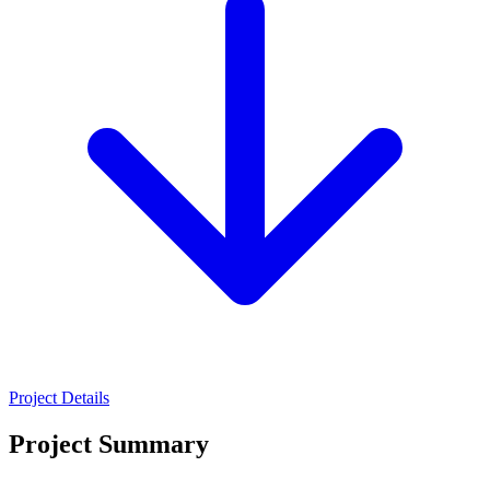
Project Details
Project Summary