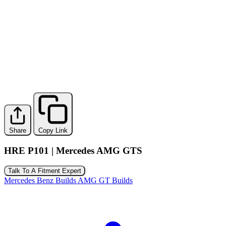
Share
Copy Link
HRE P101 | Mercedes AMG GTS
Talk To A Fitment Expert
Mercedes Benz Builds
AMG GT Builds