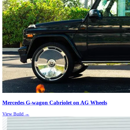
Mercedes G-wagon Cabriolet on AG Wheels
View Build
→