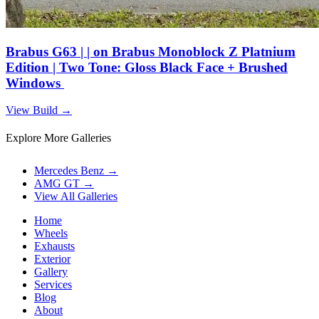
Brabus G63 | | on Brabus Monoblock Z Platnium
Edition | Two Tone: Gloss Black Face + Brushed
Windows
View Build
→
Explore More Galleries
Mercedes Benz
→
AMG GT
→
View All Galleries
Home
Wheels
Exhausts
Exterior
Gallery
Services
Blog
About