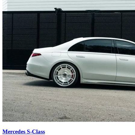
Mercedes S-Class