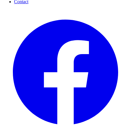
Contact