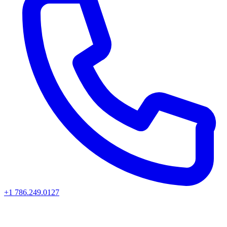
+1 786.249.0127