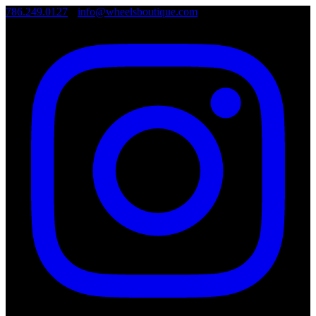
786.249.0127
•
info@wheelsboutique.com