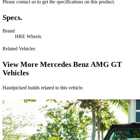
Please contact us to get the specifications on this product.
Specs.
Brand
HRE Wheels
Related Vehicles
View More
Mercedes Benz AMG GT
Vehicles
Handpicked builds related to this vehicle.