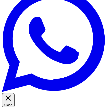
Close