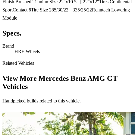
Finish Brushed TitaniumSize 22"x10.5" || 22"x12"Tires Continental
SportContact 6Tire Size 285/30/22 || 335/25/22Renntech Lowering
Module
Specs.
Brand
HRE Wheels
Related Vehicles
View More
Mercedes Benz AMG GT
Vehicles
Handpicked builds related to this vehicle.