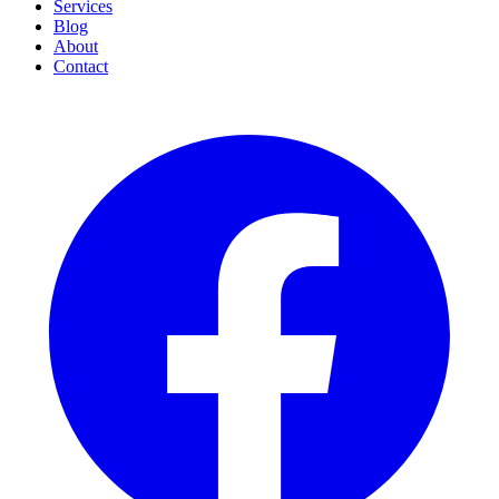
Services
Blog
About
Contact