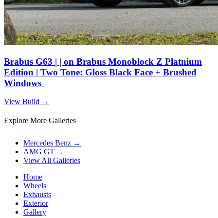
Brabus G63 | | on Brabus Monoblock Z Platnium
Edition | Two Tone: Gloss Black Face + Brushed
Windows
View Build
→
Explore More Galleries
Mercedes Benz
→
AMG GT
→
View All Galleries
Home
Wheels
Exhausts
Exterior
Gallery