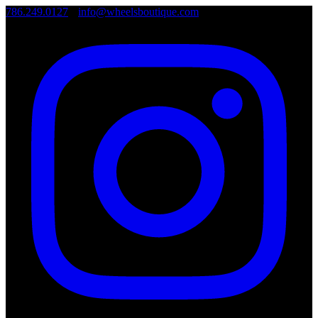
786.249.0127
•
info@wheelsboutique.com