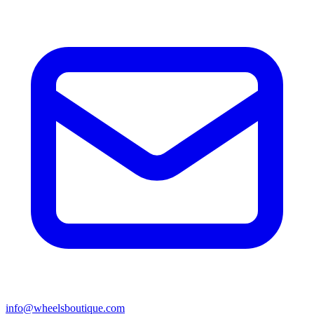
info@wheelsboutique.com