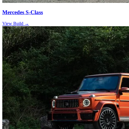
Mercedes S-Class
View Build
→