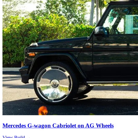
Mercedes G-wagon Cabriolet on AG Wheels
View Build
→