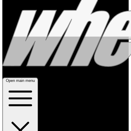
Open main menu