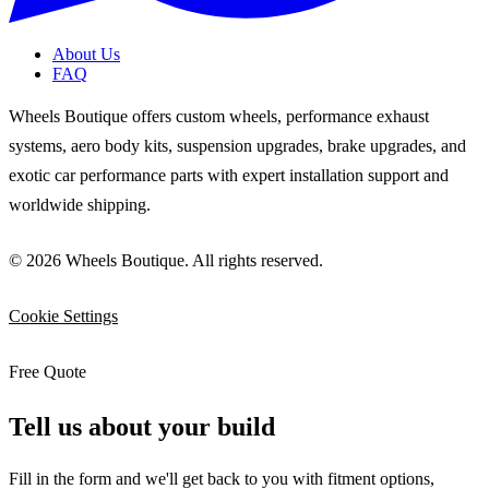
About Us
FAQ
Wheels Boutique offers custom wheels, performance exhaust
systems, aero body kits, suspension upgrades, brake upgrades, and
exotic car performance parts with expert installation support and
worldwide shipping.
© 2026 Wheels Boutique. All rights reserved.
Cookie Settings
Free Quote
Tell us about your build
Fill in the form and we'll get back to you with fitment options,