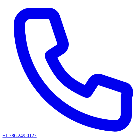
+1 786.249.0127