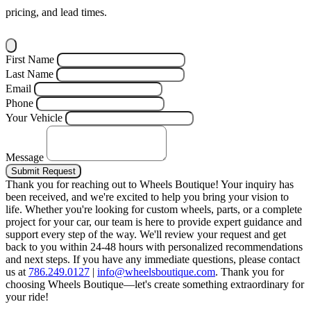
pricing, and lead times.
First Name
Last Name
Email
Phone
Your Vehicle
Message
Submit Request
Thank you for reaching out to Wheels Boutique!
Your inquiry has
been received, and we're excited to help you bring your vision to
life. Whether you're looking for custom wheels, parts, or a complete
project for your car, our team is here to provide expert guidance and
support every step of the way.
We'll review your request and get
back to you within 24-48 hours with personalized recommendations
and next steps.
If you have any immediate questions, please contact
us at
786.249.0127
|
info@wheelsboutique.com
.
Thank you for
choosing Wheels Boutique—let's create something extraordinary for
your ride!