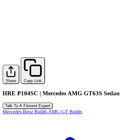
Share
Copy Link
HRE P104SC | Mercedes AMG GT63S Sedan
Talk To A Fitment Expert
Mercedes Benz Builds
AMG GT Builds