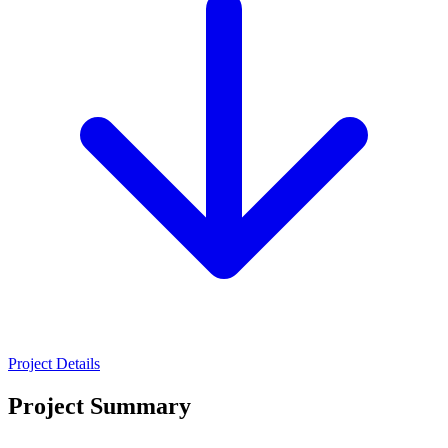
Project Details
Project Summary