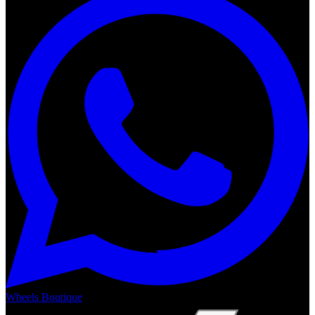
Wheels Boutique