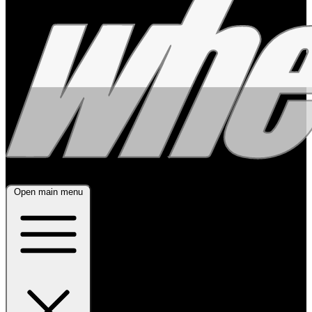
Open main menu