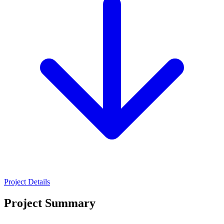
Project Details
Project Summary