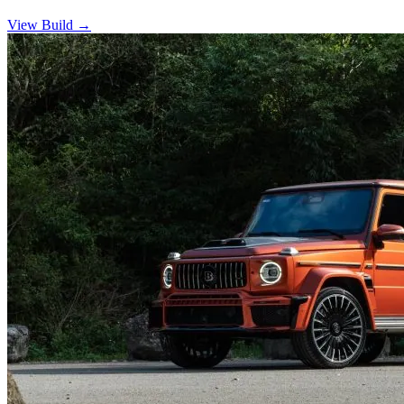
View Build
→