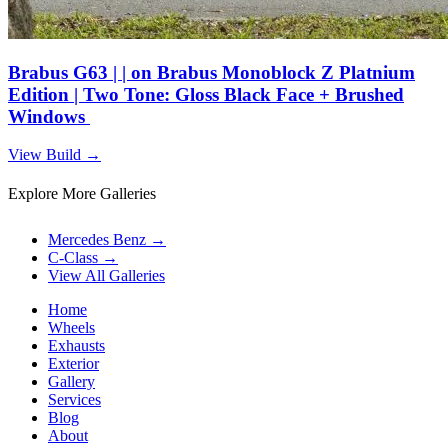
Brabus G63 | | on Brabus Monoblock Z Platnium
Edition | Two Tone: Gloss Black Face + Brushed
Windows
View Build
→
Explore More Galleries
Mercedes Benz
→
C-Class
→
View All Galleries
Home
Wheels
Exhausts
Exterior
Gallery
Services
Blog
About