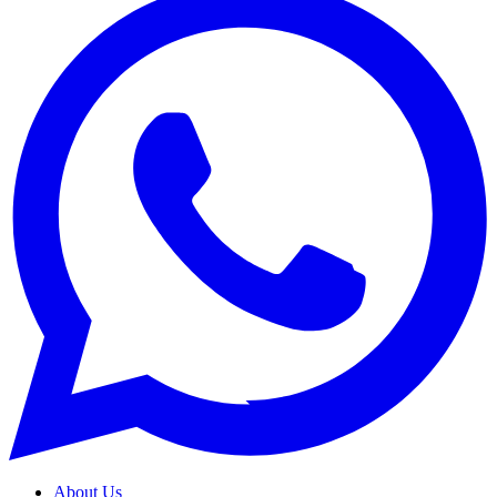
About Us