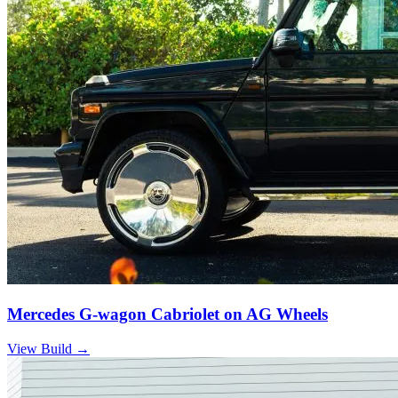
Mercedes G-wagon Cabriolet on AG Wheels
View Build
→