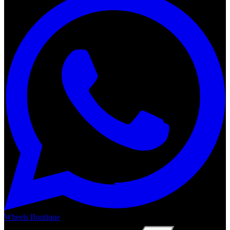
Wheels Boutique