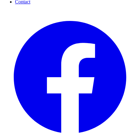
Contact