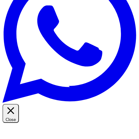
Close