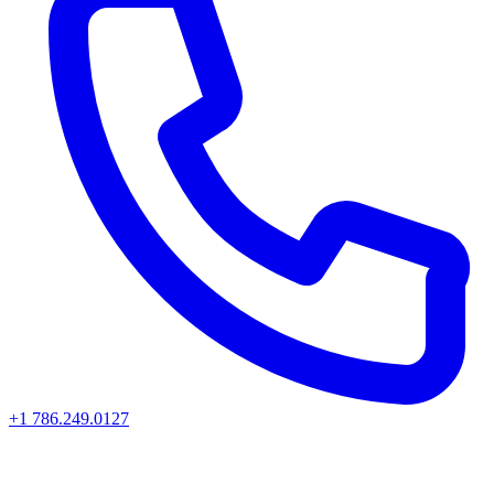
+1 786.249.0127