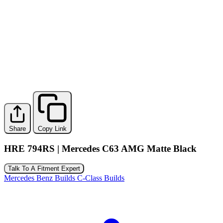
Share
Copy Link
HRE 794RS | Mercedes C63 AMG Matte Black
Talk To A Fitment Expert
Mercedes Benz Builds
C-Class Builds