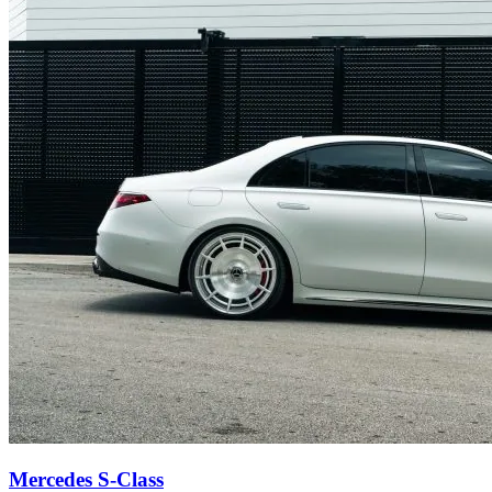
Mercedes S-Class