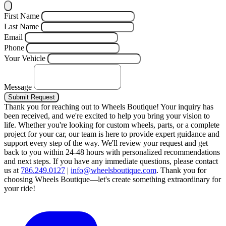
First Name
Last Name
Email
Phone
Your Vehicle
Message
Submit Request
Thank you for reaching out to Wheels Boutique!
Your inquiry has
been received, and we're excited to help you bring your vision to
life. Whether you're looking for custom wheels, parts, or a complete
project for your car, our team is here to provide expert guidance and
support every step of the way.
We'll review your request and get
back to you within 24-48 hours with personalized recommendations
and next steps.
If you have any immediate questions, please contact
us at
786.249.0127
|
info@wheelsboutique.com
.
Thank you for
choosing Wheels Boutique—let's create something extraordinary for
your ride!