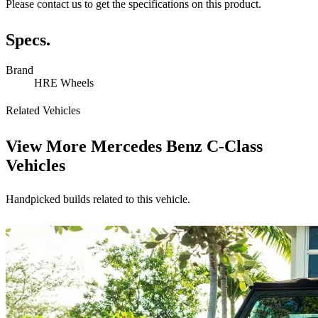
Please contact us to get the specifications on this product.
Specs.
Brand
HRE Wheels
Related Vehicles
View More
Mercedes Benz C-Class
Vehicles
Handpicked builds related to this vehicle.