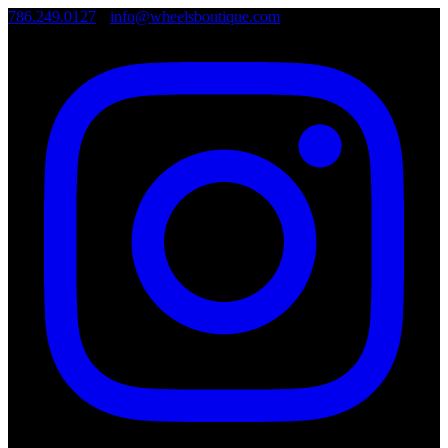
786.249.0127
•
info@wheelsboutique.com