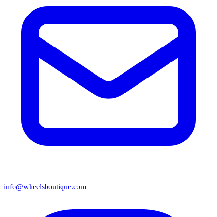
info@wheelsboutique.com