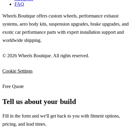
FAQ
Wheels Boutique offers custom wheels, performance exhaust
systems, aero body kits, suspension upgrades, brake upgrades, and
exotic car performance parts with expert installation support and
worldwide shipping.
© 2026 Wheels Boutique. All rights reserved.
Cookie Settings
Free Quote
Tell us about your build
Fill in the form and we'll get back to you with fitment options,
pricing, and lead times.