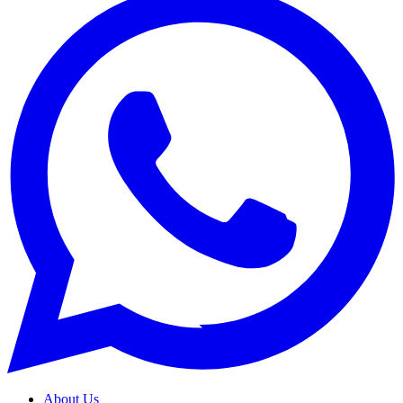
About Us