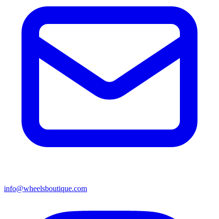
info@wheelsboutique.com