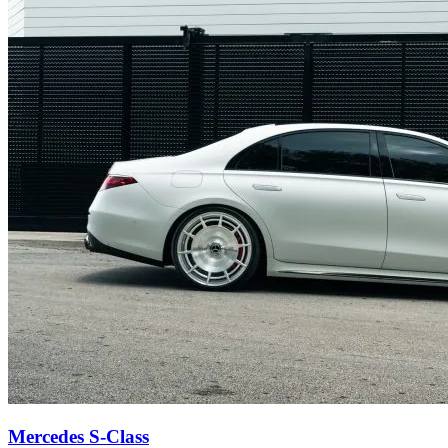
Mercedes S-Class