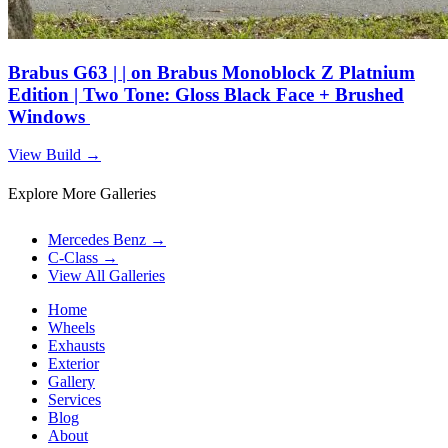
Brabus G63 | | on Brabus Monoblock Z Platnium
Edition | Two Tone: Gloss Black Face + Brushed
Windows
View Build
→
Explore More Galleries
Mercedes Benz
→
C-Class
→
View All Galleries
Home
Wheels
Exhausts
Exterior
Gallery
Services
Blog
About