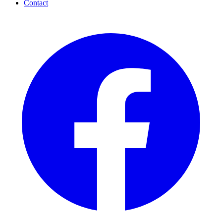
Contact