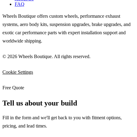
FAQ
Wheels Boutique offers custom wheels, performance exhaust
systems, aero body kits, suspension upgrades, brake upgrades, and
exotic car performance parts with expert installation support and
worldwide shipping.
© 2026 Wheels Boutique. All rights reserved.
Cookie Settings
Free Quote
Tell us about your build
Fill in the form and we'll get back to you with fitment options,
pricing, and lead times.