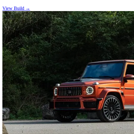
View Build
→