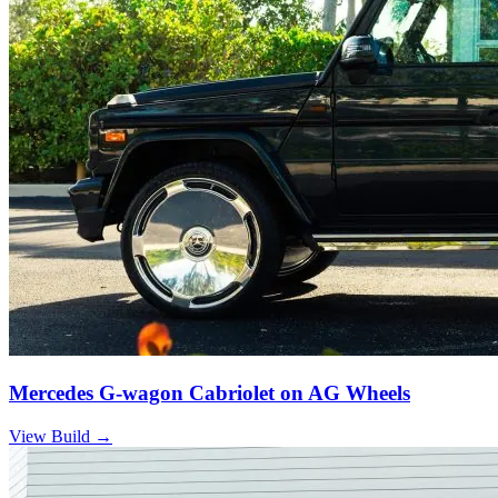
Mercedes G-wagon Cabriolet on AG Wheels
View Build
→