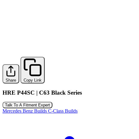
Share
Copy Link
HRE P44SC | C63 Black Series
Talk To A Fitment Expert
Mercedes Benz Builds
C-Class Builds