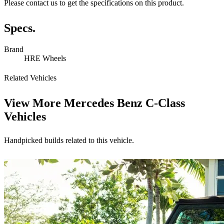
Please contact us to get the specifications on this product.
Specs.
Brand
HRE Wheels
Related Vehicles
View More
Mercedes Benz C-Class
Vehicles
Handpicked builds related to this vehicle.