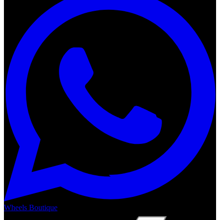
Wheels Boutique