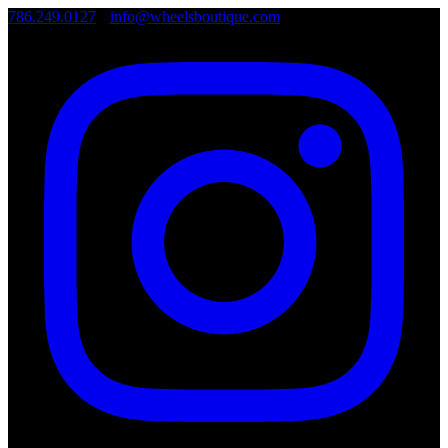
786.249.0127
•
info@wheelsboutique.com