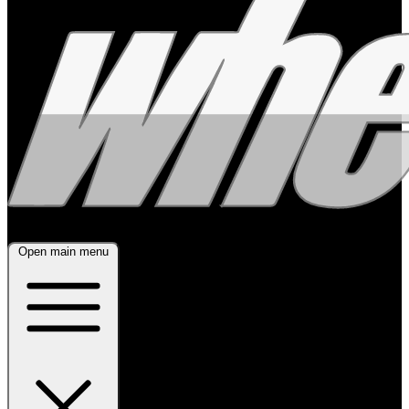
Open main menu