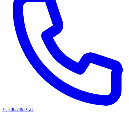
+1 786.249.0127