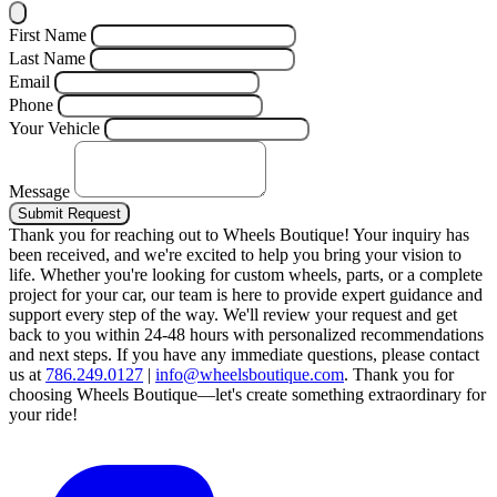
First Name
Last Name
Email
Phone
Your Vehicle
Message
Submit Request
Thank you for reaching out to Wheels Boutique!
Your inquiry has
been received, and we're excited to help you bring your vision to
life. Whether you're looking for custom wheels, parts, or a complete
project for your car, our team is here to provide expert guidance and
support every step of the way.
We'll review your request and get
back to you within 24-48 hours with personalized recommendations
and next steps.
If you have any immediate questions, please contact
us at
786.249.0127
|
info@wheelsboutique.com
.
Thank you for
choosing Wheels Boutique—let's create something extraordinary for
your ride!