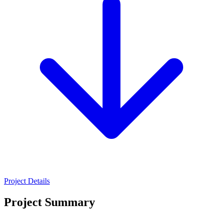
Project Details
Project Summary