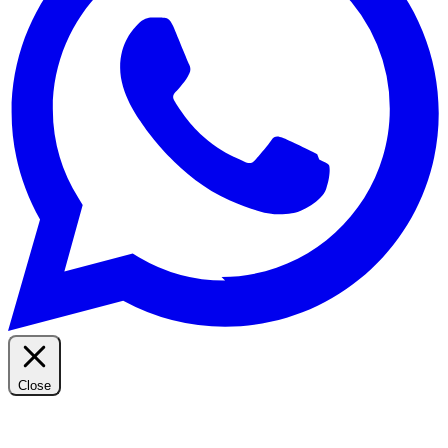
Close