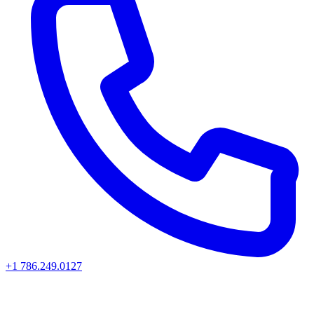
+1 786.249.0127