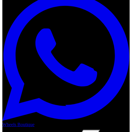
Wheels Boutique