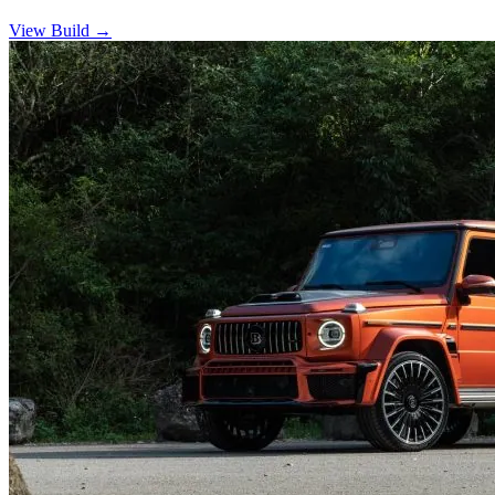
View Build
→