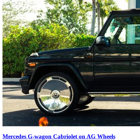
Mercedes G-wagon Cabriolet on AG Wheels