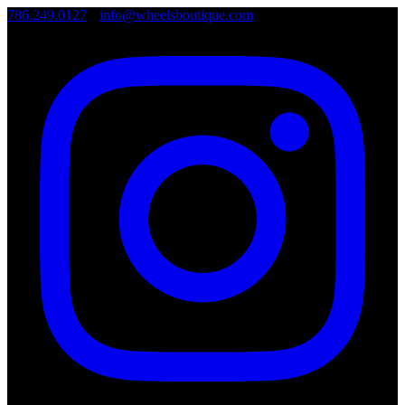
786.249.0127
•
info@wheelsboutique.com