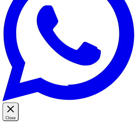
Close