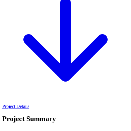
Project Details
Project Summary