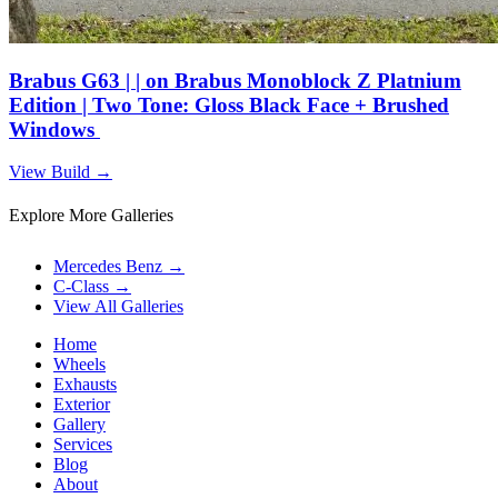
Brabus G63 | | on Brabus Monoblock Z Platnium
Edition | Two Tone: Gloss Black Face + Brushed
Windows
View Build
→
Explore More Galleries
Mercedes Benz
→
C-Class
→
View All Galleries
Home
Wheels
Exhausts
Exterior
Gallery
Services
Blog
About