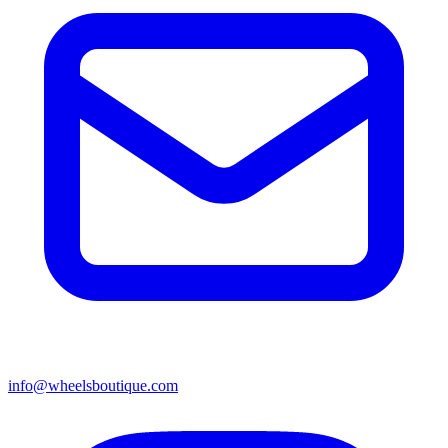
info@wheelsboutique.com