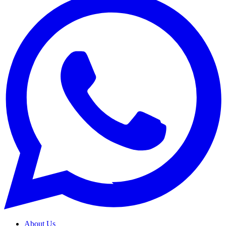
About Us