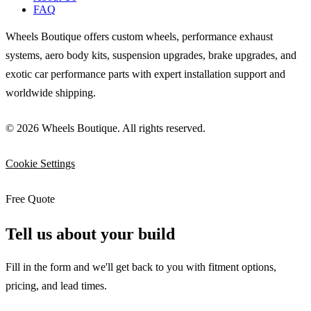
FAQ
Wheels Boutique offers custom wheels, performance exhaust
systems, aero body kits, suspension upgrades, brake upgrades, and
exotic car performance parts with expert installation support and
worldwide shipping.
© 2026 Wheels Boutique. All rights reserved.
Cookie Settings
Free Quote
Tell us about your build
Fill in the form and we'll get back to you with fitment options,
pricing, and lead times.