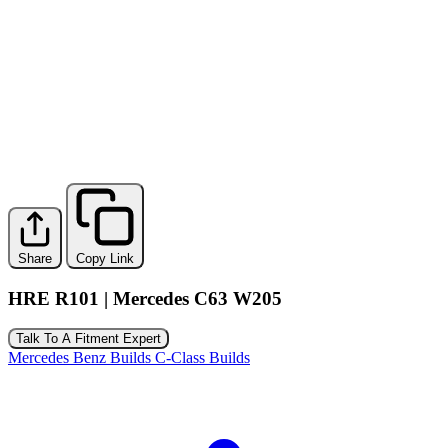
Share
Copy Link
HRE R101 | Mercedes C63 W205
Talk To A Fitment Expert
Mercedes Benz Builds
C-Class Builds