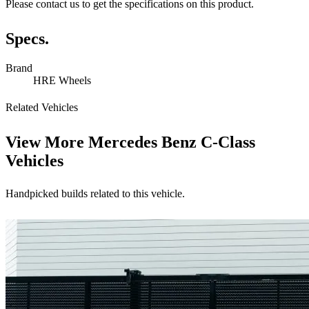
Please contact us to get the specifications on this product.
Specs.
Brand
HRE Wheels
Related Vehicles
View More
Mercedes Benz C-Class
Vehicles
Handpicked builds related to this vehicle.