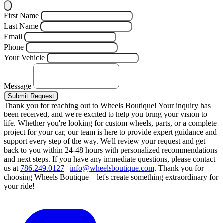
First Name
Last Name
Email
Phone
Your Vehicle
Message
Submit Request
Thank you for reaching out to Wheels Boutique!
Your inquiry has
been received, and we're excited to help you bring your vision to
life. Whether you're looking for custom wheels, parts, or a complete
project for your car, our team is here to provide expert guidance and
support every step of the way.
We'll review your request and get
back to you within 24-48 hours with personalized recommendations
and next steps.
If you have any immediate questions, please contact
us at
786.249.0127
|
info@wheelsboutique.com
.
Thank you for
choosing Wheels Boutique—let's create something extraordinary for
your ride!