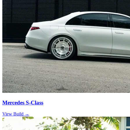
Mercedes S-Class
View Build
→