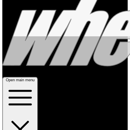
Open main menu