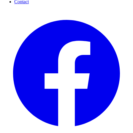
Contact