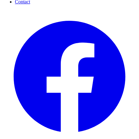
Contact