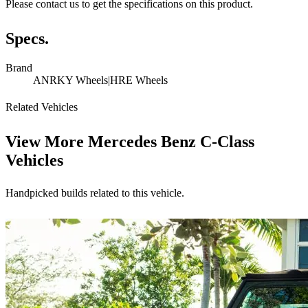
Please contact us to get the specifications on this product.
Specs.
Brand
ANRKY Wheels|HRE Wheels
Related Vehicles
View More
Mercedes Benz C-Class
Vehicles
Handpicked builds related to this vehicle.