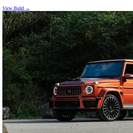
View Build
→