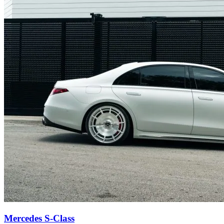
Mercedes S-Class