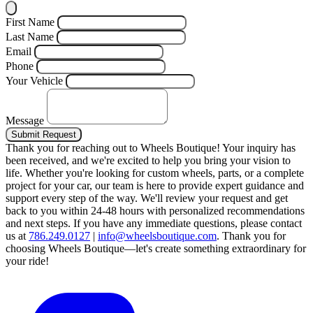
First Name
Last Name
Email
Phone
Your Vehicle
Message
Submit Request
Thank you for reaching out to Wheels Boutique!
Your inquiry has
been received, and we're excited to help you bring your vision to
life. Whether you're looking for custom wheels, parts, or a complete
project for your car, our team is here to provide expert guidance and
support every step of the way.
We'll review your request and get
back to you within 24-48 hours with personalized recommendations
and next steps.
If you have any immediate questions, please contact
us at
786.249.0127
|
info@wheelsboutique.com
.
Thank you for
choosing Wheels Boutique—let's create something extraordinary for
your ride!