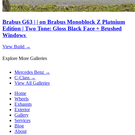
Brabus G63 | | on Brabus Monoblock Z Platnium
Edition | Two Tone: Gloss Black Face + Brushed
Windows
View Build
→
Explore More Galleries
Mercedes Benz
→
C-Class
→
View All Galleries
Home
Wheels
Exhausts
Exterior
Gallery
Services
Blog
About