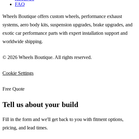
FAQ
Wheels Boutique offers custom wheels, performance exhaust
systems, aero body kits, suspension upgrades, brake upgrades, and
exotic car performance parts with expert installation support and
worldwide shipping.
© 2026 Wheels Boutique. All rights reserved.
Cookie Settings
Free Quote
Tell us about your build
Fill in the form and we'll get back to you with fitment options,
pricing, and lead times.