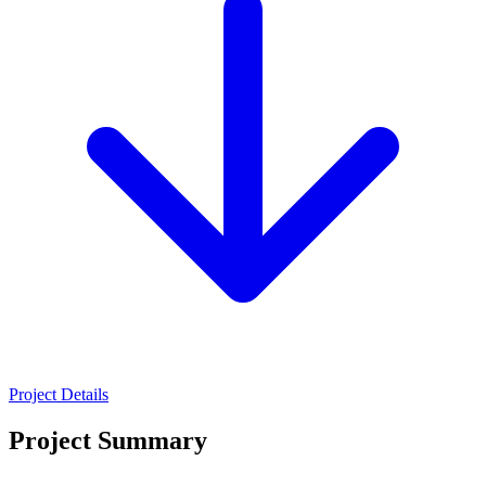
Project Details
Project Summary