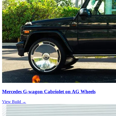
Mercedes G-wagon Cabriolet on AG Wheels
View Build
→