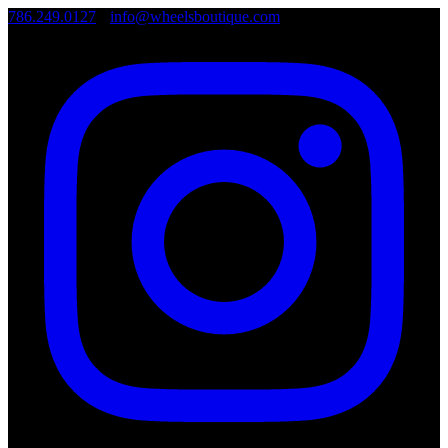
786.249.0127
•
info@wheelsboutique.com