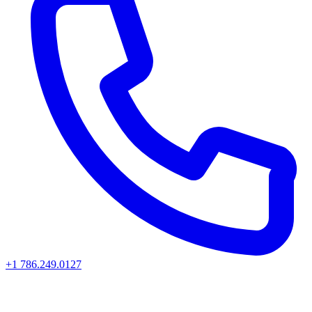
+1 786.249.0127