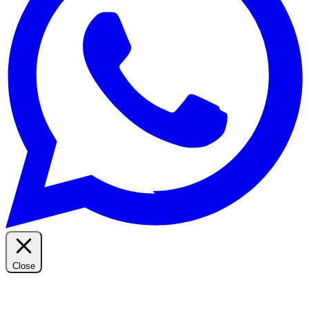
Close