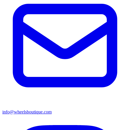
info@wheelsboutique.com