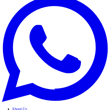
About Us