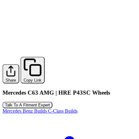
Share
Copy Link
Mercedes C63 AMG | HRE P43SC Wheels
Talk To A Fitment Expert
Mercedes Benz Builds
C-Class Builds