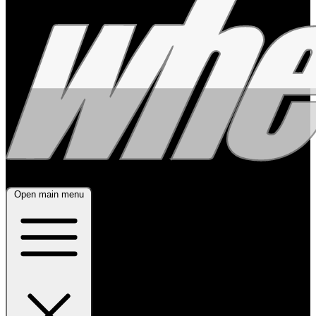
Open main menu