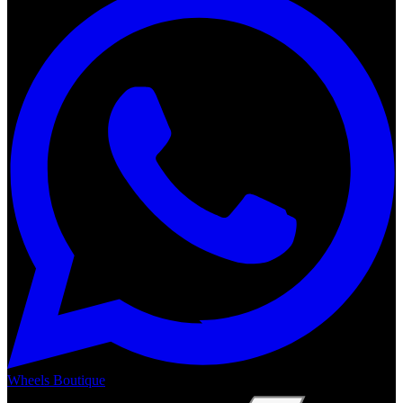
Wheels Boutique