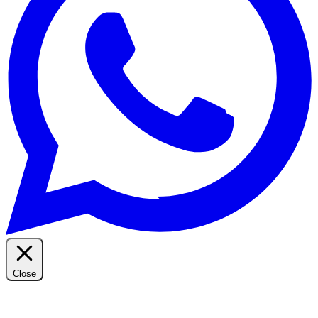
Close