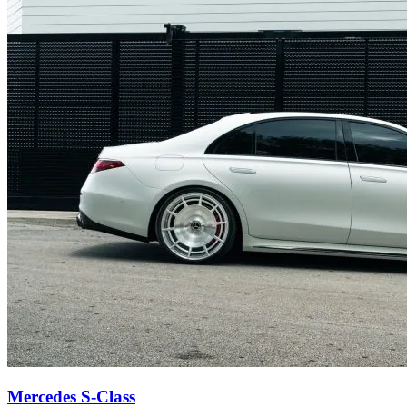
Mercedes S-Class