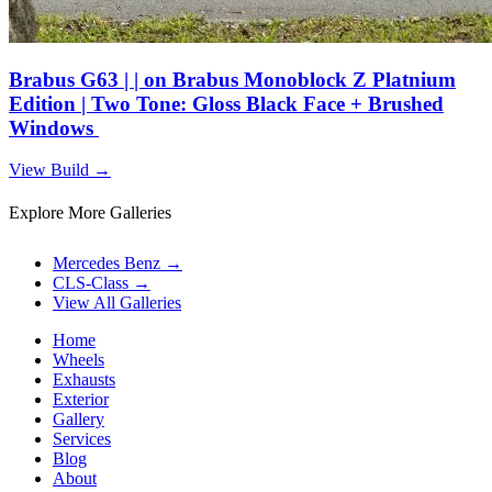
Brabus G63 | | on Brabus Monoblock Z Platnium
Edition | Two Tone: Gloss Black Face + Brushed
Windows
View Build
→
Explore More Galleries
Mercedes Benz
→
CLS-Class
→
View All Galleries
Home
Wheels
Exhausts
Exterior
Gallery
Services
Blog
About