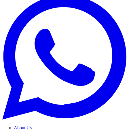
About Us