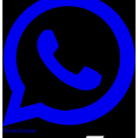
Wheels Boutique