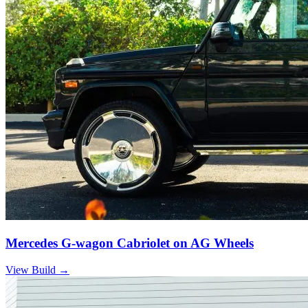
Mercedes G-wagon Cabriolet on AG Wheels
View Build
→