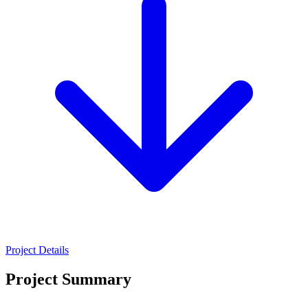
Project Details
Project Summary