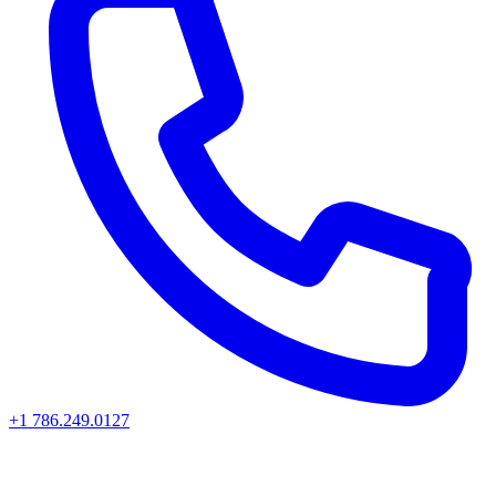
+1 786.249.0127