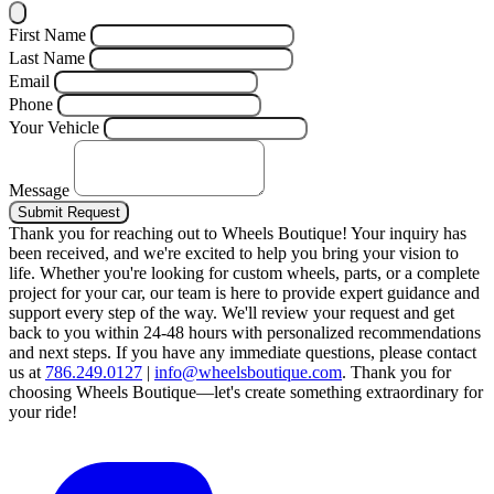
First Name
Last Name
Email
Phone
Your Vehicle
Message
Submit Request
Thank you for reaching out to Wheels Boutique!
Your inquiry has
been received, and we're excited to help you bring your vision to
life. Whether you're looking for custom wheels, parts, or a complete
project for your car, our team is here to provide expert guidance and
support every step of the way.
We'll review your request and get
back to you within 24-48 hours with personalized recommendations
and next steps.
If you have any immediate questions, please contact
us at
786.249.0127
|
info@wheelsboutique.com
.
Thank you for
choosing Wheels Boutique—let's create something extraordinary for
your ride!