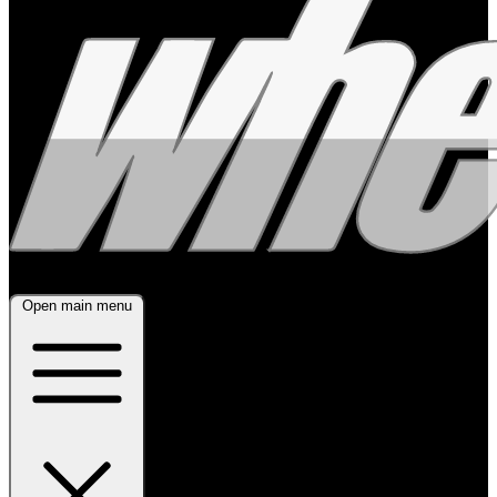
Open main menu