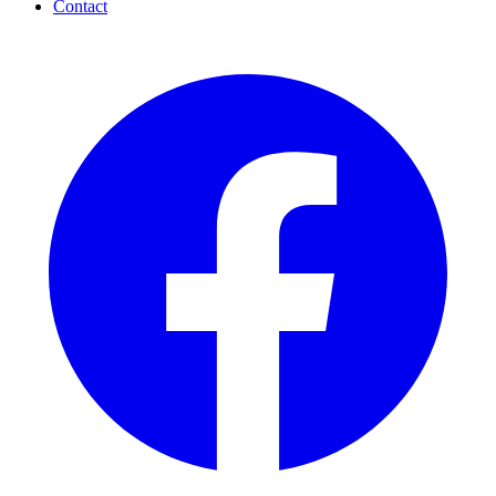
Contact