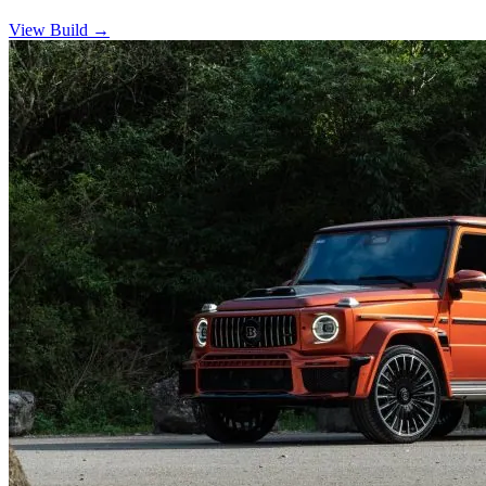
View Build
→