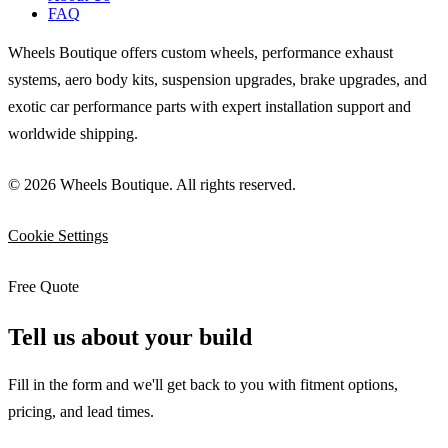
FAQ
Wheels Boutique offers custom wheels, performance exhaust
systems, aero body kits, suspension upgrades, brake upgrades, and
exotic car performance parts with expert installation support and
worldwide shipping.
© 2026 Wheels Boutique. All rights reserved.
Cookie Settings
Free Quote
Tell us about your build
Fill in the form and we'll get back to you with fitment options,
pricing, and lead times.