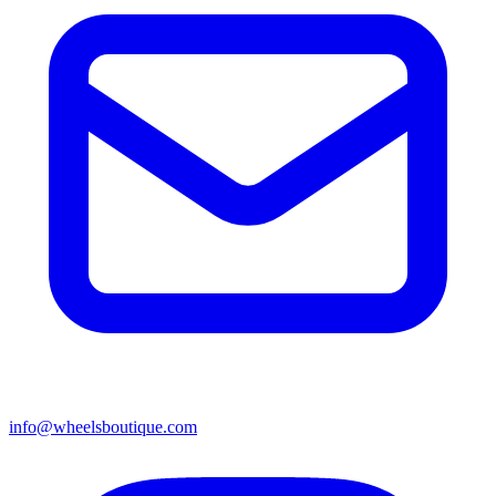
info@wheelsboutique.com