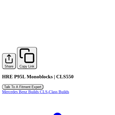
Share
Copy Link
HRE P95L Monoblocks | CLS550
Talk To A Fitment Expert
Mercedes Benz Builds
CLS-Class Builds