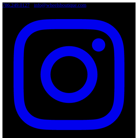
786.249.0127
•
info@wheelsboutique.com