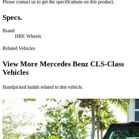
Please contact us to get the specifications on this product.
Specs.
Brand
HRE Wheels
Related Vehicles
View More
Mercedes Benz CLS-Class
Vehicles
Handpicked builds related to this vehicle.