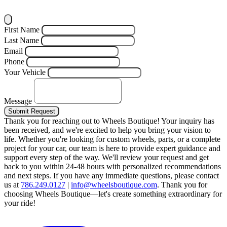
First Name
Last Name
Email
Phone
Your Vehicle
Message
Submit Request
Thank you for reaching out to Wheels Boutique!
Your inquiry has
been received, and we're excited to help you bring your vision to
life. Whether you're looking for custom wheels, parts, or a complete
project for your car, our team is here to provide expert guidance and
support every step of the way.
We'll review your request and get
back to you within 24-48 hours with personalized recommendations
and next steps.
If you have any immediate questions, please contact
us at
786.249.0127
|
info@wheelsboutique.com
.
Thank you for
choosing Wheels Boutique—let's create something extraordinary for
your ride!