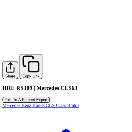
Share
Copy Link
HRE RS309 | Mercedes CLS63
Talk To A Fitment Expert
Mercedes Benz Builds
CLS-Class Builds