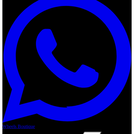
Wheels Boutique