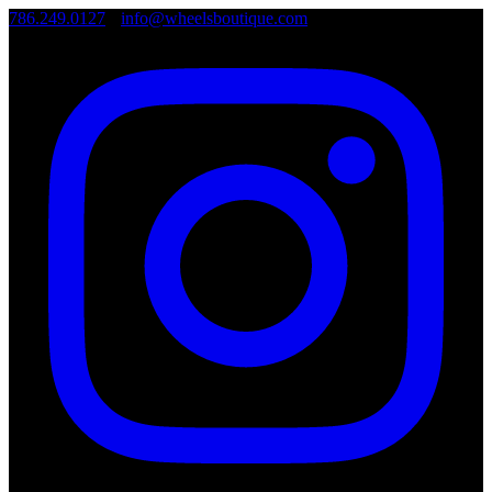
786.249.0127
•
info@wheelsboutique.com