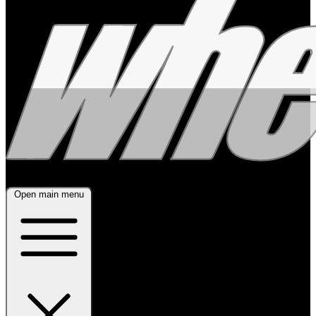
Open main menu