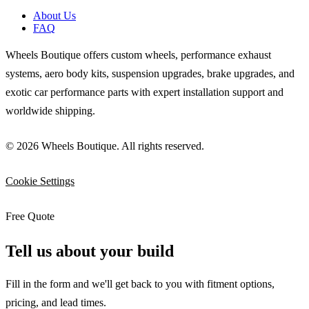
About Us
FAQ
Wheels Boutique offers custom wheels, performance exhaust
systems, aero body kits, suspension upgrades, brake upgrades, and
exotic car performance parts with expert installation support and
worldwide shipping.
© 2026 Wheels Boutique. All rights reserved.
Cookie Settings
Free Quote
Tell us about your build
Fill in the form and we'll get back to you with fitment options,
pricing, and lead times.