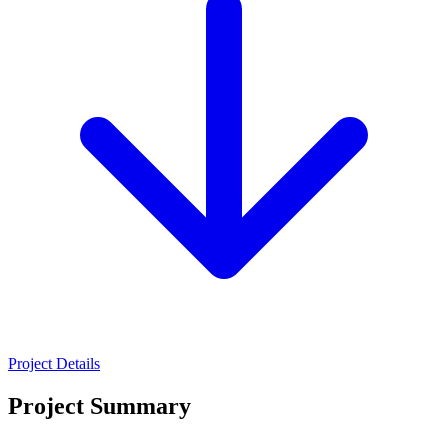
Project Details
Project Summary