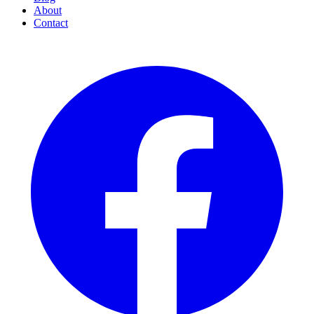
About
Contact