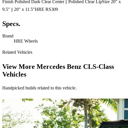
Finish Polished Dark Clear Center || Polished Clear LipSize 20" x
9.5" || 20" x 11.5"HRE RS309
Specs.
Brand
HRE Wheels
Related Vehicles
View More
Mercedes Benz CLS-Class
Vehicles
Handpicked builds related to this vehicle.