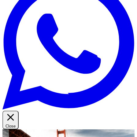
Close