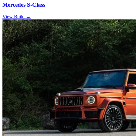
Mercedes S-Class
View Build
→