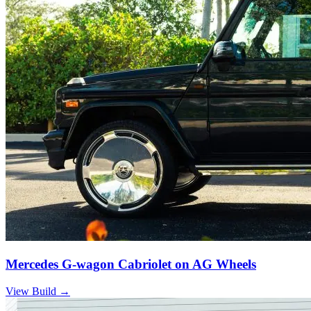
Mercedes G-wagon Cabriolet on AG Wheels
View Build
→