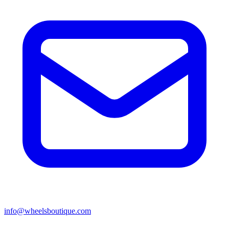
info@wheelsboutique.com