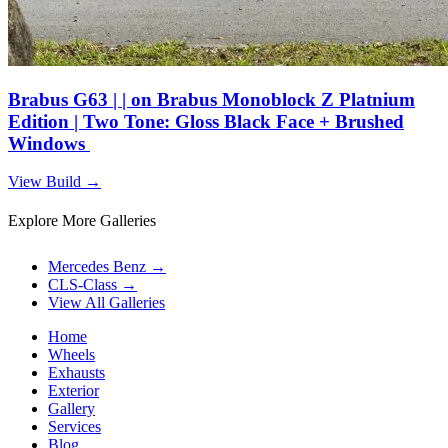
Brabus G63 | | on Brabus Monoblock Z Platnium
Edition | Two Tone: Gloss Black Face + Brushed
Windows
View Build
→
Explore More Galleries
Mercedes Benz
→
CLS-Class
→
View All Galleries
Home
Wheels
Exhausts
Exterior
Gallery
Services
Blog