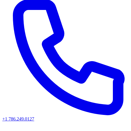
+1 786.249.0127