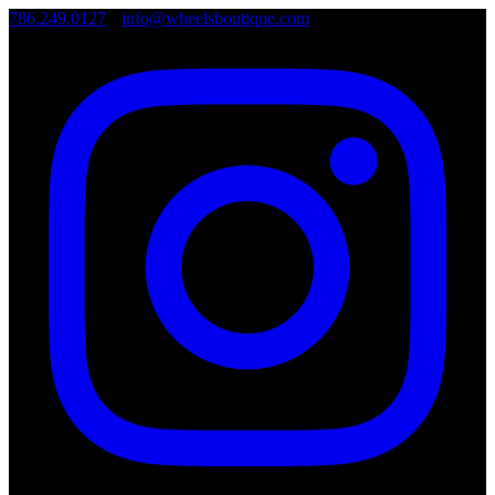
786.249.0127
•
info@wheelsboutique.com