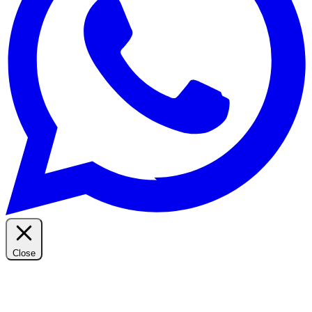
Close