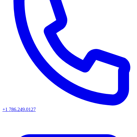
+1 786.249.0127