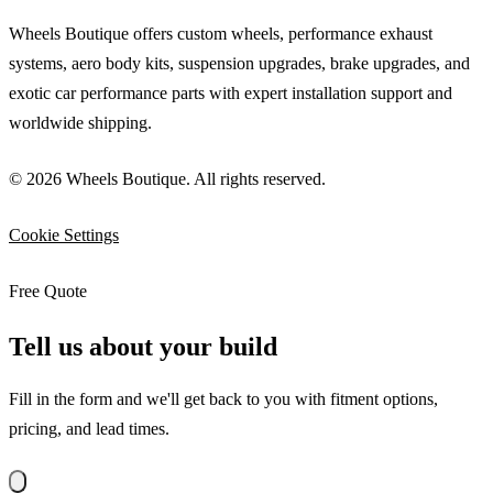
Wheels Boutique offers custom wheels, performance exhaust
systems, aero body kits, suspension upgrades, brake upgrades, and
exotic car performance parts with expert installation support and
worldwide shipping.
© 2026 Wheels Boutique. All rights reserved.
Cookie Settings
Free Quote
Tell us about your build
Fill in the form and we'll get back to you with fitment options,
pricing, and lead times.