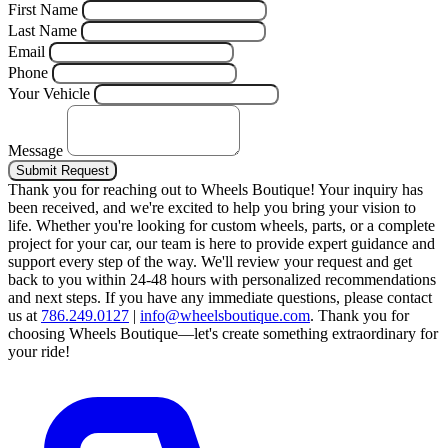
First Name
Last Name
Email
Phone
Your Vehicle
Message
Submit Request
Thank you for reaching out to Wheels Boutique!
Your inquiry has
been received, and we're excited to help you bring your vision to
life. Whether you're looking for custom wheels, parts, or a complete
project for your car, our team is here to provide expert guidance and
support every step of the way.
We'll review your request and get
back to you within 24-48 hours with personalized recommendations
and next steps.
If you have any immediate questions, please contact
us at
786.249.0127
|
info@wheelsboutique.com
.
Thank you for
choosing Wheels Boutique—let's create something extraordinary for
your ride!