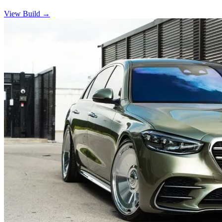
View Build
→