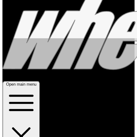
Open main menu