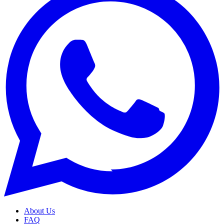
About Us
FAQ