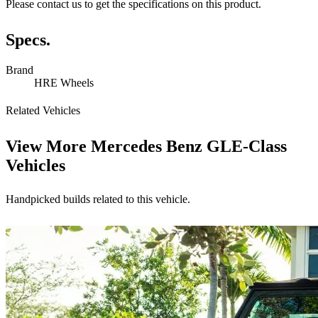
Please contact us to get the specifications on this product.
Specs.
Brand
HRE Wheels
Related Vehicles
View More
Mercedes Benz GLE-Class
Vehicles
Handpicked builds related to this vehicle.