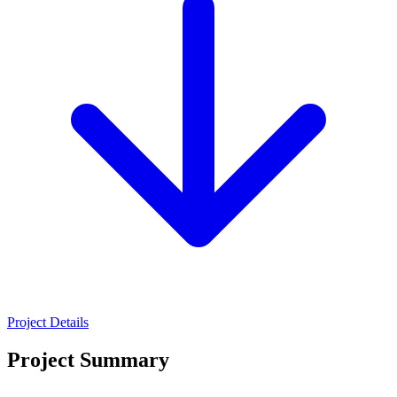
Project Details
Project Summary