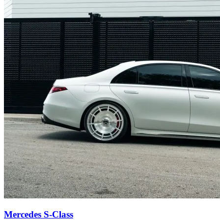
Mercedes S-Class