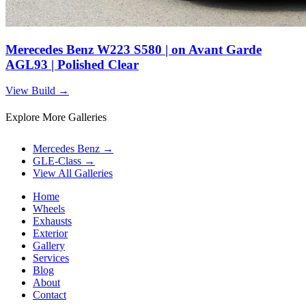
Merecedes Benz W223 S580 | on Avant Garde
AGL93 | Polished Clear
View Build
→
Explore More Galleries
Mercedes Benz
→
GLE-Class
→
View All Galleries
Home
Wheels
Exhausts
Exterior
Gallery
Services
Blog
About
Contact