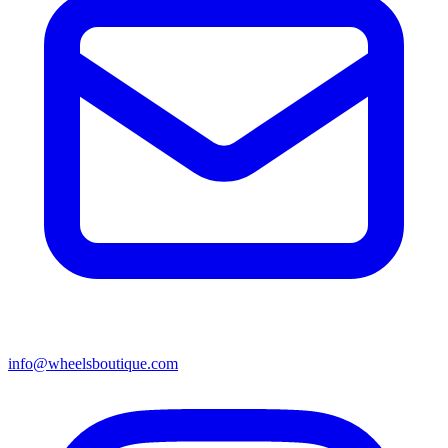
info@wheelsboutique.com