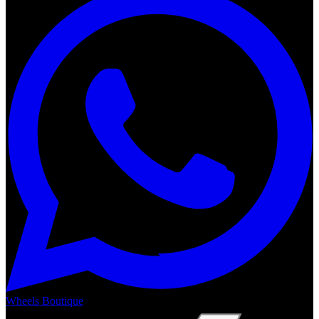
Wheels Boutique