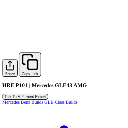
Share
Copy Link
HRE P101 | Mercedes GLE43 AMG
Talk To A Fitment Expert
Mercedes Benz Builds
GLE-Class Builds