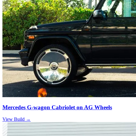
Mercedes G-wagon Cabriolet on AG Wheels
View Build
→