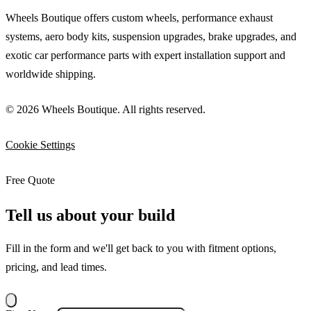
Wheels Boutique offers custom wheels, performance exhaust
systems, aero body kits, suspension upgrades, brake upgrades, and
exotic car performance parts with expert installation support and
worldwide shipping.
© 2026 Wheels Boutique. All rights reserved.
Cookie Settings
Free Quote
Tell us about your build
Fill in the form and we'll get back to you with fitment options,
pricing, and lead times.