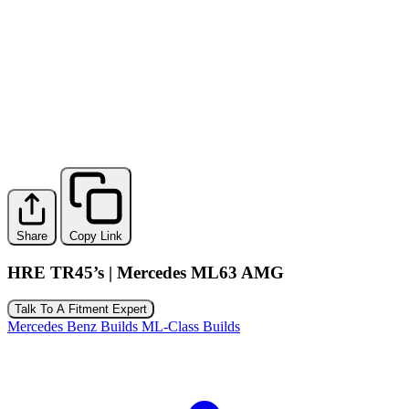
Share
Copy Link
HRE TR45’s | Mercedes ML63 AMG
Talk To A Fitment Expert
Mercedes Benz Builds
ML-Class Builds