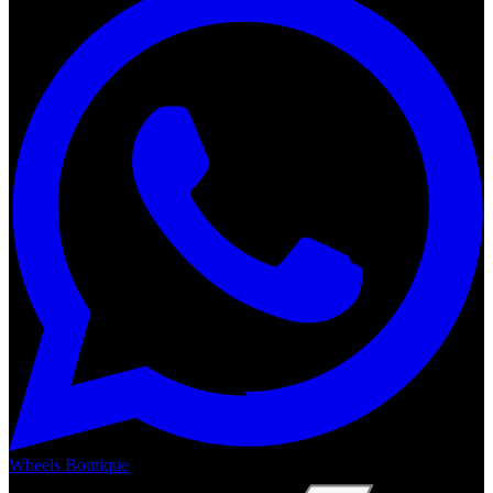
Wheels Boutique