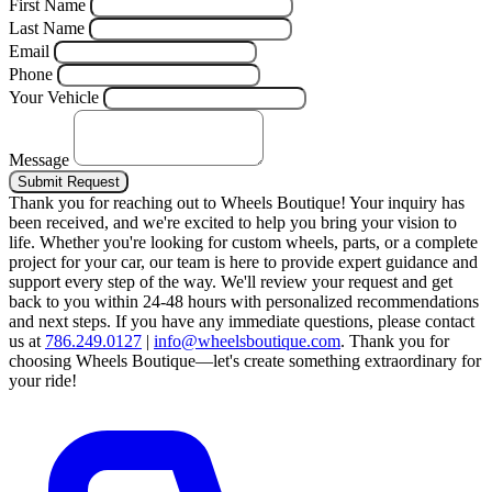
First Name
Last Name
Email
Phone
Your Vehicle
Message
Submit Request
Thank you for reaching out to Wheels Boutique!
Your inquiry has
been received, and we're excited to help you bring your vision to
life. Whether you're looking for custom wheels, parts, or a complete
project for your car, our team is here to provide expert guidance and
support every step of the way.
We'll review your request and get
back to you within 24-48 hours with personalized recommendations
and next steps.
If you have any immediate questions, please contact
us at
786.249.0127
|
info@wheelsboutique.com
.
Thank you for
choosing Wheels Boutique—let's create something extraordinary for
your ride!