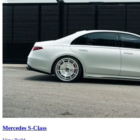
Mercedes S-Class