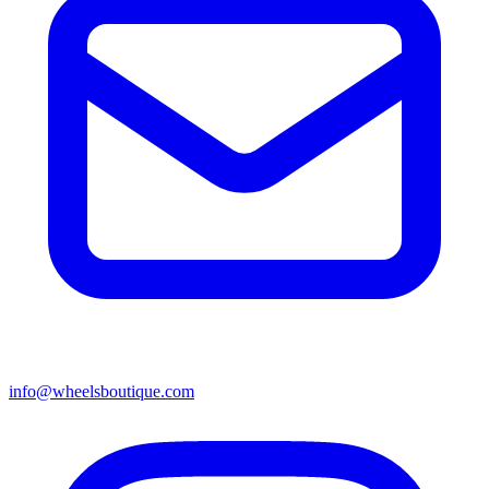
info@wheelsboutique.com