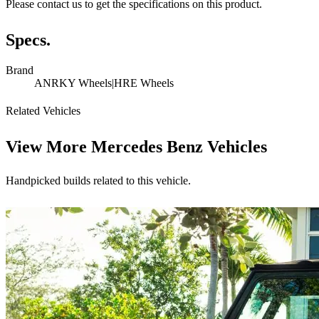
Please contact us to get the specifications on this product.
Specs.
Brand
ANRKY Wheels|HRE Wheels
Related Vehicles
View More
Mercedes Benz Vehicles
Handpicked builds related to this vehicle.