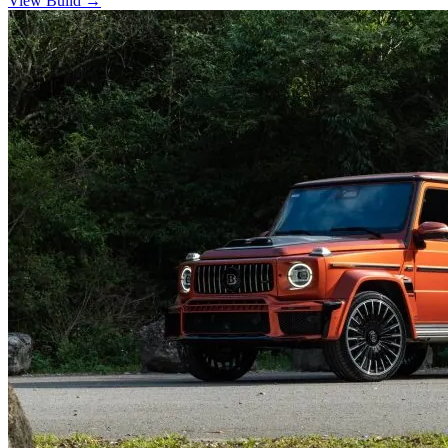
View Build
→