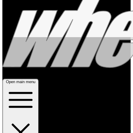
Open main menu