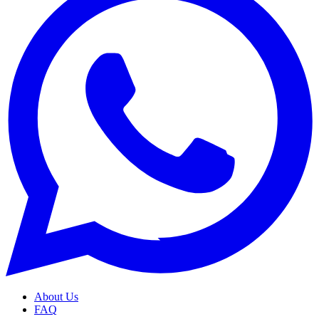
About Us
FAQ