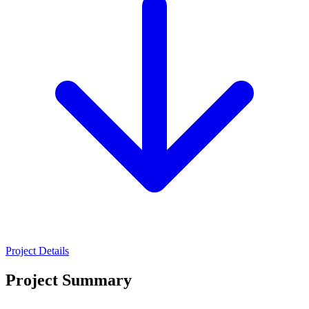
Project Details
Project Summary