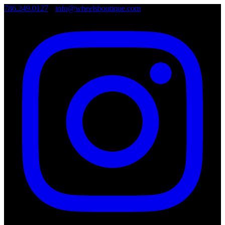
786.249.0127
•
info@wheelsboutique.com