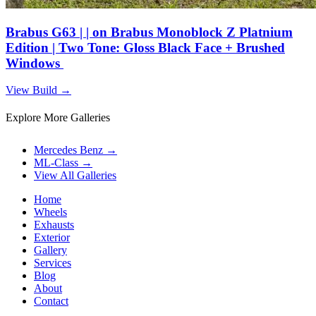
Brabus G63 | | on Brabus Monoblock Z Platnium
Edition | Two Tone: Gloss Black Face + Brushed
Windows
View Build
→
Explore More Galleries
Mercedes Benz
→
ML-Class
→
View All Galleries
Home
Wheels
Exhausts
Exterior
Gallery
Services
Blog
About
Contact