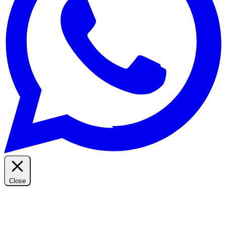
Close