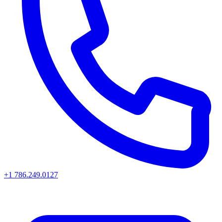
+1 786.249.0127