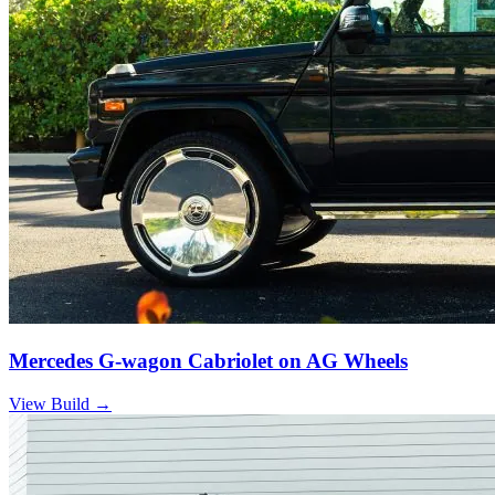
Mercedes G-wagon Cabriolet on AG Wheels
View Build
→