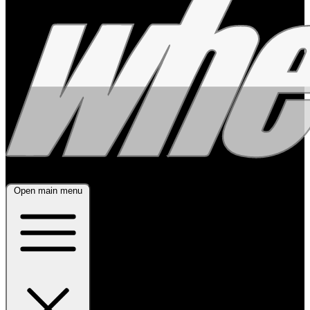
Open main menu