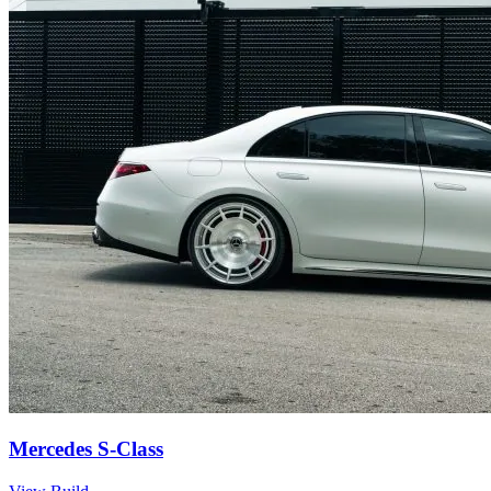
Mercedes S-Class