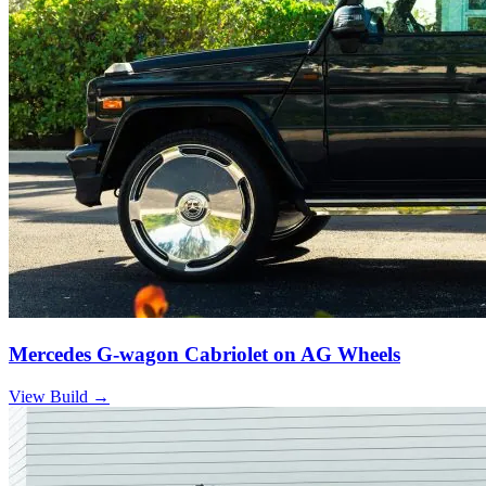
Mercedes G-wagon Cabriolet on AG Wheels
View Build
→