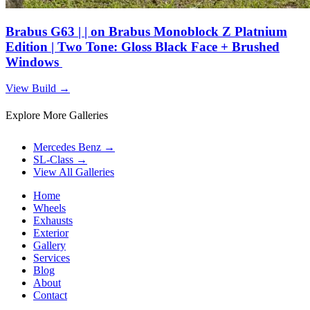
Brabus G63 | | on Brabus Monoblock Z Platnium
Edition | Two Tone: Gloss Black Face + Brushed
Windows
View Build
→
Explore More Galleries
Mercedes Benz
→
SL-Class
→
View All Galleries
Home
Wheels
Exhausts
Exterior
Gallery
Services
Blog
About
Contact