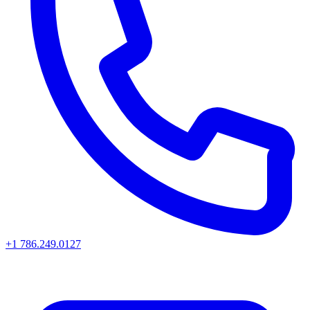
+1 786.249.0127