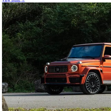
View Build
→