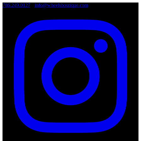
786.249.0127
•
info@wheelsboutique.com