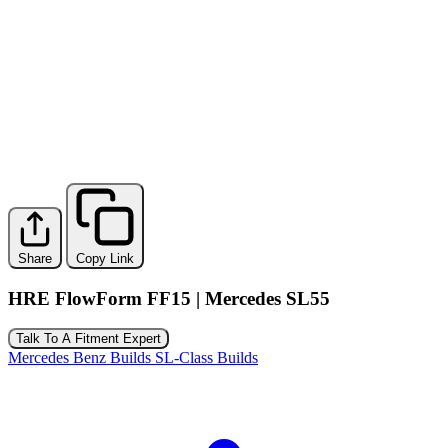
Share
Copy Link
HRE FlowForm FF15 | Mercedes SL55
Talk To A Fitment Expert
Mercedes Benz Builds
SL-Class Builds