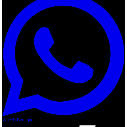
Wheels Boutique