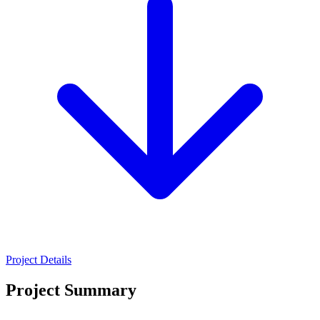
Project Details
Project Summary