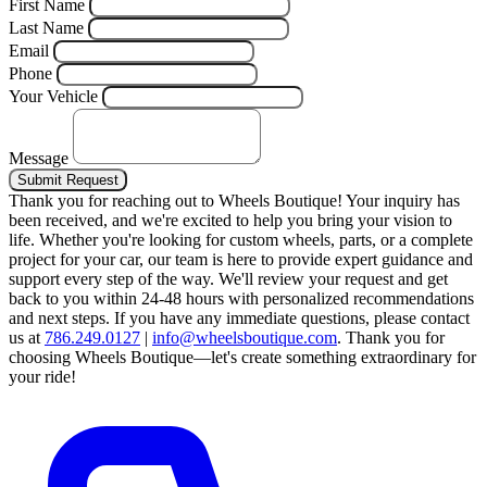
First Name
Last Name
Email
Phone
Your Vehicle
Message
Submit Request
Thank you for reaching out to Wheels Boutique!
Your inquiry has
been received, and we're excited to help you bring your vision to
life. Whether you're looking for custom wheels, parts, or a complete
project for your car, our team is here to provide expert guidance and
support every step of the way.
We'll review your request and get
back to you within 24-48 hours with personalized recommendations
and next steps.
If you have any immediate questions, please contact
us at
786.249.0127
|
info@wheelsboutique.com
.
Thank you for
choosing Wheels Boutique—let's create something extraordinary for
your ride!