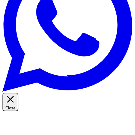
Close