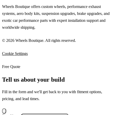
Wheels Boutique offers custom wheels, performance exhaust
systems, aero body kits, suspension upgrades, brake upgrades, and
exotic car performance parts with expert installation support and
worldwide shipping.
© 2026 Wheels Boutique. All rights reserved.
Cookie Settings
Free Quote
Tell us about your build
Fill in the form and we'll get back to you with fitment options,
pricing, and lead times.