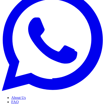
About Us
FAQ