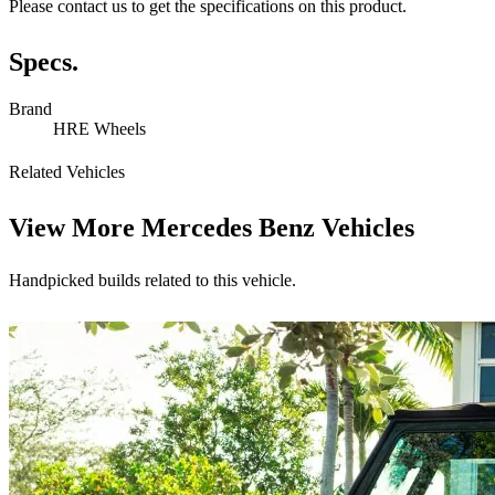
Please contact us to get the specifications on this product.
Specs.
Brand
HRE Wheels
Related Vehicles
View More
Mercedes Benz Vehicles
Handpicked builds related to this vehicle.