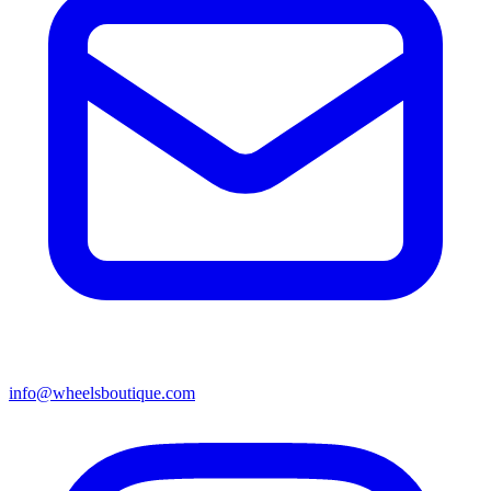
info@wheelsboutique.com