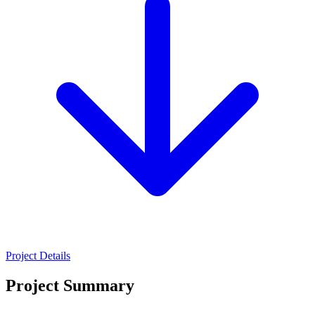
Project Details
Project Summary