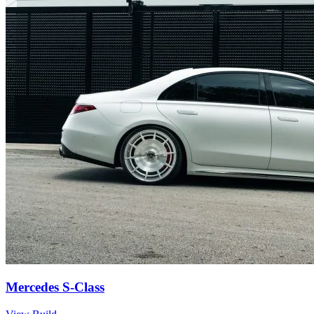
Mercedes S-Class