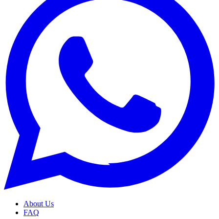
About Us
FAQ