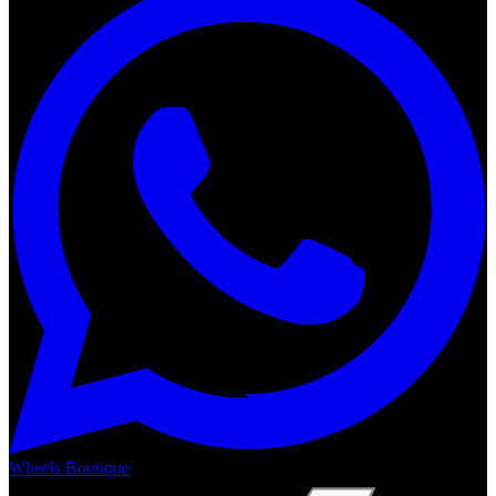
Wheels Boutique