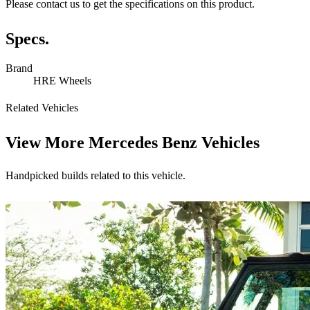
Please contact us to get the specifications on this product.
Specs.
Brand
HRE Wheels
Related Vehicles
View More
Mercedes Benz Vehicles
Handpicked builds related to this vehicle.