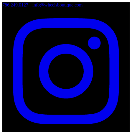
786.249.0127
•
info@wheelsboutique.com