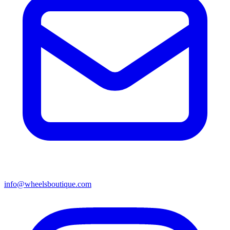
info@wheelsboutique.com