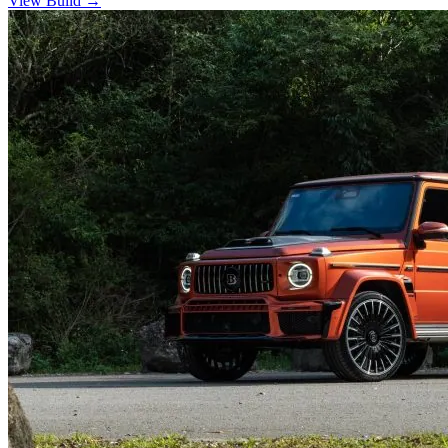
View Build
→