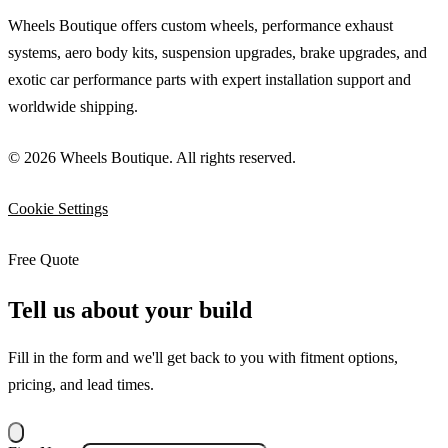
Wheels Boutique offers custom wheels, performance exhaust
systems, aero body kits, suspension upgrades, brake upgrades, and
exotic car performance parts with expert installation support and
worldwide shipping.
© 2026 Wheels Boutique. All rights reserved.
Cookie Settings
Free Quote
Tell us about your build
Fill in the form and we'll get back to you with fitment options,
pricing, and lead times.