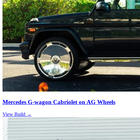
Mercedes G-wagon Cabriolet on AG Wheels
View Build
→