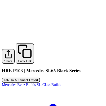
Share
Copy Link
HRE P103 | Mercedes SL65 Black Series
Talk To A Fitment Expert
Mercedes Benz Builds
SL-Class Builds