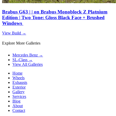
Brabus G63 | | on Brabus Monoblock Z Platnium
Edition | Two Tone: Gloss Black Face + Brushed
Windows
View Build
→
Explore More Galleries
Mercedes Benz
→
SL-Class
→
View All Galleries
Home
Wheels
Exhausts
Exterior
Gallery
Services
Blog
About
Contact