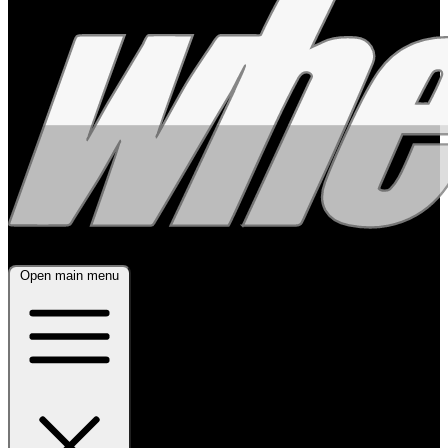
Open main menu