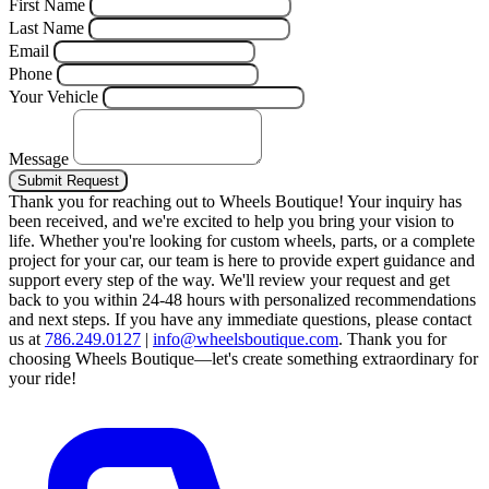
First Name
Last Name
Email
Phone
Your Vehicle
Message
Submit Request
Thank you for reaching out to Wheels Boutique!
Your inquiry has
been received, and we're excited to help you bring your vision to
life. Whether you're looking for custom wheels, parts, or a complete
project for your car, our team is here to provide expert guidance and
support every step of the way.
We'll review your request and get
back to you within 24-48 hours with personalized recommendations
and next steps.
If you have any immediate questions, please contact
us at
786.249.0127
|
info@wheelsboutique.com
.
Thank you for
choosing Wheels Boutique—let's create something extraordinary for
your ride!