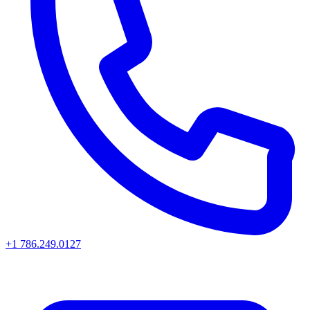
+1 786.249.0127