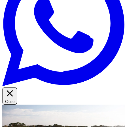
Close