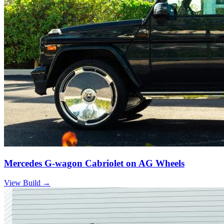
Mercedes G-wagon Cabriolet on AG Wheels
View Build
→