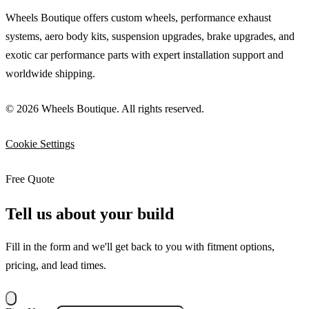
Wheels Boutique offers custom wheels, performance exhaust
systems, aero body kits, suspension upgrades, brake upgrades, and
exotic car performance parts with expert installation support and
worldwide shipping.
© 2026 Wheels Boutique. All rights reserved.
Cookie Settings
Free Quote
Tell us about your build
Fill in the form and we'll get back to you with fitment options,
pricing, and lead times.