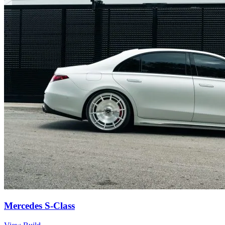
Mercedes S-Class