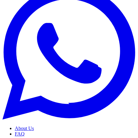
About Us
FAQ