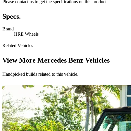
Please contact us to get the specifications on this product.
Specs.
Brand
HRE Wheels
Related Vehicles
View More
Mercedes Benz Vehicles
Handpicked builds related to this vehicle.