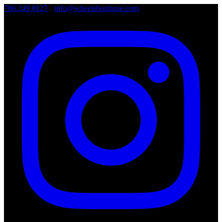
786.249.0127
•
info@wheelsboutique.com