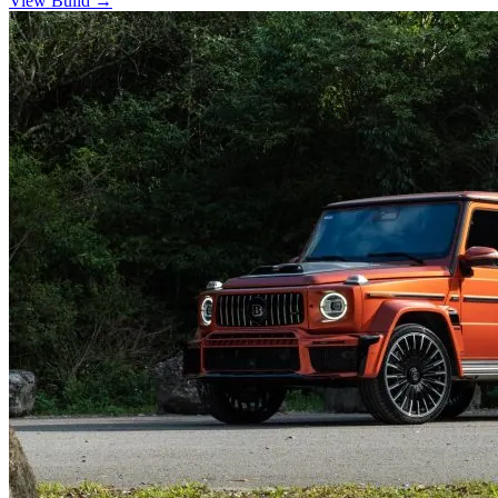
View Build
→