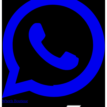
Wheels Boutique