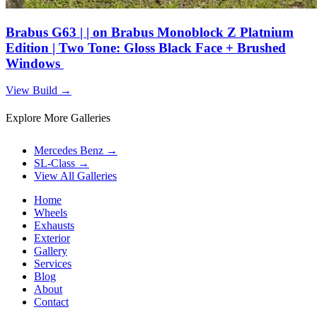
Brabus G63 | | on Brabus Monoblock Z Platnium
Edition | Two Tone: Gloss Black Face + Brushed
Windows
View Build
→
Explore More Galleries
Mercedes Benz
→
SL-Class
→
View All Galleries
Home
Wheels
Exhausts
Exterior
Gallery
Services
Blog
About
Contact