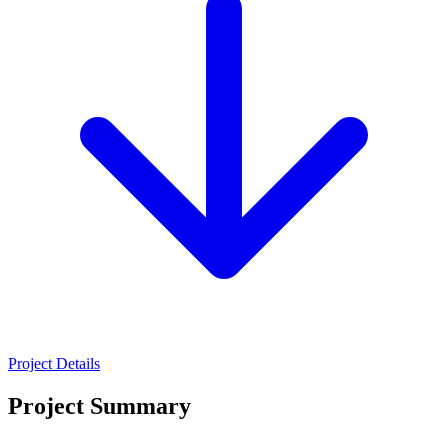
Project Details
Project Summary