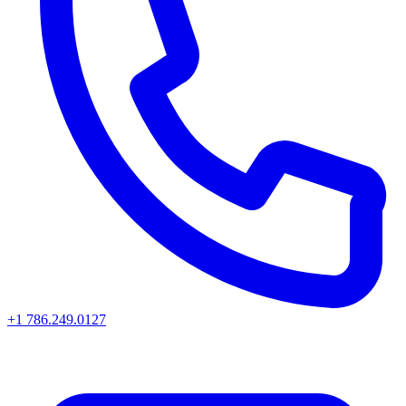
+1 786.249.0127