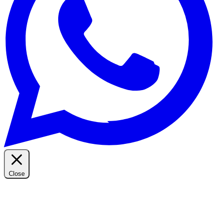
Close