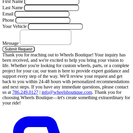
First Name
Last Name
Email
Phone
Your Vehicle
Message
Submit Request
Thank you for reaching out to Wheels Boutique!
Your inquiry has
been received, and we're excited to help you bring your vision to
life. Whether you're looking for custom wheels, parts, or a complete
project for your car, our team is here to provide expert guidance and
support every step of the way.
We'll review your request and get
back to you within 24-48 hours with personalized recommendations
and next steps.
If you have any immediate questions, please contact
us at
786.249.0127
|
info@wheelsboutique.com
.
Thank you for
choosing Wheels Boutique—let's create something extraordinary for
your ride!