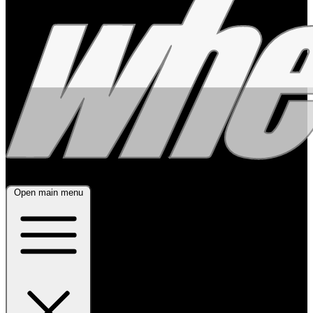
Open main menu