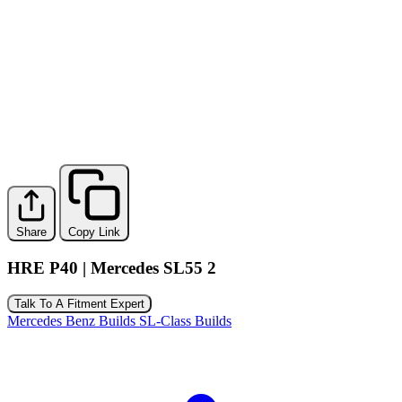
Share
Copy Link
HRE P40 | Mercedes SL55 2
Talk To A Fitment Expert
Mercedes Benz Builds
SL-Class Builds