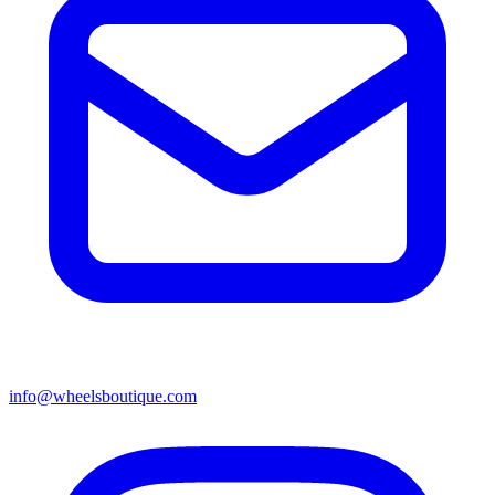
info@wheelsboutique.com