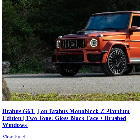
Brabus G63 | | on Brabus Monoblock Z Platnium
Edition | Two Tone: Gloss Black Face + Brushed
Windows
View Build
→