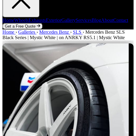
Home
Wheels
Exhausts
Exterior
Gallery
Services
Blog
About
Contact
Get a Free Quote
Home
Home
Wheels
›
Galleries
Exhausts
›
Mercedes Benz
Exterior
Gallery
›
SLS
Services
›
Mercedes Benz SLS
Blog
About
Contact
Black Series | Mystic White | on ANRKY RS5.1 | Mystic White
Get a Free Quote