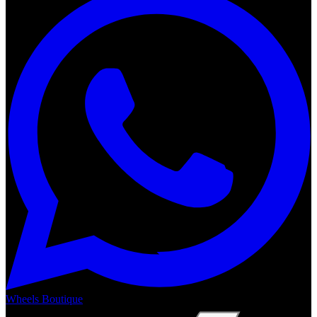
Wheels Boutique