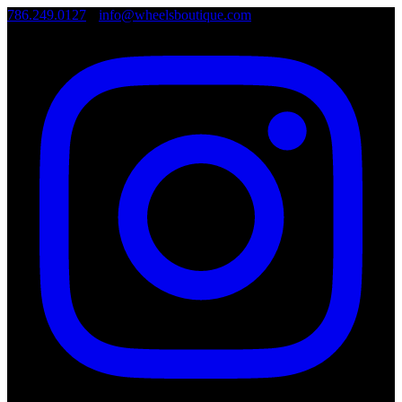
786.249.0127
•
info@wheelsboutique.com