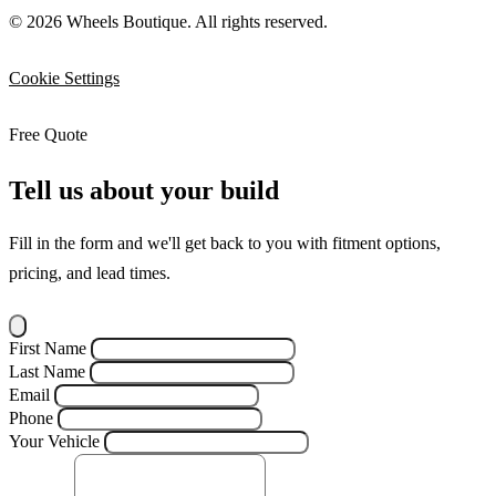
© 2026 Wheels Boutique. All rights reserved.
Cookie Settings
Free Quote
Tell us about your build
Fill in the form and we'll get back to you with fitment options,
pricing, and lead times.
First Name
Last Name
Email
Phone
Your Vehicle