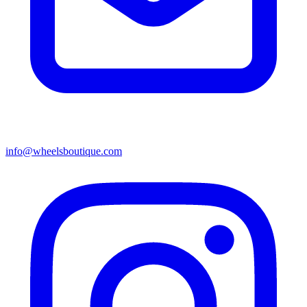
info@wheelsboutique.com