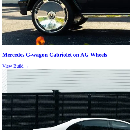
Mercedes G-wagon Cabriolet on AG Wheels
View Build
→