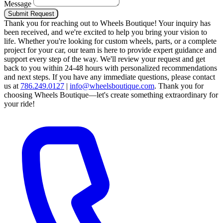
Message
Submit Request
Thank you for reaching out to Wheels Boutique!
Your inquiry has
been received, and we're excited to help you bring your vision to
life. Whether you're looking for custom wheels, parts, or a complete
project for your car, our team is here to provide expert guidance and
support every step of the way.
We'll review your request and get
back to you within 24-48 hours with personalized recommendations
and next steps.
If you have any immediate questions, please contact
us at
786.249.0127
|
info@wheelsboutique.com
.
Thank you for
choosing Wheels Boutique—let's create something extraordinary for
your ride!