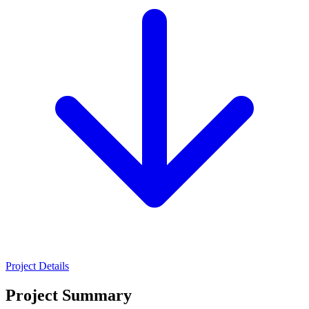
Project Details
Project Summary