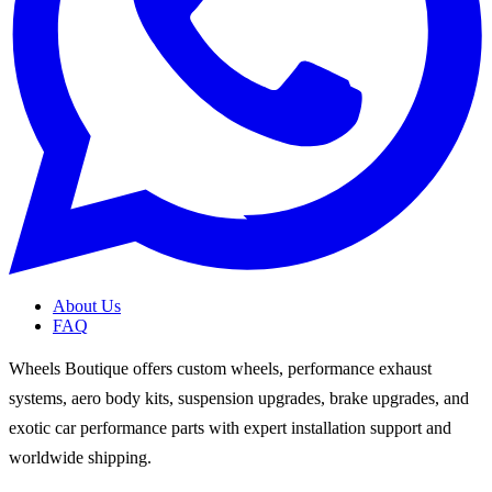
About Us
FAQ
Wheels Boutique offers custom wheels, performance exhaust
systems, aero body kits, suspension upgrades, brake upgrades, and
exotic car performance parts with expert installation support and
worldwide shipping.