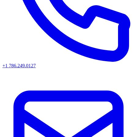
+1 786.249.0127