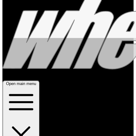
Open main menu