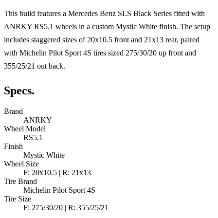
This build features a Mercedes Benz SLS Black Series fitted with
ANRKY RS5.1 wheels in a custom Mystic White finish. The setup
includes staggered sizes of 20x10.5 front and 21x13 rear, paired
with Michelin Pilot Sport 4S tires sized 275/30/20 up front and
355/25/21 out back.
Specs.
Brand
ANRKY
Wheel Model
RS5.1
Finish
Mystic White
Wheel Size
F: 20x10.5 | R: 21x13
Tire Brand
Michelin Pilot Sport 4S
Tire Size
F: 275/30/20 | R: 355/25/21