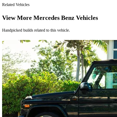
Related Vehicles
View More
Mercedes Benz Vehicles
Handpicked builds related to this vehicle.