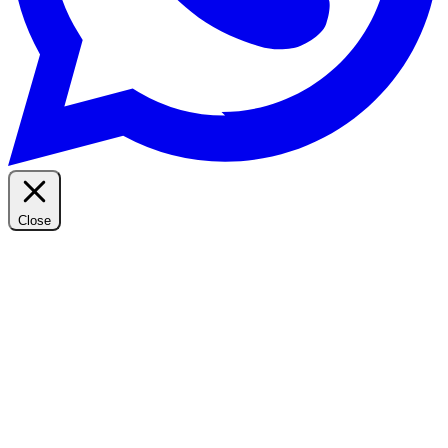
Close