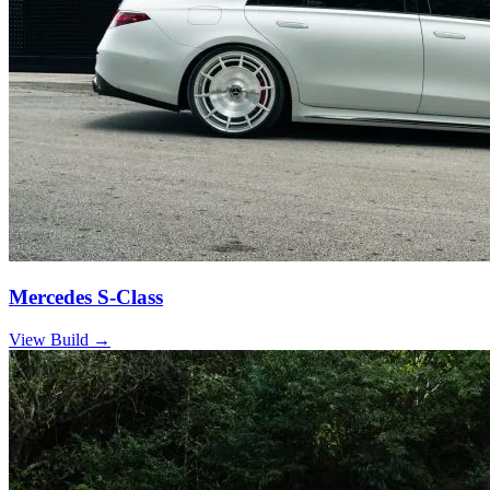
Mercedes S-Class
View Build
→