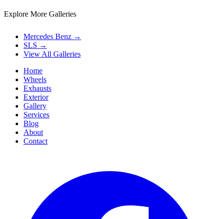
Explore More Galleries
Mercedes Benz
→
SLS
→
View All Galleries
Home
Wheels
Exhausts
Exterior
Gallery
Services
Blog
About
Contact