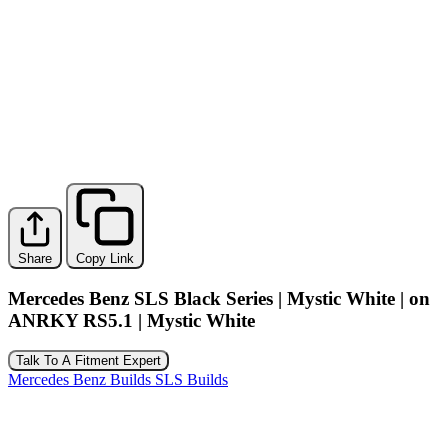
Share
Copy Link
Mercedes Benz SLS Black Series | Mystic White | on
ANRKY RS5.1 | Mystic White
Talk To A Fitment Expert
Mercedes Benz Builds
SLS Builds