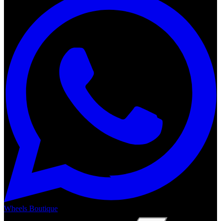
Wheels Boutique