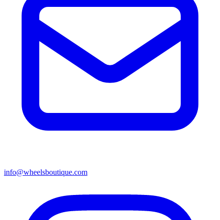
info@wheelsboutique.com