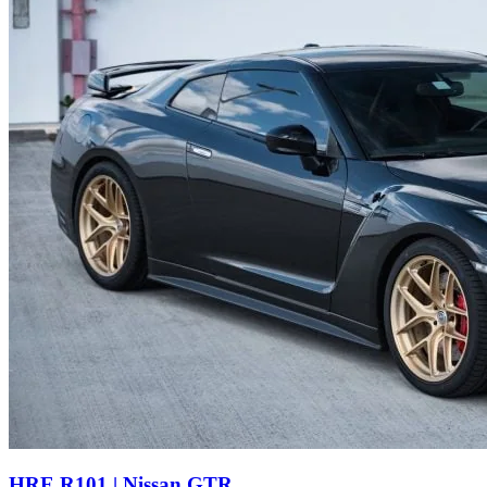
HRE R101 | Nissan GTR