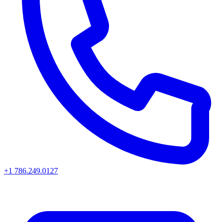
+1 786.249.0127