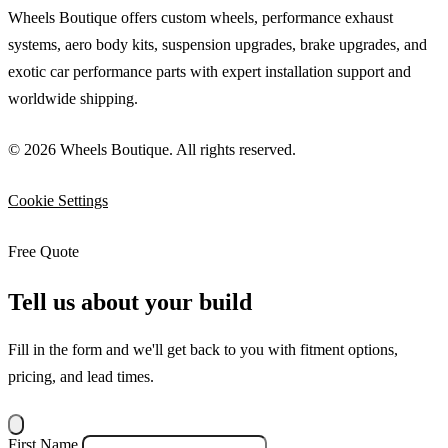
Wheels Boutique offers custom wheels, performance exhaust
systems, aero body kits, suspension upgrades, brake upgrades, and
exotic car performance parts with expert installation support and
worldwide shipping.
© 2026 Wheels Boutique. All rights reserved.
Cookie Settings
Free Quote
Tell us about your build
Fill in the form and we'll get back to you with fitment options,
pricing, and lead times.
First Name