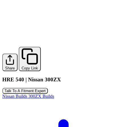
Share
Copy Link
HRE 540 | Nissan 300ZX
Talk To A Fitment Expert
Nissan Builds
300ZX Builds