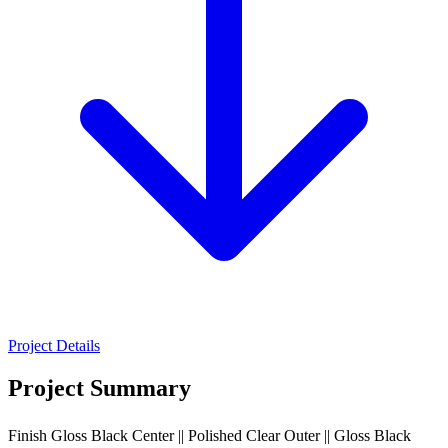
Project Details
Project Summary
Finish Gloss Black Center || Polished Clear Outer || Gloss Black