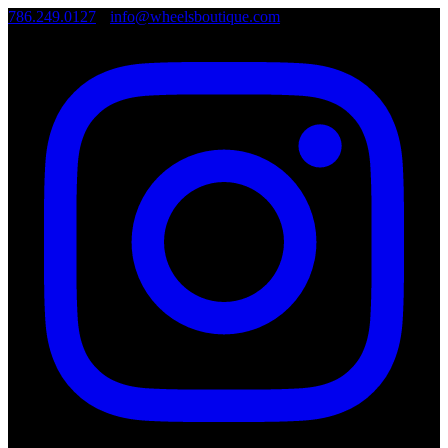
786.249.0127
•
info@wheelsboutique.com