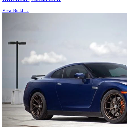
View Build
→