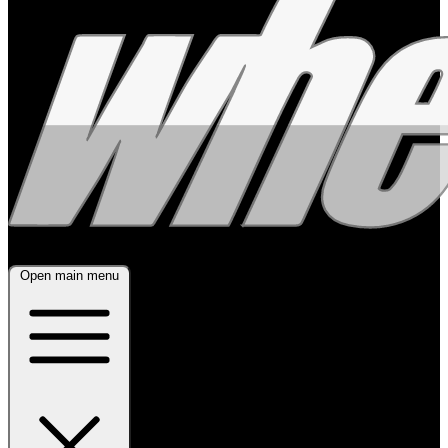
Open main menu