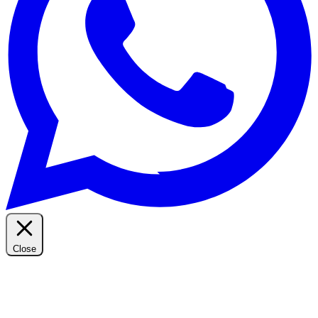
Close