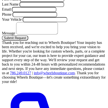
Last Name
Email
Phone
Your Vehicle
Message
Submit Request
Thank you for reaching out to Wheels Boutique!
Your inquiry has
been received, and we're excited to help you bring your vision to
life. Whether you're looking for custom wheels, parts, or a complete
project for your car, our team is here to provide expert guidance and
support every step of the way.
We'll review your request and get
back to you within 24-48 hours with personalized recommendations
and next steps.
If you have any immediate questions, please contact
us at
786.249.0127
|
info@wheelsboutique.com
.
Thank you for
choosing Wheels Boutique—let's create something extraordinary for
your ride!