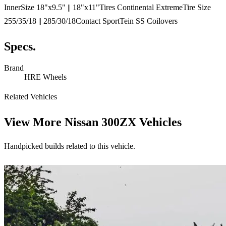
InnerSize 18"x9.5" || 18"x11"Tires Continental ExtremeTire Size
255/35/18 || 285/30/18Contact SportTein SS Coilovers
Specs.
Brand
HRE Wheels
Related Vehicles
View More
Nissan 300ZX Vehicles
Handpicked builds related to this vehicle.