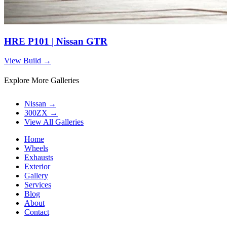
HRE P101 | Nissan GTR
View Build
→
Explore More Galleries
Nissan
→
300ZX
→
View All Galleries
Home
Wheels
Exhausts
Exterior
Gallery
Services
Blog
About
Contact