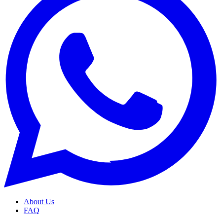
About Us
FAQ