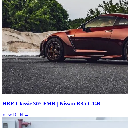
HRE Classic 305 FMR | Nissan R35 GT-R
View Build
→