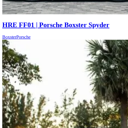
HRE FF01 | Porsche Boxster Spyder
Boxster
Porsche