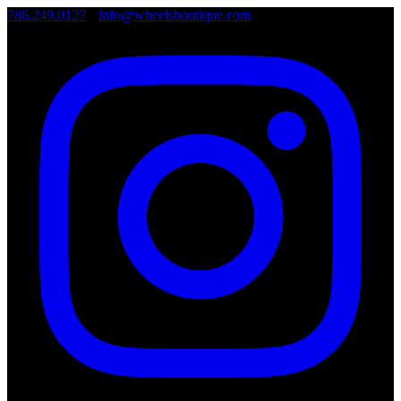
786.249.0127
•
info@wheelsboutique.com