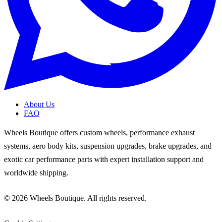
About Us
FAQ
Wheels Boutique offers custom wheels, performance exhaust
systems, aero body kits, suspension upgrades, brake upgrades, and
exotic car performance parts with expert installation support and
worldwide shipping.
© 2026 Wheels Boutique. All rights reserved.