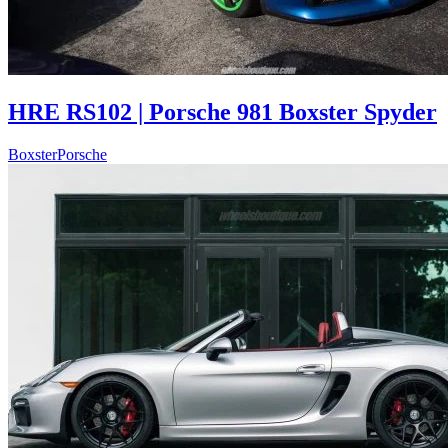
HRE RS102 | Porsche 981 Boxster Spyder
Boxster
Porsche