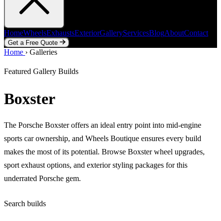
Home
Wheels
Exhausts
Exterior
Gallery
Services
Blog
About
Contact
Get a Free Quote
Home
Home
Wheels
›
Galleries
Exhausts
Exterior
Gallery
Services
Blog
About
Contact
Get a Free Quote
Featured Gallery Builds
Boxster
The Porsche Boxster offers an ideal entry point into mid-engine
sports car ownership, and Wheels Boutique ensures every build
makes the most of its potential. Browse Boxster wheel upgrades,
sport exhaust options, and exterior styling packages for this
underrated Porsche gem.
Search builds