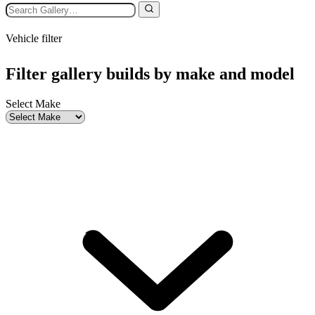
Vehicle filter
Filter gallery builds by make and model
Select Make