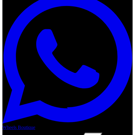
Wheels Boutique