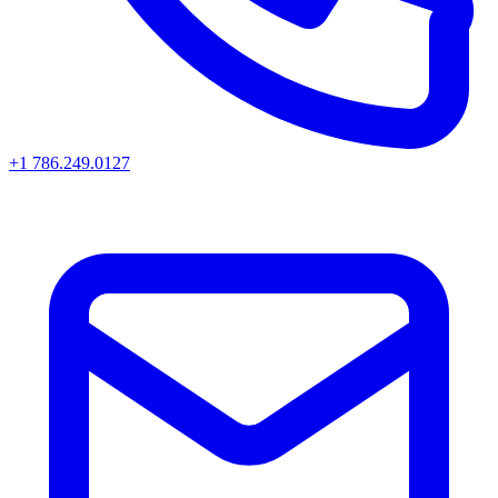
+1 786.249.0127