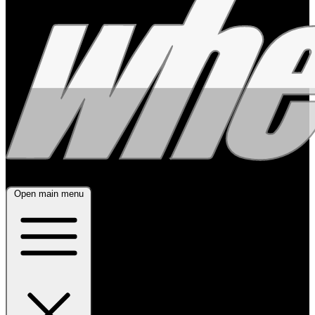
Open main menu