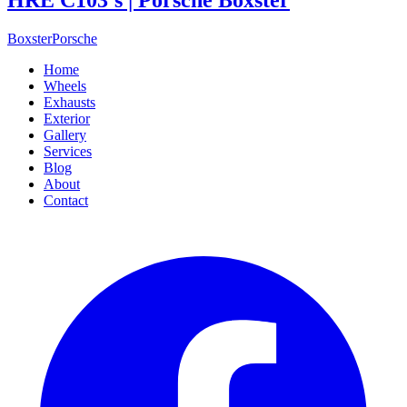
Boxster
Porsche
Home
Wheels
Exhausts
Exterior
Gallery
Services
Blog
About
Contact