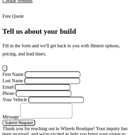
Cookie Settings
Free Quote
Tell us about your build
Fill in the form and we'll get back to you with fitment options,
pricing, and lead times.
First Name
Last Name
Email
Phone
Your Vehicle
Message
Submit Request
Thank you for reaching out to Wheels Boutique!
Your inquiry has
been received, and we're excited to help you bring your vision to