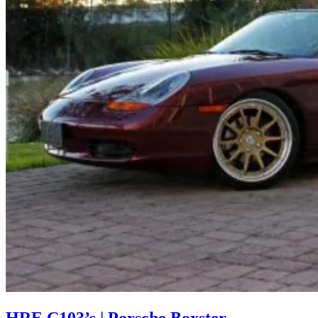
HRE C103’s | Porsche Boxster