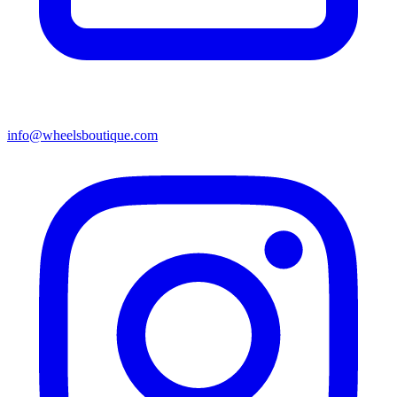
info@wheelsboutique.com