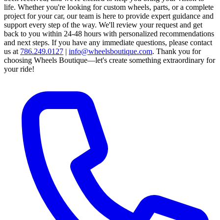
life. Whether you're looking for custom wheels, parts, or a complete
project for your car, our team is here to provide expert guidance and
support every step of the way.
We'll review your request and get
back to you within 24-48 hours with personalized recommendations
and next steps.
If you have any immediate questions, please contact
us at
786.249.0127
|
info@wheelsboutique.com
.
Thank you for
choosing Wheels Boutique—let's create something extraordinary for
your ride!