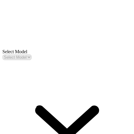
Select Model