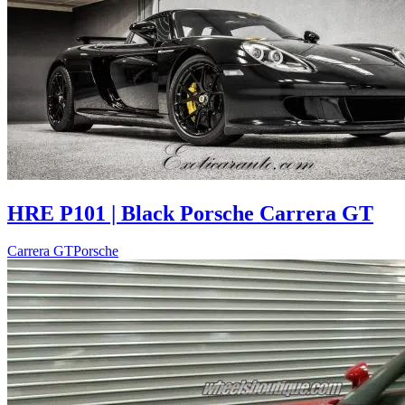
HRE P101 | Black Porsche Carrera GT
Carrera GT
Porsche