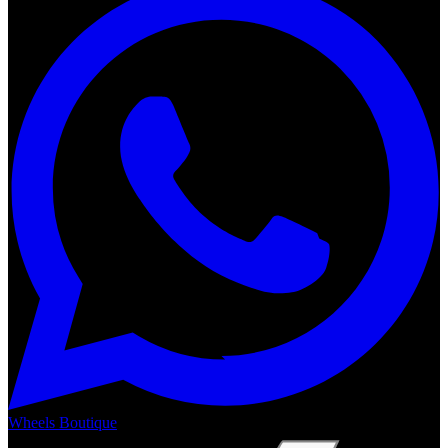
Wheels Boutique