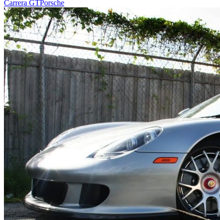
Carrera GT
Porsche