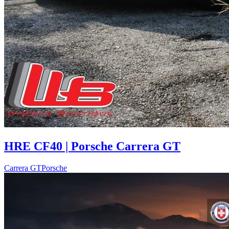
HRE CF40 | Porsche Carrera GT
Carrera GT
Porsche