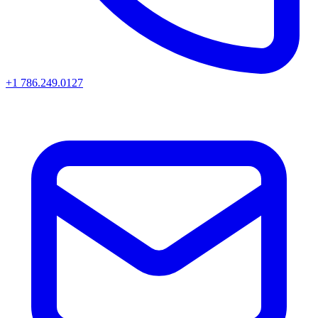
+1 786.249.0127