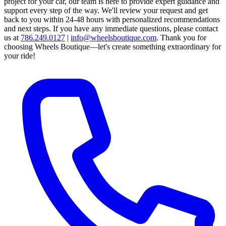
project for your car, our team is here to provide expert guidance and
support every step of the way.
We'll review your request and get
back to you within 24-48 hours with personalized recommendations
and next steps.
If you have any immediate questions, please contact
us at
786.249.0127
|
info@wheelsboutique.com
.
Thank you for
choosing Wheels Boutique—let's create something extraordinary for
your ride!