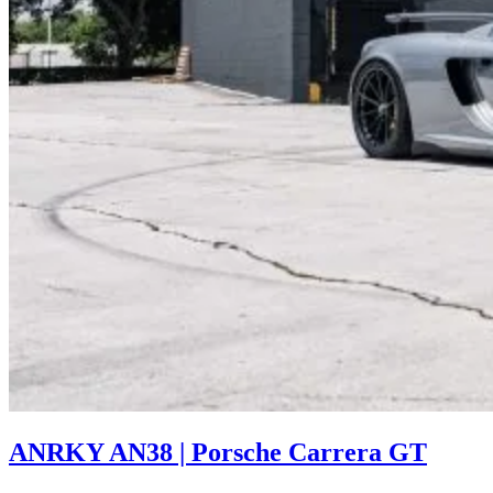
ANRKY AN38 | Porsche Carrera GT