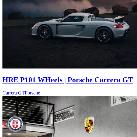
HRE P101 WHeels | Porsche Carrera GT
Carrera GT
Porsche