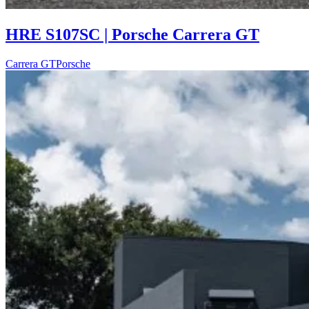
HRE S107SC | Porsche Carrera GT
Carrera GT
Porsche