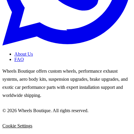
About Us
FAQ
Wheels Boutique offers custom wheels, performance exhaust
systems, aero body kits, suspension upgrades, brake upgrades, and
exotic car performance parts with expert installation support and
worldwide shipping.
© 2026 Wheels Boutique. All rights reserved.
Cookie Settings