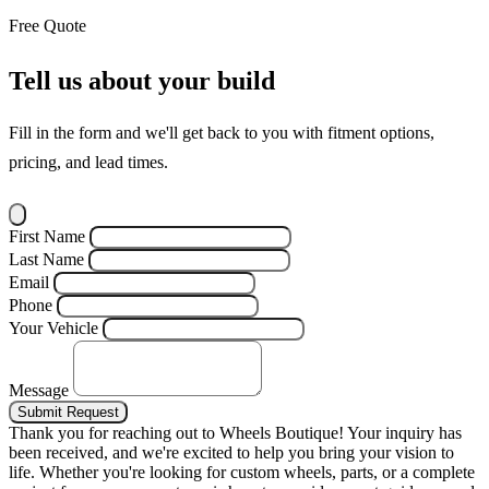
Free Quote
Tell us about your build
Fill in the form and we'll get back to you with fitment options,
pricing, and lead times.
First Name
Last Name
Email
Phone
Your Vehicle
Message
Submit Request
Thank you for reaching out to Wheels Boutique!
Your inquiry has
been received, and we're excited to help you bring your vision to
life. Whether you're looking for custom wheels, parts, or a complete