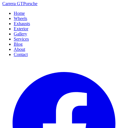
Carrera GT
Porsche
Home
Wheels
Exhausts
Exterior
Gallery
Services
Blog
About
Contact