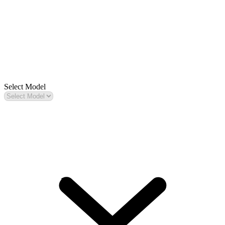
Select Model