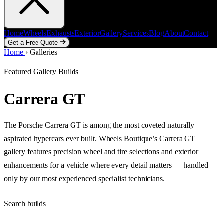
Home
Wheels
Exhausts
Exterior
Gallery
Services
Blog
About
Contact
Get a Free Quote
Home
Home
Wheels
›
Galleries
Exhausts
Exterior
Gallery
Services
Blog
About
Contact
Get a Free Quote
Featured Gallery Builds
Carrera GT
The Porsche Carrera GT is among the most coveted naturally
aspirated hypercars ever built. Wheels Boutique’s Carrera GT
gallery features precision wheel and tire selections and exterior
enhancements for a vehicle where every detail matters — handled
only by our most experienced specialist technicians.
Search builds