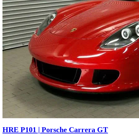
HRE P101 | Porsche Carrera GT