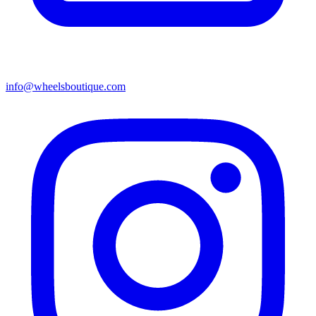
info@wheelsboutique.com