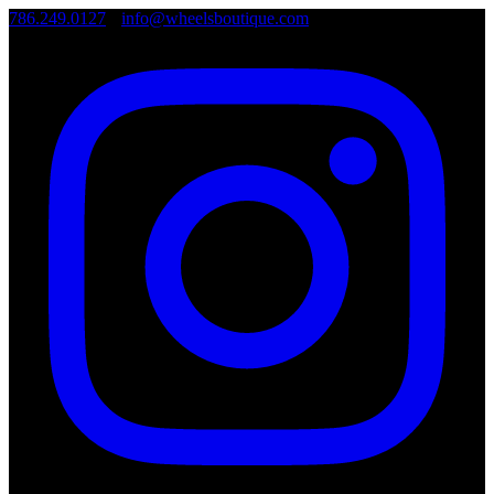
786.249.0127
•
info@wheelsboutique.com