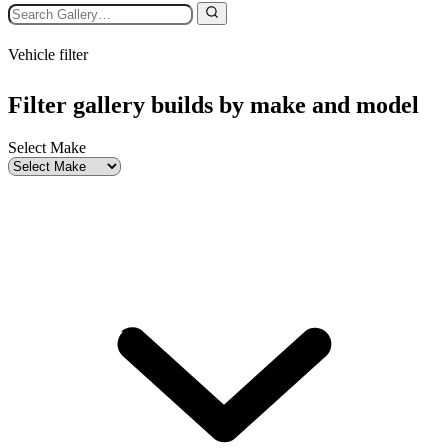
Vehicle filter
Filter gallery builds by make and model
Select Make