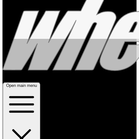
Open main menu