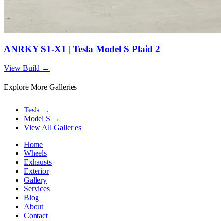
ANRKY S1-X1 | Tesla Model S Plaid 2
View Build
→
Explore More Galleries
Tesla
→
Model S
→
View All Galleries
Home
Wheels
Exhausts
Exterior
Gallery
Services
Blog
About
Contact