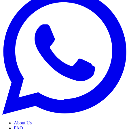
About Us
FAQ