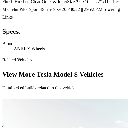
Finish Brushed Clear Outer & InnerSize 22"x10" || 22"x11"Tires
Michelin Pilot Sport 4STire Size 265/30/22 || 295/25/22Lowering
Links
Specs.
Brand
ANRKY Wheels
Related Vehicles
View More
Tesla Model S Vehicles
Handpicked builds related to this vehicle.