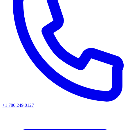
+1 786.249.0127