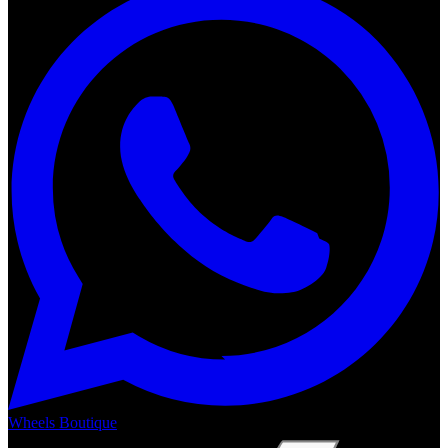
Wheels Boutique