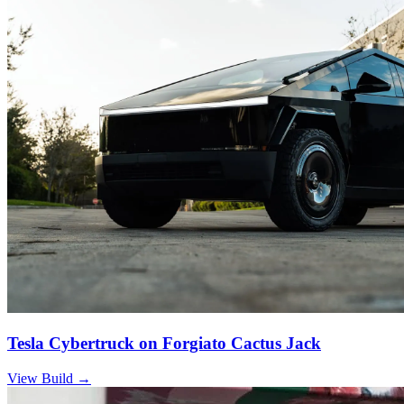
Tesla Cybertruck on Forgiato Cactus Jack
View Build
→