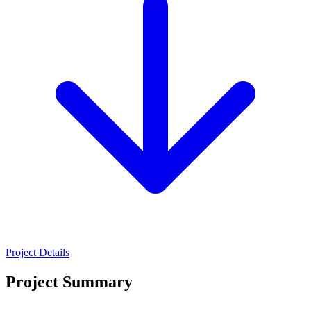
Project Details
Project Summary