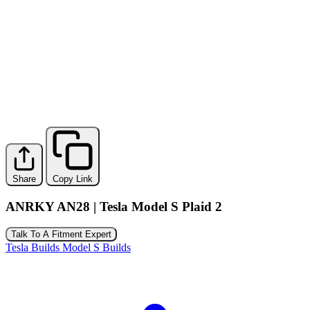
Share
Copy Link
ANRKY AN28 | Tesla Model S Plaid 2
Talk To A Fitment Expert
Tesla Builds
Model S Builds