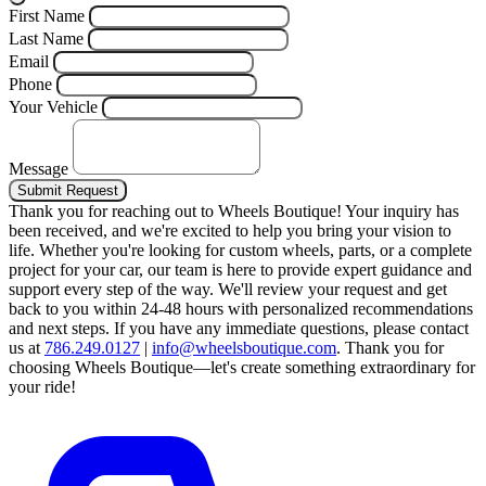
First Name
Last Name
Email
Phone
Your Vehicle
Message
Submit Request
Thank you for reaching out to Wheels Boutique!
Your inquiry has
been received, and we're excited to help you bring your vision to
life. Whether you're looking for custom wheels, parts, or a complete
project for your car, our team is here to provide expert guidance and
support every step of the way.
We'll review your request and get
back to you within 24-48 hours with personalized recommendations
and next steps.
If you have any immediate questions, please contact
us at
786.249.0127
|
info@wheelsboutique.com
.
Thank you for
choosing Wheels Boutique—let's create something extraordinary for
your ride!