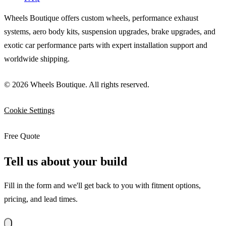
Wheels Boutique offers custom wheels, performance exhaust
systems, aero body kits, suspension upgrades, brake upgrades, and
exotic car performance parts with expert installation support and
worldwide shipping.
© 2026 Wheels Boutique. All rights reserved.
Cookie Settings
Free Quote
Tell us about your build
Fill in the form and we'll get back to you with fitment options,
pricing, and lead times.