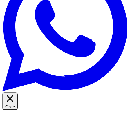
Close