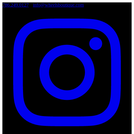
786.249.0127
•
info@wheelsboutique.com