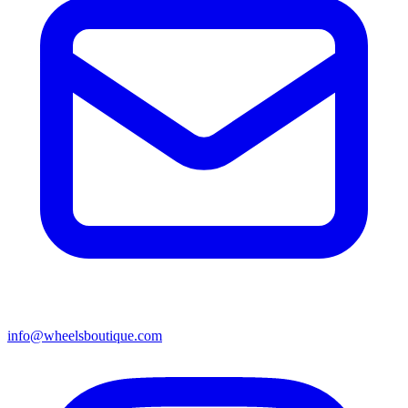
info@wheelsboutique.com