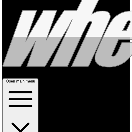
Open main menu