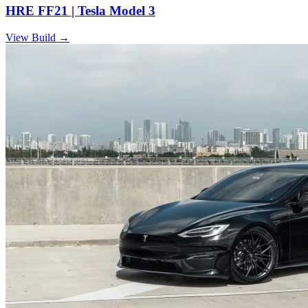
HRE FF21 | Tesla Model 3
View Build
→