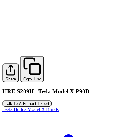
Share
Copy Link
HRE S209H | Tesla Model X P90D
Talk To A Fitment Expert
Tesla Builds
Model X Builds