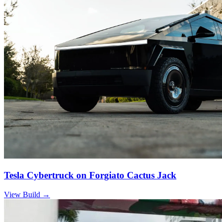
Tesla Cybertruck on Forgiato Cactus Jack
View Build
→