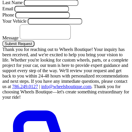
Last Name
Email
Phone
Your Vehicle
Message
Submit Request
Thank you for reaching out to Wheels Boutique!
Your inquiry has
been received, and we're excited to help you bring your vision to
life. Whether you're looking for custom wheels, parts, or a complete
project for your car, our team is here to provide expert guidance and
support every step of the way.
We'll review your request and get
back to you within 24-48 hours with personalized recommendations
and next steps.
If you have any immediate questions, please contact
us at
786.249.0127
|
info@wheelsboutique.com
.
Thank you for
choosing Wheels Boutique—let's create something extraordinary for
your ride!