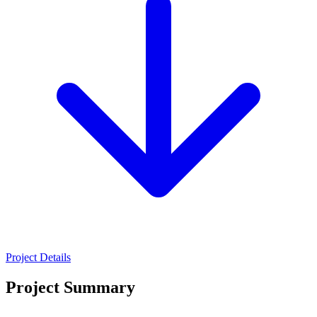
Project Details
Project Summary