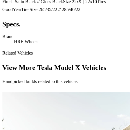
Finish Satin Black // Gloss BlackSize 22x9 || 22x10Tires
GoodYearTire Size 265/35/22 // 285/40/22
Specs.
Brand
HRE Wheels
Related Vehicles
View More
Tesla Model X Vehicles
Handpicked builds related to this vehicle.