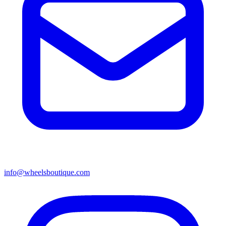
info@wheelsboutique.com