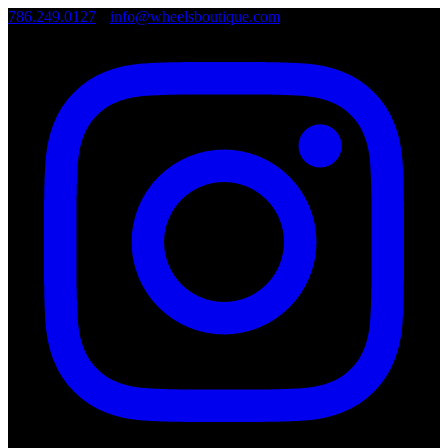
786.249.0127
•
info@wheelsboutique.com