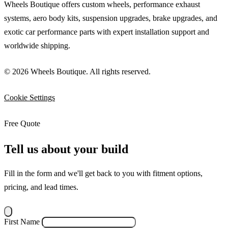
Wheels Boutique offers custom wheels, performance exhaust
systems, aero body kits, suspension upgrades, brake upgrades, and
exotic car performance parts with expert installation support and
worldwide shipping.
© 2026 Wheels Boutique. All rights reserved.
Cookie Settings
Free Quote
Tell us about your build
Fill in the form and we'll get back to you with fitment options,
pricing, and lead times.
First Name