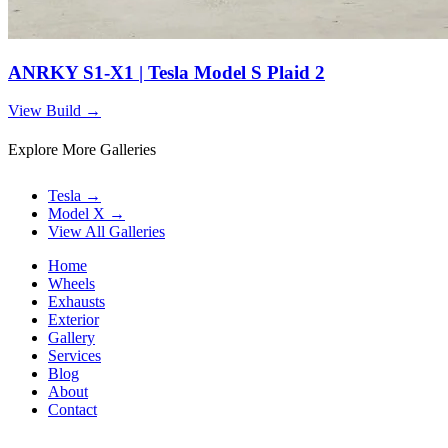
ANRKY S1-X1 | Tesla Model S Plaid 2
View Build
→
Explore More Galleries
Tesla
→
Model X
→
View All Galleries
Home
Wheels
Exhausts
Exterior
Gallery
Services
Blog
About
Contact