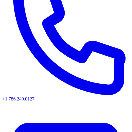
+1 786.249.0127