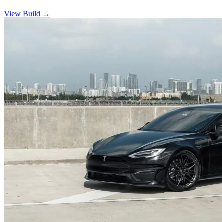
View Build
→