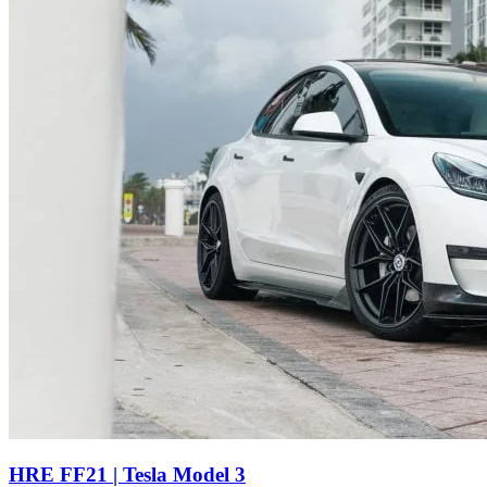
HRE FF21 | Tesla Model 3