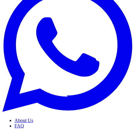
About Us
FAQ