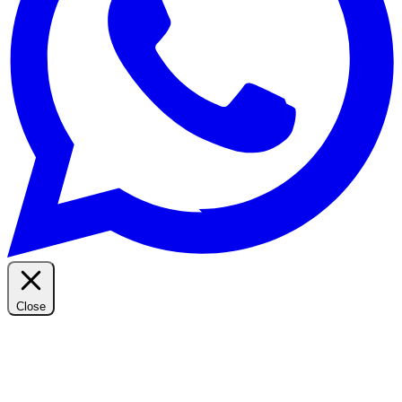
Close