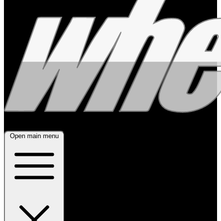
Open main menu