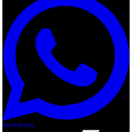
Wheels Boutique