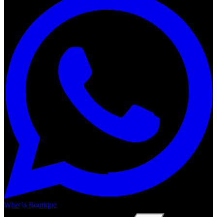
Wheels Boutique