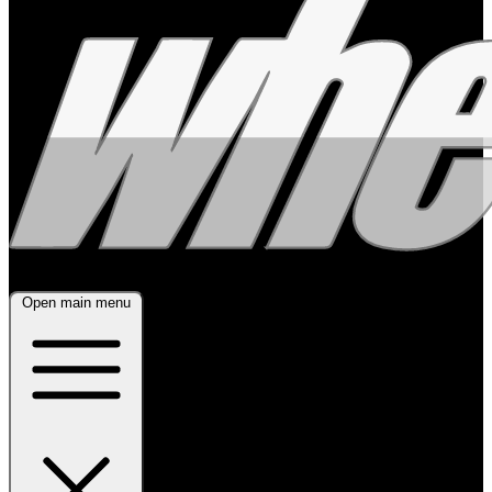
Open main menu