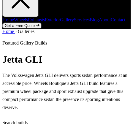
Home
Wheels
Exhausts
Exterior
Gallery
Services
Blog
About
Contact
Get a Free Quote
Home
Home
Wheels
›
Galleries
Exhausts
Exterior
Gallery
Services
Blog
About
Contact
Get a Free Quote
Featured Gallery Builds
Jetta GLI
The Volkswagen Jetta GLI delivers sports sedan performance at an
accessible price. Wheels Boutique’s Jetta GLI build features a
premium wheel package and sport exhaust upgrade that give this
compact performance sedan the presence its sporting intentions
deserve.
Search builds