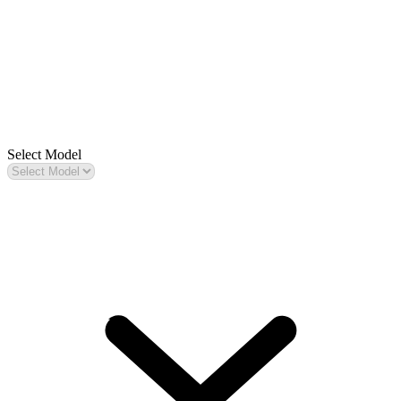
Select Model