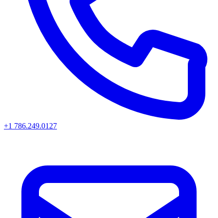
+1 786.249.0127