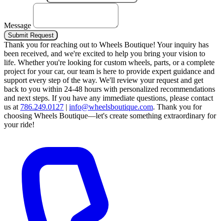
Message
Submit Request
Thank you for reaching out to Wheels Boutique!
Your inquiry has
been received, and we're excited to help you bring your vision to
life. Whether you're looking for custom wheels, parts, or a complete
project for your car, our team is here to provide expert guidance and
support every step of the way.
We'll review your request and get
back to you within 24-48 hours with personalized recommendations
and next steps.
If you have any immediate questions, please contact
us at
786.249.0127
|
info@wheelsboutique.com
.
Thank you for
choosing Wheels Boutique—let's create something extraordinary for
your ride!