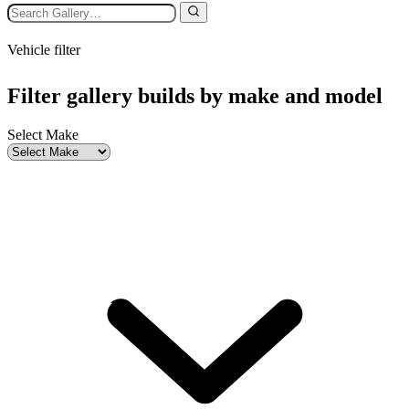
Vehicle filter
Filter gallery builds by make and model
Select Make