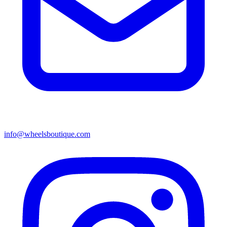
info@wheelsboutique.com