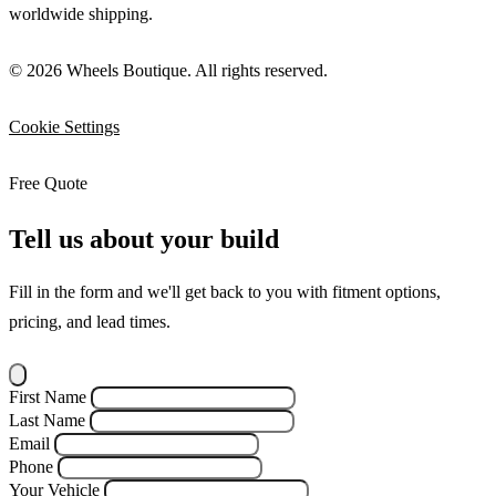
worldwide shipping.
© 2026 Wheels Boutique. All rights reserved.
Cookie Settings
Free Quote
Tell us about your build
Fill in the form and we'll get back to you with fitment options,
pricing, and lead times.
First Name
Last Name
Email
Phone
Your Vehicle