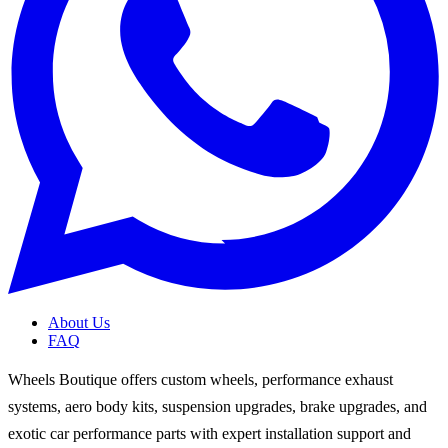
About Us
FAQ
Wheels Boutique offers custom wheels, performance exhaust
systems, aero body kits, suspension upgrades, brake upgrades, and
exotic car performance parts with expert installation support and