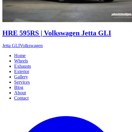
HRE 595RS | Volkswagen Jetta GLI
Jetta GLI
Volkswagen
Home
Wheels
Exhausts
Exterior
Gallery
Services
Blog
About
Contact