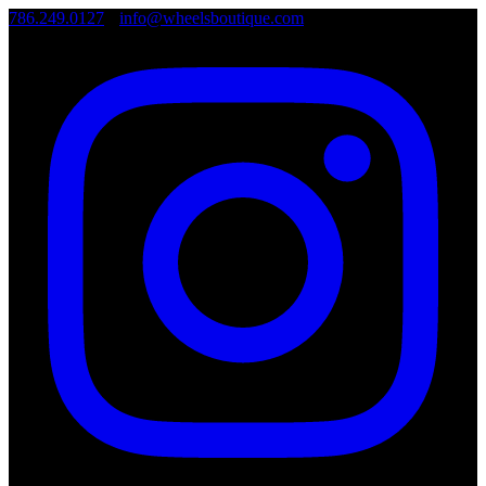
786.249.0127
•
info@wheelsboutique.com