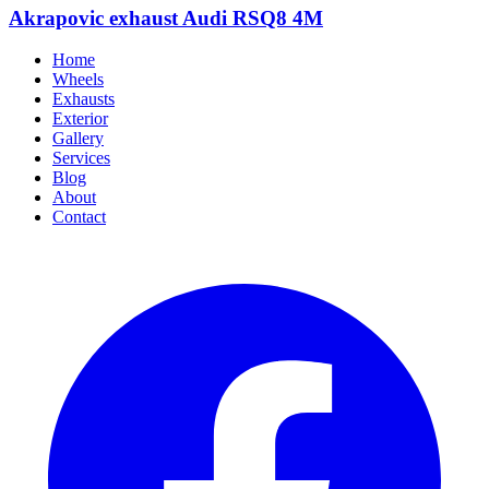
Akrapovic exhaust Audi RSQ8 4M
Home
Wheels
Exhausts
Exterior
Gallery
Services
Blog
About
Contact