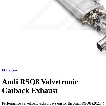
FI Exhaust
Audi RSQ8 Valvetronic
Catback Exhaust
Performance valvetronic exhaust system for the Audi RSQ8 (2021+)