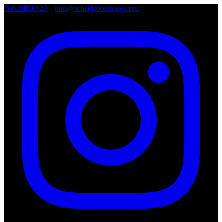
786.249.0127
•
info@wheelsboutique.com