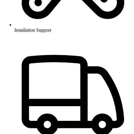
Installation Support