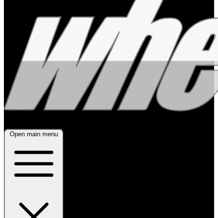
Open main menu