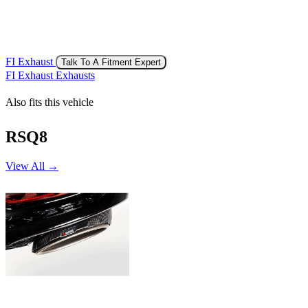
FI Exhaust
Talk To A Fitment Expert
FI Exhaust Exhausts
Also fits this vehicle
RSQ8
View All →