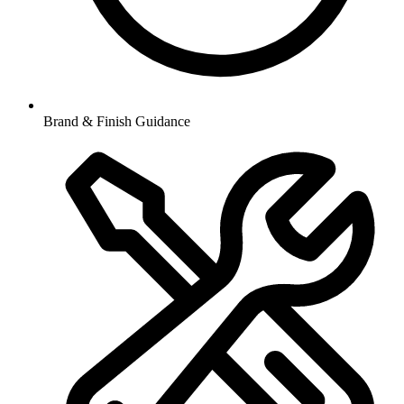
Brand & Finish Guidance