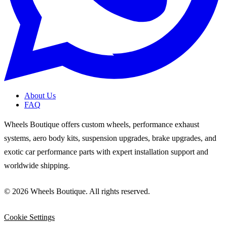
About Us
FAQ
Wheels Boutique offers custom wheels, performance exhaust
systems, aero body kits, suspension upgrades, brake upgrades, and
exotic car performance parts with expert installation support and
worldwide shipping.
© 2026 Wheels Boutique. All rights reserved.
Cookie Settings