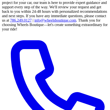
project for your car, our team is here to provide expert guidance and
support every step of the way.
We'll review your request and get
back to you within 24-48 hours with personalized recommendations
and next steps.
If you have any immediate questions, please contact
us at
786.249.0127
|
info@wheelsboutique.com
.
Thank you for
choosing Wheels Boutique—let's create something extraordinary for
your ride!