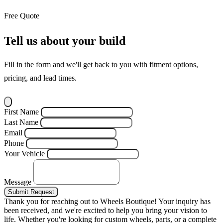
Free Quote
Tell us about your build
Fill in the form and we'll get back to you with fitment options,
pricing, and lead times.
First Name
Last Name
Email
Phone
Your Vehicle
Message
Submit Request
Thank you for reaching out to Wheels Boutique!
Your inquiry has
been received, and we're excited to help you bring your vision to
life. Whether you're looking for custom wheels, parts, or a complete