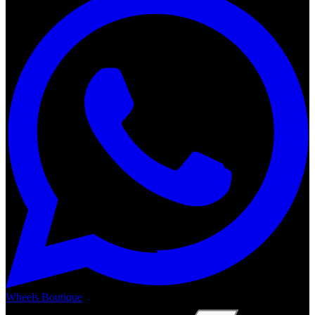
Wheels Boutique