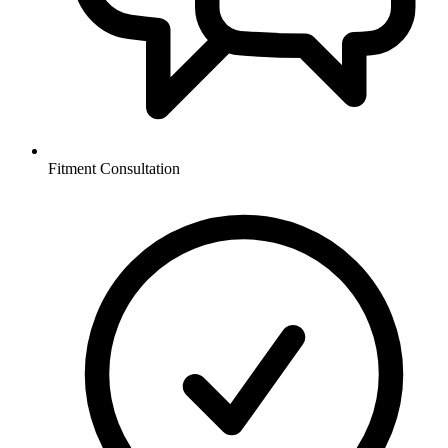
Fitment Consultation