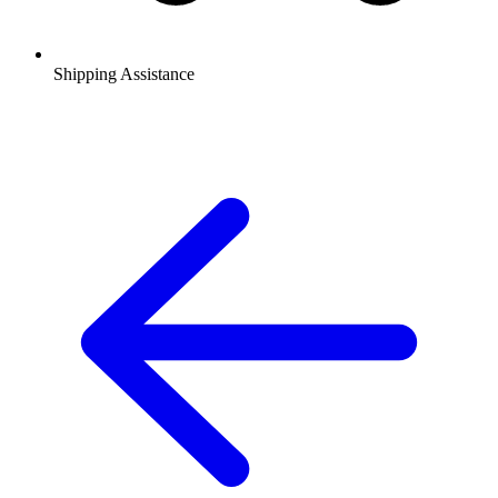
Shipping Assistance