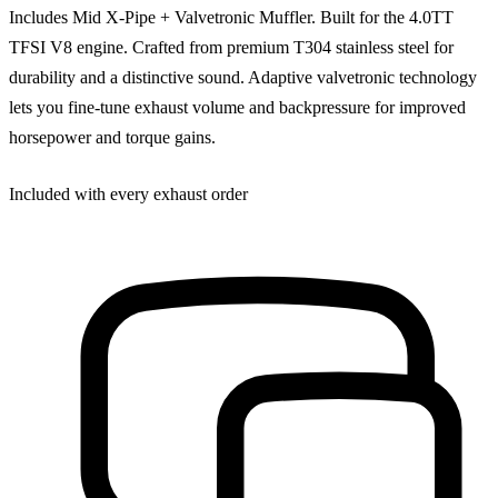
Includes Mid X-Pipe + Valvetronic Muffler. Built for the 4.0TT
TFSI V8 engine. Crafted from premium T304 stainless steel for
durability and a distinctive sound. Adaptive valvetronic technology
lets you fine-tune exhaust volume and backpressure for improved
horsepower and torque gains.
Included with every exhaust order