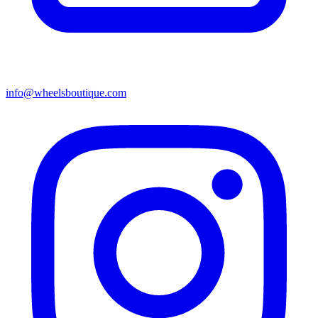
info@wheelsboutique.com