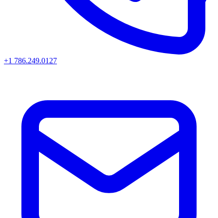
+1 786.249.0127