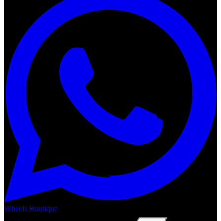
Wheels Boutique