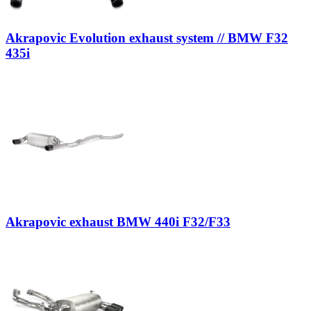
Akrapovic Evolution exhaust system // BMW F32
435i
Akrapovic exhaust BMW 440i F32/F33