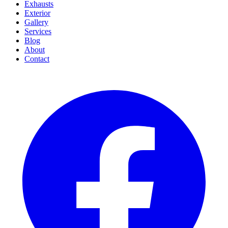
Exhausts
Exterior
Gallery
Services
Blog
About
Contact