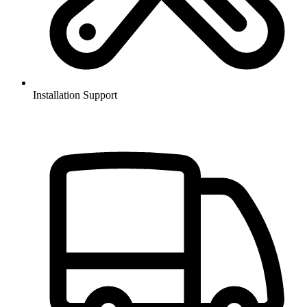
Installation Support