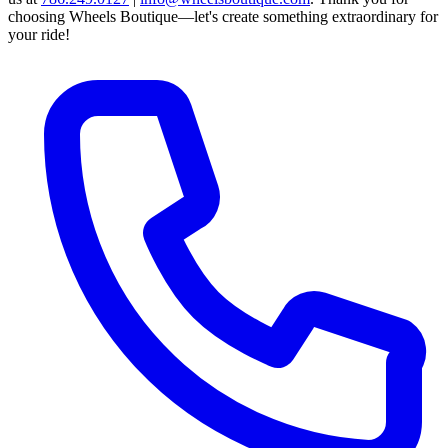
choosing Wheels Boutique—let's create something extraordinary for
your ride!