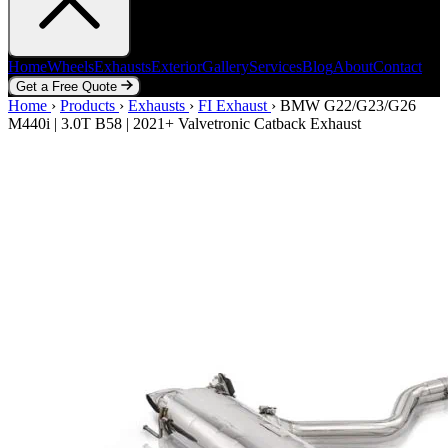
Home
Wheels
Exhausts
Exterior
Gallery
Services
Blog
About
Contact
Get a Free Quote
Home
Home
Wheels
›
Products
Exhausts
›
Exhausts
Exterior
›
FI Exhaust
Gallery
Services
›
BMW G22/G23/G26
Blog
About
Contact
M440i | 3.0T B58 | 2021+ Valvetronic Catback Exhaust
Get a Free Quote