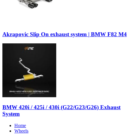
Akrapovic Slip On exhaust system | BMW F82 M4
BMW 420i / 425i / 430i (G22/G23/G26) Exhaust
System
Home
Wheels