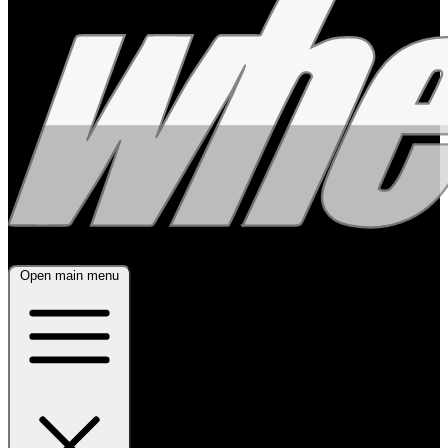
Open main menu