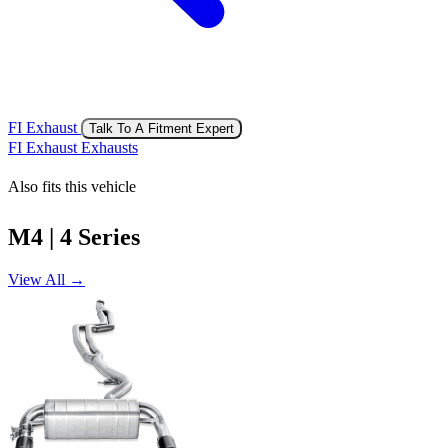
FI Exhaust
Talk To A Fitment Expert
FI Exhaust Exhausts
Also fits this vehicle
M4 | 4 Series
View All →