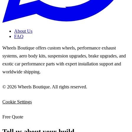
About Us
FAQ
Wheels Boutique offers custom wheels, performance exhaust
systems, aero body kits, suspension upgrades, brake upgrades, and
exotic car performance parts with expert installation support and
worldwide shipping.
© 2026 Wheels Boutique. All rights reserved.
Cookie Settings
Free Quote
Tell us about your build