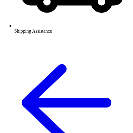
Shipping Assistance