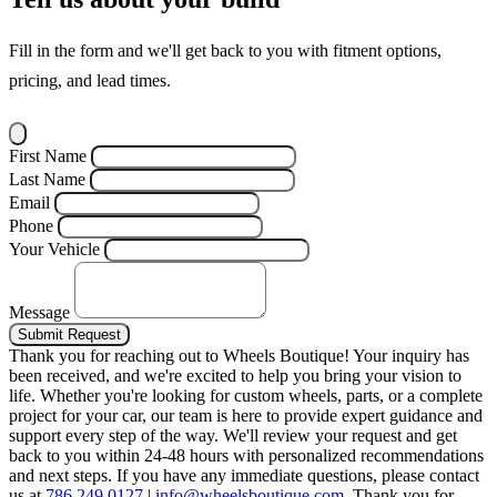
Fill in the form and we'll get back to you with fitment options,
pricing, and lead times.
First Name
Last Name
Email
Phone
Your Vehicle
Message
Submit Request
Thank you for reaching out to Wheels Boutique!
Your inquiry has
been received, and we're excited to help you bring your vision to
life. Whether you're looking for custom wheels, parts, or a complete
project for your car, our team is here to provide expert guidance and
support every step of the way.
We'll review your request and get
back to you within 24-48 hours with personalized recommendations
and next steps.
If you have any immediate questions, please contact
us at
786.249.0127
|
info@wheelsboutique.com
.
Thank you for