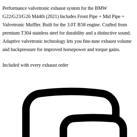
Performance valvetronic exhaust system for the BMW
G22/G23/G26 M440i (2021) Includes Front Pipe + Mid Pipe +
Valvetronic Muffler. Built for the 3.0T B58 engine. Crafted from
premium T304 stainless steel for durability and a distinctive sound.
Adaptive valvetronic technology lets you fine-tune exhaust volume
and backpressure for improved horsepower and torque gains.
Included with every exhaust order