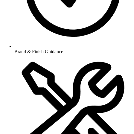
Brand & Finish Guidance