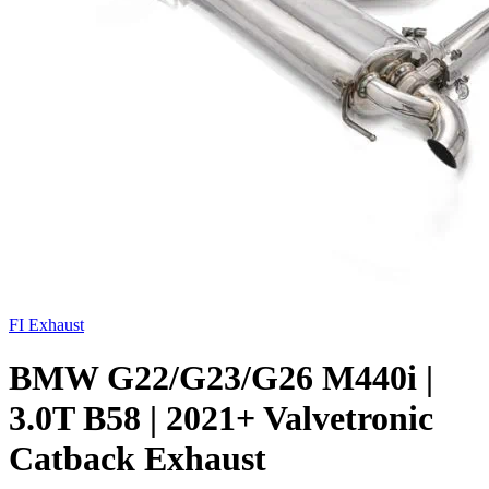
FI Exhaust
BMW G22/G23/G26 M440i |
3.0T B58 | 2021+ Valvetronic
Catback Exhaust