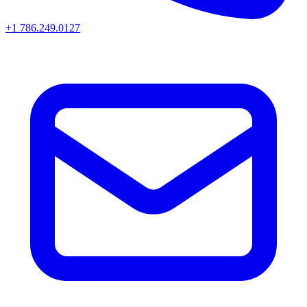
+1 786.249.0127