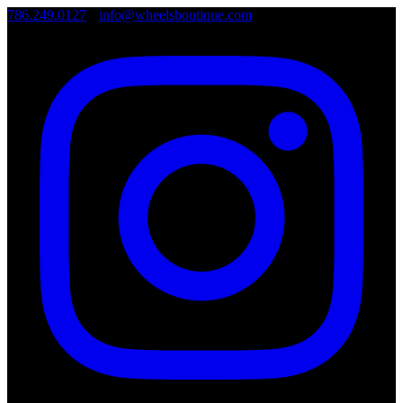
786.249.0127
•
info@wheelsboutique.com