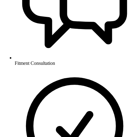
Fitment Consultation