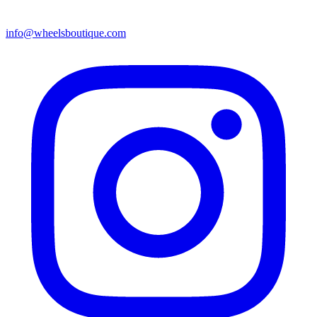
info@wheelsboutique.com