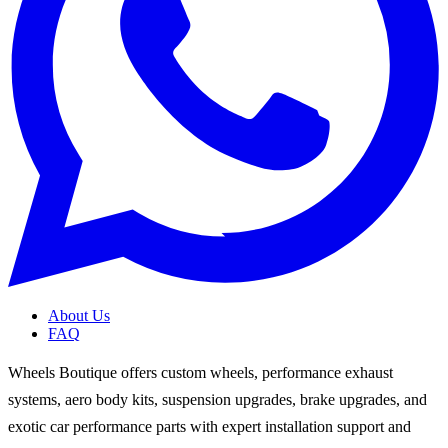
About Us
FAQ
Wheels Boutique offers custom wheels, performance exhaust
systems, aero body kits, suspension upgrades, brake upgrades, and
exotic car performance parts with expert installation support and