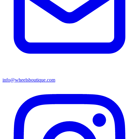
info@wheelsboutique.com