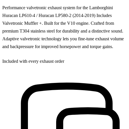
Performance valvetronic exhaust system for the Lamborghini
Huracan LP610-4 / Huracan LP580-2 (2014-2019) Includes
Valvetronic Muffler +. Built for the V10 engine. Crafted from
premium T304 stainless steel for durability and a distinctive sound.
Adaptive valvetronic technology lets you fine-tune exhaust volume
and backpressure for improved horsepower and torque gains.
Included with every exhaust order