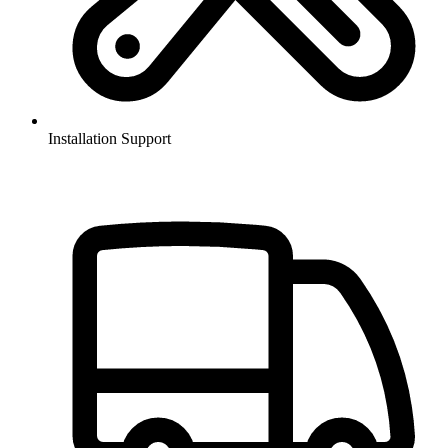
Installation Support