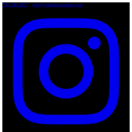
786.249.0127
•
info@wheelsboutique.com