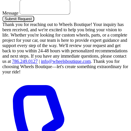
Message
Submit Request
Thank you for reaching out to Wheels Boutique!
Your inquiry has
been received, and we're excited to help you bring your vision to
life. Whether you're looking for custom wheels, parts, or a complete
project for your car, our team is here to provide expert guidance and
support every step of the way.
We'll review your request and get
back to you within 24-48 hours with personalized recommendations
and next steps.
If you have any immediate questions, please contact
us at
786.249.0127
|
info@wheelsboutique.com
.
Thank you for
choosing Wheels Boutique—let's create something extraordinary for
your ride!