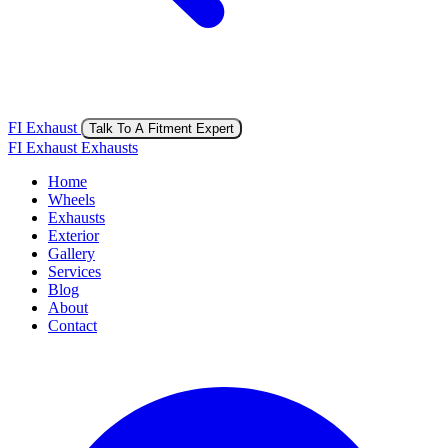
FI Exhaust
Talk To A Fitment Expert
FI Exhaust Exhausts
Home
Wheels
Exhausts
Exterior
Gallery
Services
Blog
About
Contact