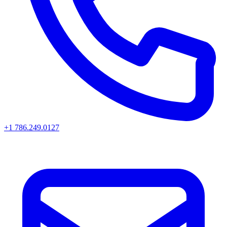
+1 786.249.0127