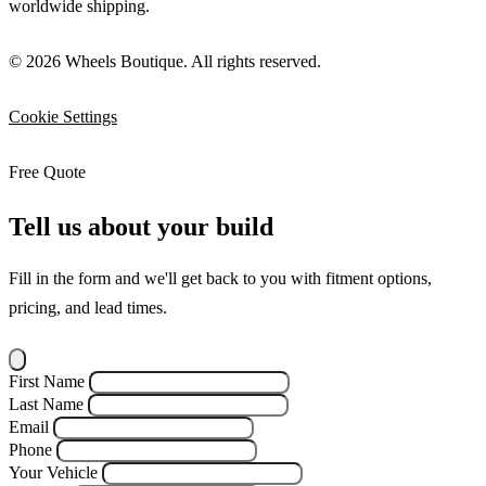
worldwide shipping.
© 2026 Wheels Boutique. All rights reserved.
Cookie Settings
Free Quote
Tell us about your build
Fill in the form and we'll get back to you with fitment options,
pricing, and lead times.
First Name
Last Name
Email
Phone
Your Vehicle