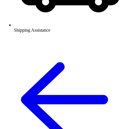
Shipping Assistance