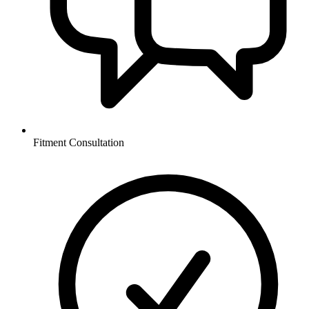
Fitment Consultation