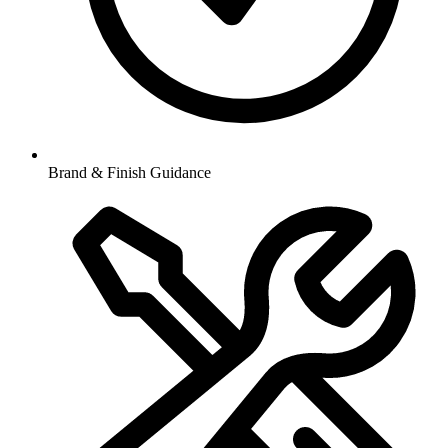
Brand & Finish Guidance