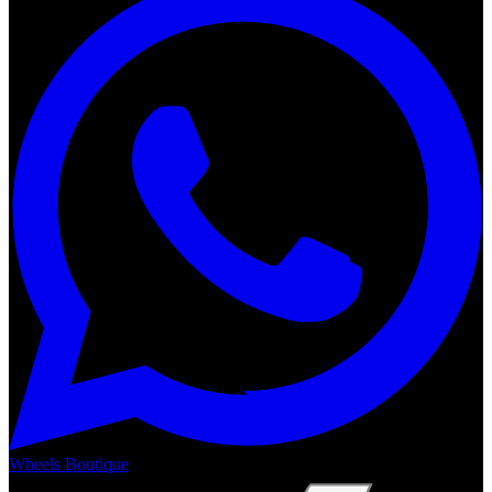
Wheels Boutique