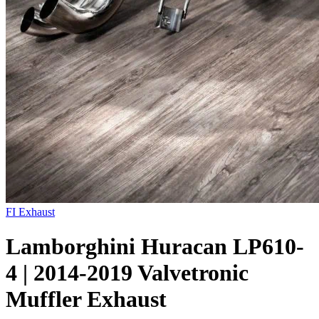
FI Exhaust
Lamborghini Huracan LP610-
4 | 2014-2019 Valvetronic
Muffler Exhaust