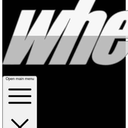
Open main menu