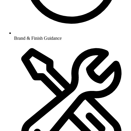
Brand & Finish Guidance