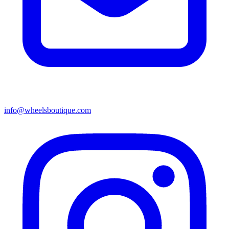
info@wheelsboutique.com