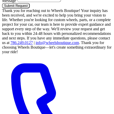
Message
Submit Request
Thank you for reaching out to Wheels Boutique!
Your inquiry has
been received, and we're excited to help you bring your vision to
life. Whether you're looking for custom wheels, parts, or a complete
project for your car, our team is here to provide expert guidance and
support every step of the way.
We'll review your request and get
back to you within 24-48 hours with personalized recommendations
and next steps.
If you have any immediate questions, please contact
us at
786.249.0127
|
info@wheelsboutique.com
.
Thank you for
choosing Wheels Boutique—let's create something extraordinary for
your ride!