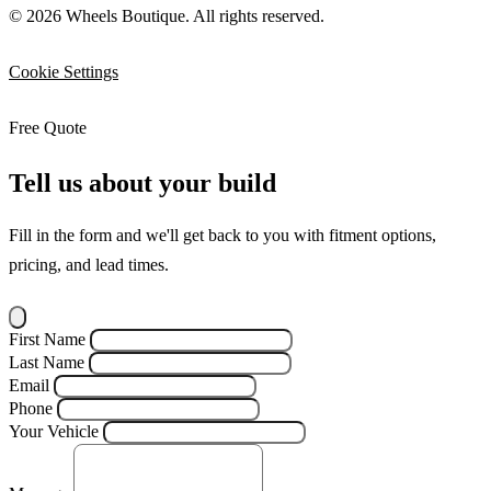
© 2026 Wheels Boutique. All rights reserved.
Cookie Settings
Free Quote
Tell us about your build
Fill in the form and we'll get back to you with fitment options,
pricing, and lead times.
First Name
Last Name
Email
Phone
Your Vehicle