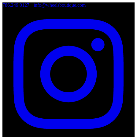
786.249.0127
•
info@wheelsboutique.com