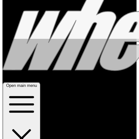
Open main menu