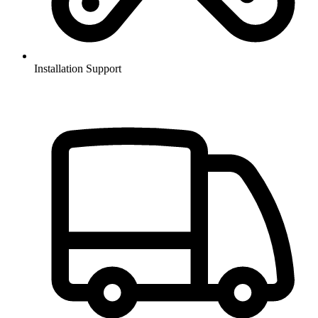
Installation Support