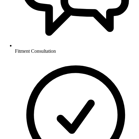
Fitment Consultation