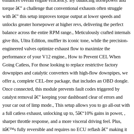
enhances overall engine efficiency. By balancing horsepower and
torque â€” a challenge that conventional exhausts often struggle
with â€” this setup improves torque output at lower speeds and
unlocks greater horsepower at higher revs, delivering the perfect
balance across the entire RPM range., Meticulously crafted internals
give this, Ultra Edition, muffler its iconic tone, while the precision-
engineered valves optimize exhaust flow to maximize the
performance of your V12 engine., How to Prevent CEL When
Going Catless, For those looking to replace restrictive factory
downpipes and catalytic converters with high-flow downpipes, we
offer a, complete CEL-free package, that includes an OBD dongle.
Once connected, this module prevents fault codes triggered by
catalyst removal â€” keeping your dashboard clear of errors and
your car out of limp mode., This setup allows you to go all-out with
a full catless exhaust, unlocking up to, 5â€“10% gains in power, ,
sharper throttle response, and a more visceral driving feel. Plus,
itâ€™s fully reversible and requires no ECU reflash â€” making it