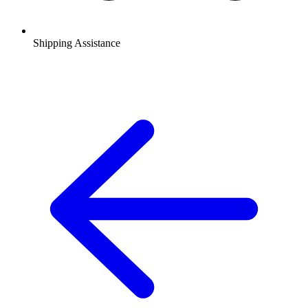
Shipping Assistance