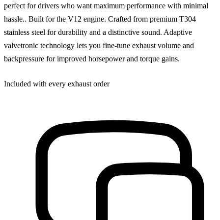
perfect for drivers who want maximum performance with minimal
hassle.. Built for the V12 engine. Crafted from premium T304
stainless steel for durability and a distinctive sound. Adaptive
valvetronic technology lets you fine-tune exhaust volume and
backpressure for improved horsepower and torque gains.
Included with every exhaust order