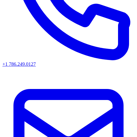
+1 786.249.0127