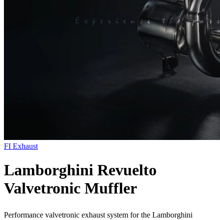
FI Exhaust
Lamborghini Revuelto
Valvetronic Muffler
Performance valvetronic exhaust system for the Lamborghini