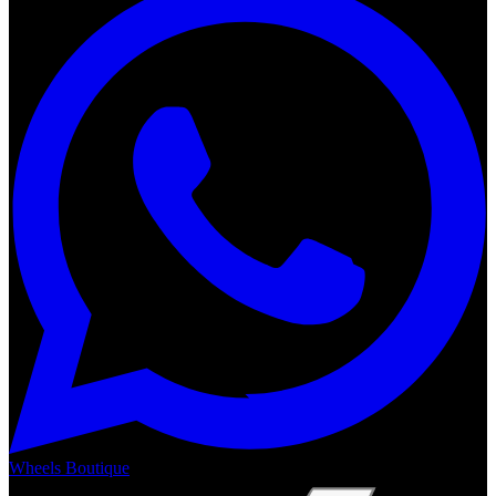
Wheels Boutique