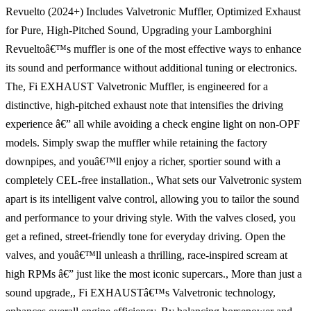
Revuelto (2024+) Includes Valvetronic Muffler, Optimized Exhaust
for Pure, High-Pitched Sound, Upgrading your Lamborghini
Revueltoâ€™s muffler is one of the most effective ways to enhance
its sound and performance without additional tuning or electronics.
The, Fi EXHAUST Valvetronic Muffler, is engineered for a
distinctive, high-pitched exhaust note that intensifies the driving
experience â€” all while avoiding a check engine light on non-OPF
models. Simply swap the muffler while retaining the factory
downpipes, and youâ€™ll enjoy a richer, sportier sound with a
completely CEL-free installation., What sets our Valvetronic system
apart is its intelligent valve control, allowing you to tailor the sound
and performance to your driving style. With the valves closed, you
get a refined, street-friendly tone for everyday driving. Open the
valves, and youâ€™ll unleash a thrilling, race-inspired scream at
high RPMs â€” just like the most iconic supercars., More than just a
sound upgrade,, Fi EXHAUSTâ€™s Valvetronic technology,