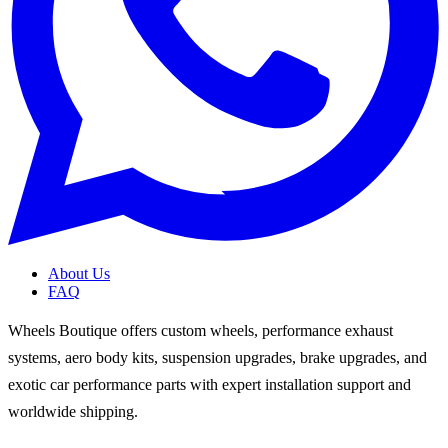
About Us
FAQ
Wheels Boutique offers custom wheels, performance exhaust
systems, aero body kits, suspension upgrades, brake upgrades, and
exotic car performance parts with expert installation support and
worldwide shipping.