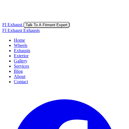
FI Exhaust
Talk To A Fitment Expert
FI Exhaust Exhausts
Home
Wheels
Exhausts
Exterior
Gallery
Services
Blog
About
Contact