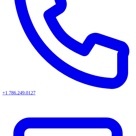
+1 786.249.0127