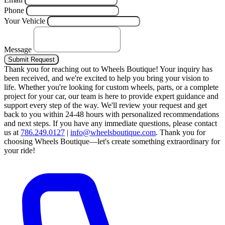
Phone
Your Vehicle
Message
Submit Request
Thank you for reaching out to Wheels Boutique!
Your inquiry has
been received, and we're excited to help you bring your vision to
life. Whether you're looking for custom wheels, parts, or a complete
project for your car, our team is here to provide expert guidance and
support every step of the way.
We'll review your request and get
back to you within 24-48 hours with personalized recommendations
and next steps.
If you have any immediate questions, please contact
us at
786.249.0127
|
info@wheelsboutique.com
.
Thank you for
choosing Wheels Boutique—let's create something extraordinary for
your ride!