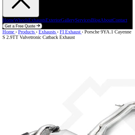
Home
Wheels
Exhausts
Exterior
Gallery
Services
Blog
About
Contact
Get a Free Quote
Home
Home
Wheels
›
Products
Exhausts
›
Exhausts
Exterior
›
FI Exhaust
Gallery
Services
›
Porsche 9YA.1 Cayenne
Blog
About
Contact
S 2.9TT Valvetronic Catback Exhaust
Get a Free Quote