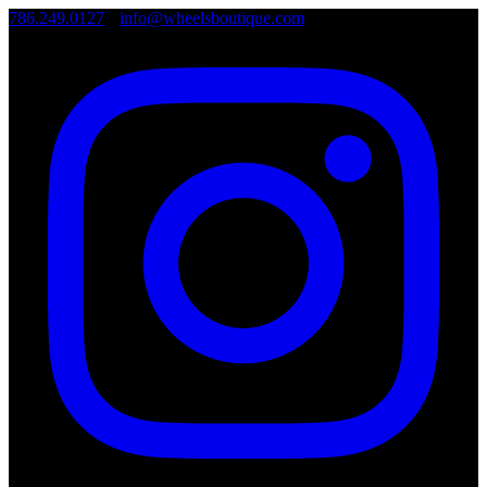
786.249.0127
•
info@wheelsboutique.com