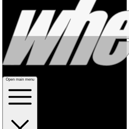
Open main menu