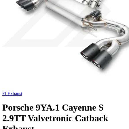
FI Exhaust
Porsche 9YA.1 Cayenne S
2.9TT Valvetronic Catback
Exhaust