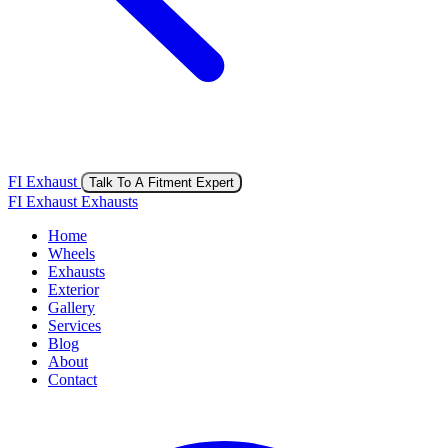
FI Exhaust
Talk To A Fitment Expert
FI Exhaust Exhausts
Home
Wheels
Exhausts
Exterior
Gallery
Services
Blog
About
Contact