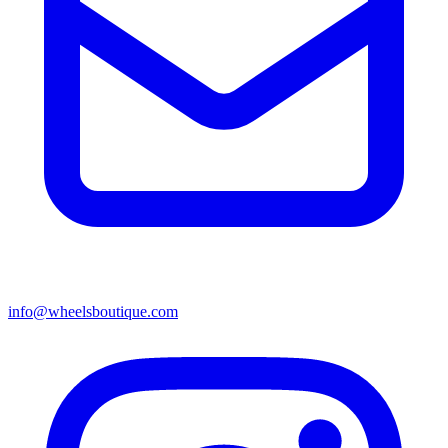
info@wheelsboutique.com