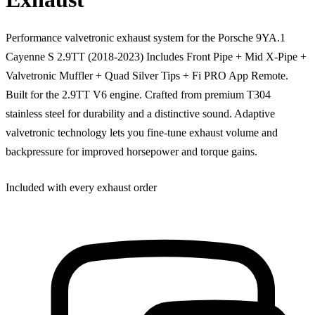
Performance valvetronic exhaust system for the Porsche 9YA.1
Cayenne S 2.9TT (2018-2023) Includes Front Pipe + Mid X-Pipe +
Valvetronic Muffler + Quad Silver Tips + Fi PRO App Remote.
Built for the 2.9TT V6 engine. Crafted from premium T304
stainless steel for durability and a distinctive sound. Adaptive
valvetronic technology lets you fine-tune exhaust volume and
backpressure for improved horsepower and torque gains.
Included with every exhaust order