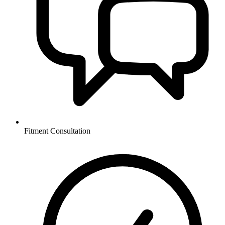
Fitment Consultation