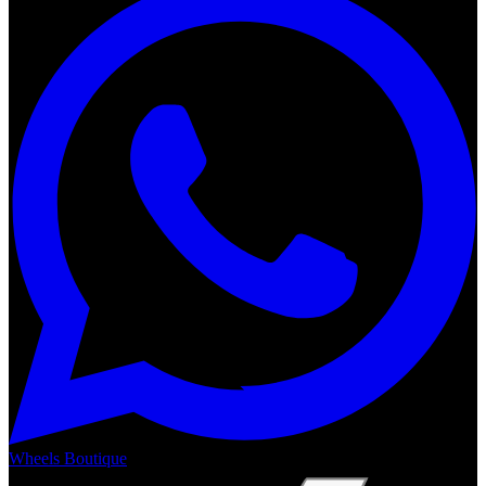
Wheels Boutique