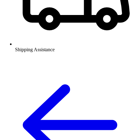
Shipping Assistance