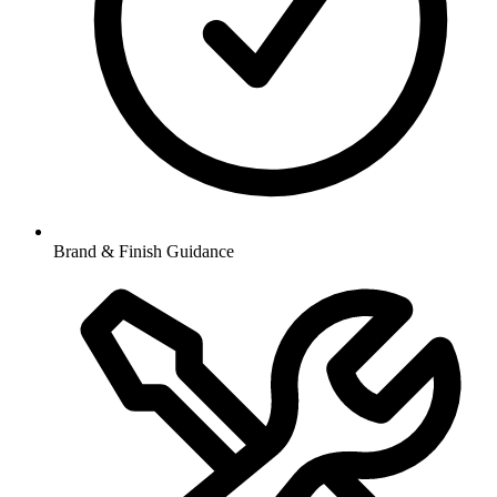
Brand & Finish Guidance