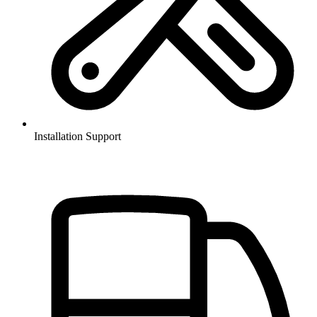
Installation Support