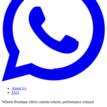
About Us
FAQ
Wheels Boutique offers custom wheels, performance exhaust