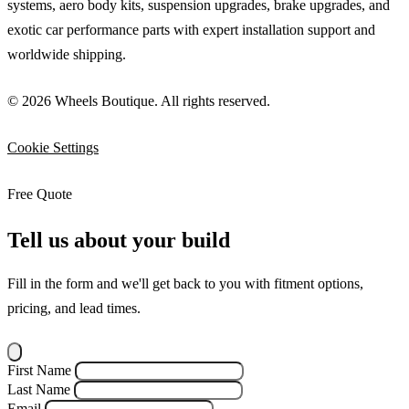
systems, aero body kits, suspension upgrades, brake upgrades, and
exotic car performance parts with expert installation support and
worldwide shipping.
© 2026 Wheels Boutique. All rights reserved.
Cookie Settings
Free Quote
Tell us about your build
Fill in the form and we'll get back to you with fitment options,
pricing, and lead times.
First Name
Last Name
Email