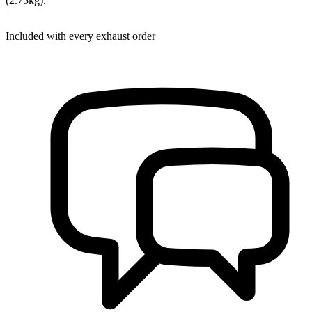
(2.75kg).
Included with every exhaust order