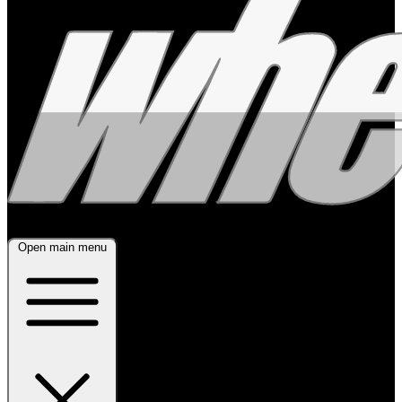
Open main menu