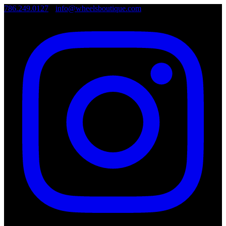
786.249.0127
•
info@wheelsboutique.com