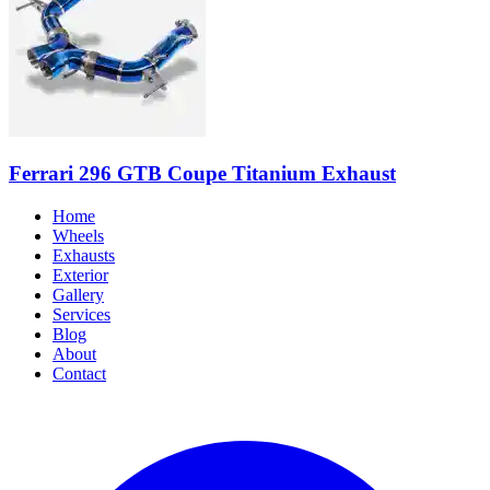
Ferrari 296 GTB Coupe Titanium Exhaust
Home
Wheels
Exhausts
Exterior
Gallery
Services
Blog
About
Contact