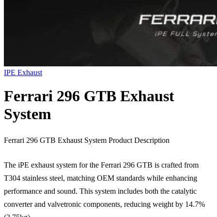
IPE Exhaust
Ferrari 296 GTB Exhaust
System
Ferrari 296 GTB Exhaust System Product Description
The iPE exhaust system for the Ferrari 296 GTB is crafted from
T304 stainless steel, matching OEM standards while enhancing
performance and sound. This system includes both the catalytic
converter and valvetronic components, reducing weight by 14.7%