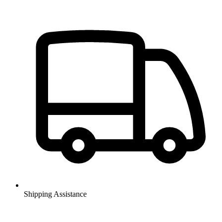
Shipping Assistance