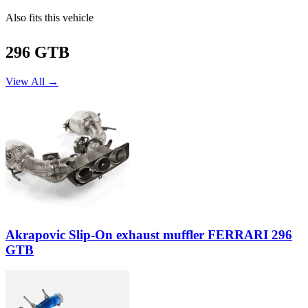
Also fits this vehicle
296 GTB
View All →
Akrapovic Slip-On exhaust muffler FERRARI 296
GTB