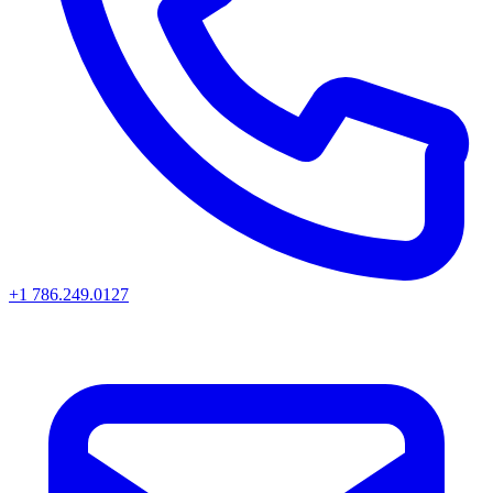
+1 786.249.0127