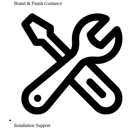
Brand & Finish Guidance
Installation Support