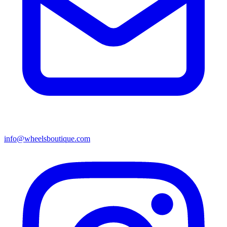
info@wheelsboutique.com