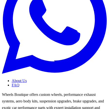
About Us
FAQ
Wheels Boutique offers custom wheels, performance exhaust
systems, aero body kits, suspension upgrades, brake upgrades, and
exotic car performance parts with expert installation support and