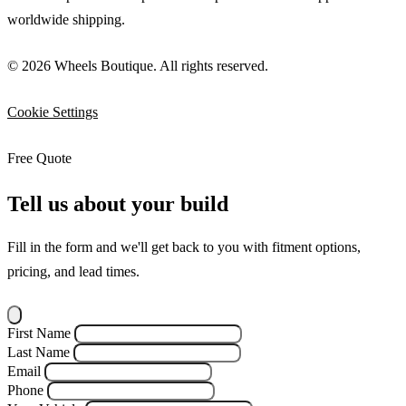
worldwide shipping.
© 2026 Wheels Boutique. All rights reserved.
Cookie Settings
Free Quote
Tell us about your build
Fill in the form and we'll get back to you with fitment options,
pricing, and lead times.
First Name
Last Name
Email
Phone