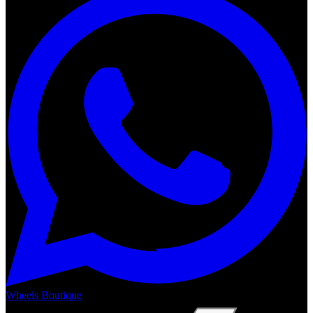
Wheels Boutique