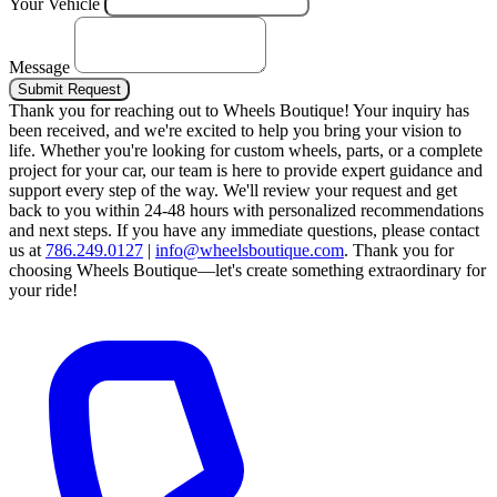
Your Vehicle
Message
Submit Request
Thank you for reaching out to Wheels Boutique!
Your inquiry has
been received, and we're excited to help you bring your vision to
life. Whether you're looking for custom wheels, parts, or a complete
project for your car, our team is here to provide expert guidance and
support every step of the way.
We'll review your request and get
back to you within 24-48 hours with personalized recommendations
and next steps.
If you have any immediate questions, please contact
us at
786.249.0127
|
info@wheelsboutique.com
.
Thank you for
choosing Wheels Boutique—let's create something extraordinary for
your ride!