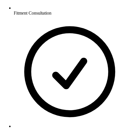
Fitment Consultation