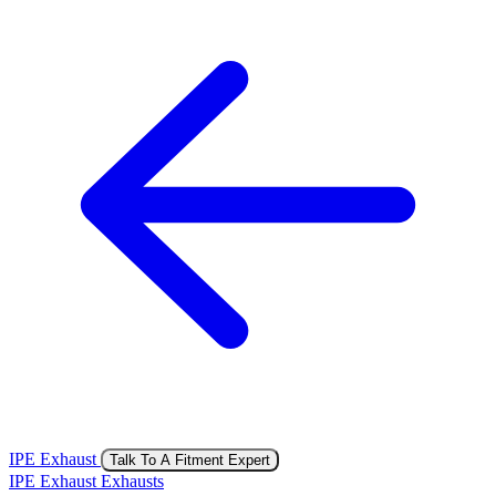
IPE Exhaust
Talk To A Fitment Expert
IPE Exhaust Exhausts