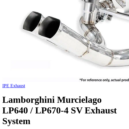
IPE Exhaust
Lamborghini Murcielago
LP640 / LP670-4 SV Exhaust
System