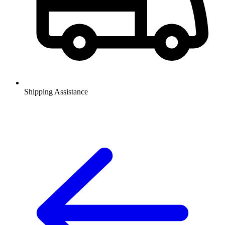
Shipping Assistance