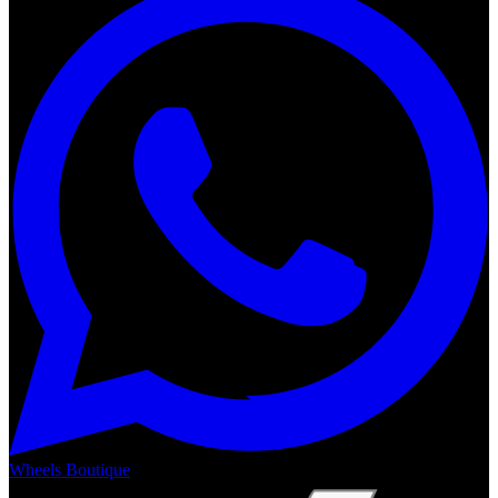
Wheels Boutique