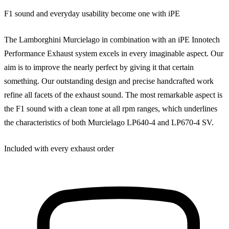
F1 sound and everyday usability become one with iPE
The Lamborghini Murcielago in combination with an iPE Innotech
Performance Exhaust system excels in every imaginable aspect. Our
aim is to improve the nearly perfect by giving it that certain
something. Our outstanding design and precise handcrafted work
refine all facets of the exhaust sound. The most remarkable aspect is
the F1 sound with a clean tone at all rpm ranges, which underlines
the characteristics of both Murcielago LP640-4 and LP670-4 SV.
Included with every exhaust order