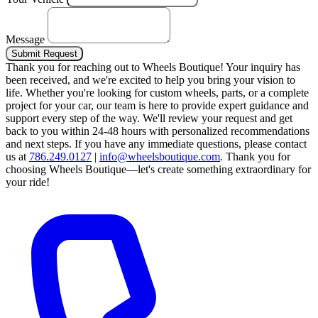
Message
Submit Request
Thank you for reaching out to Wheels Boutique!
Your inquiry has
been received, and we're excited to help you bring your vision to
life. Whether you're looking for custom wheels, parts, or a complete
project for your car, our team is here to provide expert guidance and
support every step of the way.
We'll review your request and get
back to you within 24-48 hours with personalized recommendations
and next steps.
If you have any immediate questions, please contact
us at
786.249.0127
|
info@wheelsboutique.com
.
Thank you for
choosing Wheels Boutique—let's create something extraordinary for
your ride!