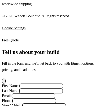
worldwide shipping.
© 2026 Wheels Boutique. All rights reserved.
Cookie Settings
Free Quote
Tell us about your build
Fill in the form and we'll get back to you with fitment options,
pricing, and lead times.
First Name
Last Name
Email
Phone
Your Vehicle