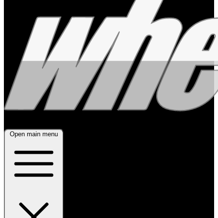
Open main menu