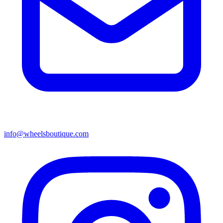
info@wheelsboutique.com