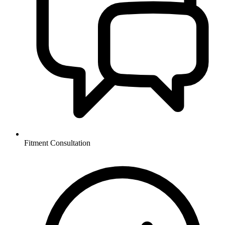
Fitment Consultation