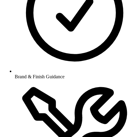
Brand & Finish Guidance