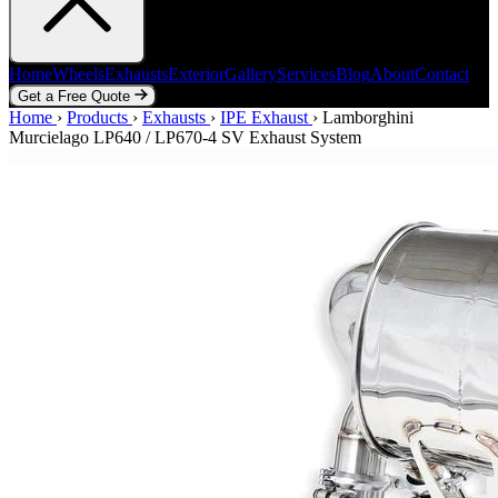
Home
Wheels
Exhausts
Exterior
Gallery
Services
Blog
About
Contact
Get a Free Quote
Home
Home
Wheels
›
Products
Exhausts
›
Exhausts
Exterior
›
IPE Exhaust
Gallery
Services
›
Lamborghini
Blog
About
Contact
Murcielago LP640 / LP670-4 SV Exhaust System
Get a Free Quote