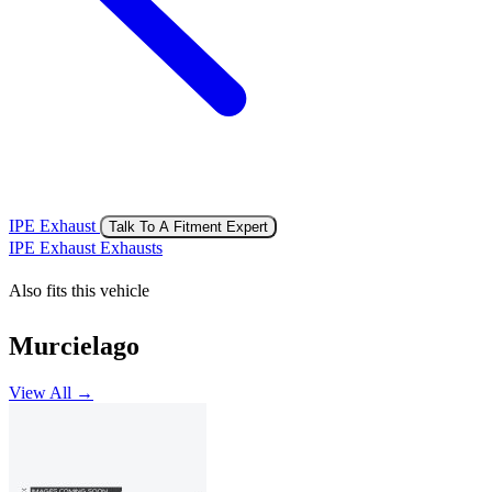
IPE Exhaust
Talk To A Fitment Expert
IPE Exhaust Exhausts
Also fits this vehicle
Murcielago
View All →