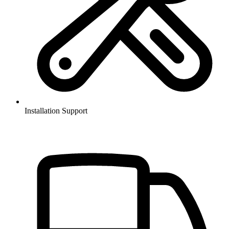
Installation Support