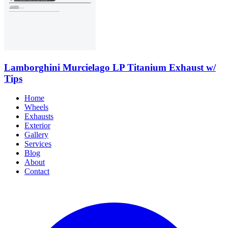
Lamborghini Murcielago LP Titanium Exhaust w/
Tips
Home
Wheels
Exhausts
Exterior
Gallery
Services
Blog
About
Contact