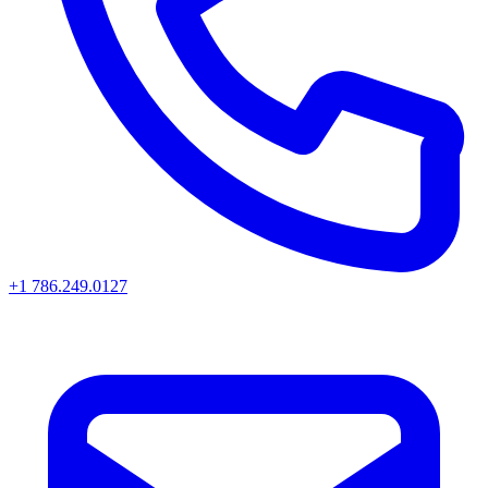
+1 786.249.0127