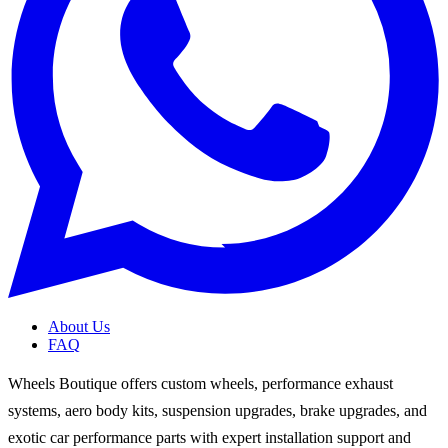
About Us
FAQ
Wheels Boutique offers custom wheels, performance exhaust
systems, aero body kits, suspension upgrades, brake upgrades, and
exotic car performance parts with expert installation support and