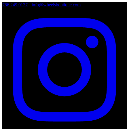
786.249.0127
•
info@wheelsboutique.com