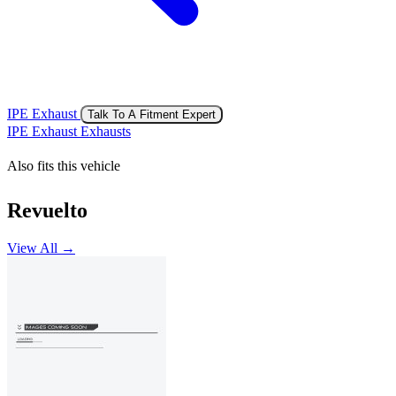
IPE Exhaust
Talk To A Fitment Expert
IPE Exhaust Exhausts
Also fits this vehicle
Revuelto
View All →