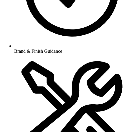
Brand & Finish Guidance