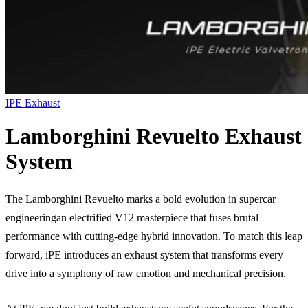
IPE Exhaust
Lamborghini Revuelto Exhaust
System
The Lamborghini Revuelto marks a bold evolution in supercar
engineeringan electrified V12 masterpiece that fuses brutal
performance with cutting-edge hybrid innovation. To match this leap
forward, iPE introduces an exhaust system that transforms every
drive into a symphony of raw emotion and mechanical precision.