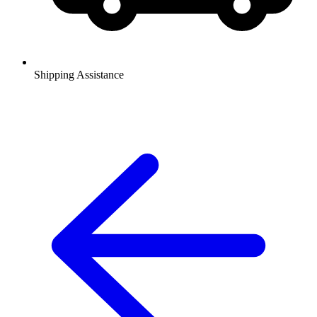
Shipping Assistance