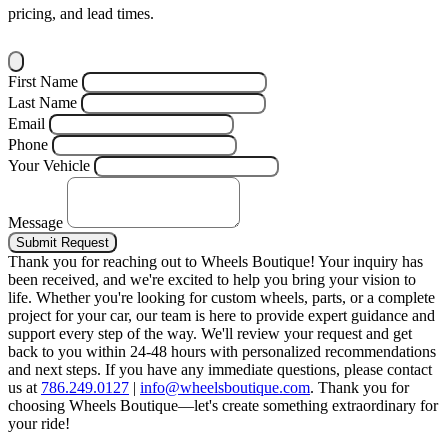
pricing, and lead times.
First Name
Last Name
Email
Phone
Your Vehicle
Message
Submit Request
Thank you for reaching out to Wheels Boutique!
Your inquiry has
been received, and we're excited to help you bring your vision to
life. Whether you're looking for custom wheels, parts, or a complete
project for your car, our team is here to provide expert guidance and
support every step of the way.
We'll review your request and get
back to you within 24-48 hours with personalized recommendations
and next steps.
If you have any immediate questions, please contact
us at
786.249.0127
|
info@wheelsboutique.com
.
Thank you for
choosing Wheels Boutique—let's create something extraordinary for
your ride!