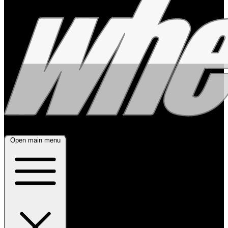
Open main menu