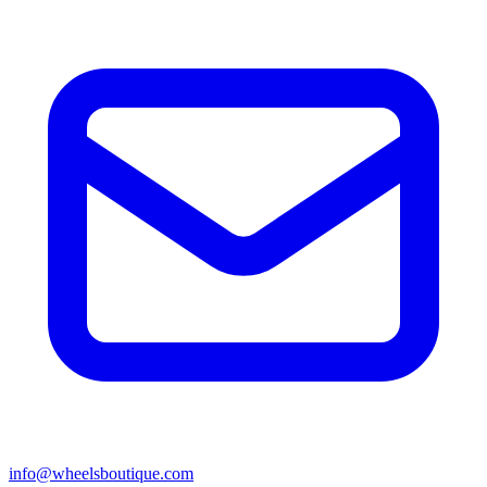
info@wheelsboutique.com