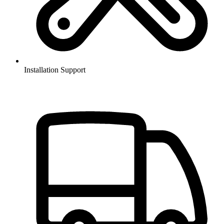
Installation Support