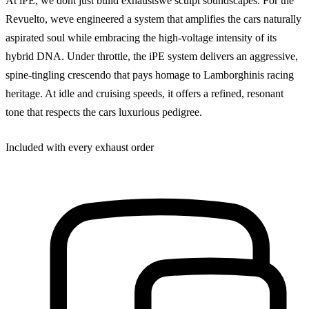
At iPE, we dont just build exhaustswe sculpt soundscapes. For the
Revuelto, weve engineered a system that amplifies the cars naturally
aspirated soul while embracing the high-voltage intensity of its
hybrid DNA. Under throttle, the iPE system delivers an aggressive,
spine-tingling crescendo that pays homage to Lamborghinis racing
heritage. At idle and cruising speeds, it offers a refined, resonant
tone that respects the cars luxurious pedigree.
Included with every exhaust order