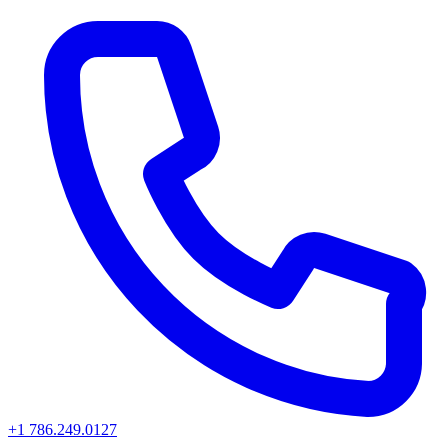
+1 786.249.0127