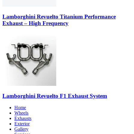
Lamborghini Revuelto Titanium Performance
Exhaust – High Frequency
Lamborghini Revuelto F1 Exhaust System
Home
Wheels
Exhausts
Exterior
Gallery