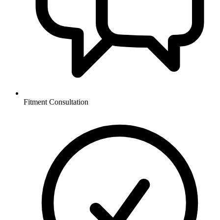
Fitment Consultation