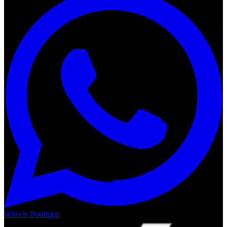
Wheels Boutique