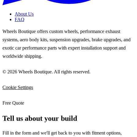
About Us
FAQ
Wheels Boutique offers custom wheels, performance exhaust
systems, aero body kits, suspension upgrades, brake upgrades, and
exotic car performance parts with expert installation support and
worldwide shipping.
© 2026 Wheels Boutique. All rights reserved.
Cookie Settings
Free Quote
Tell us about your build
Fill in the form and we'll get back to you with fitment options,