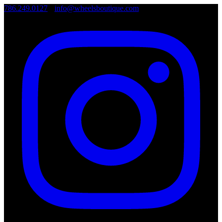
786.249.0127
•
info@wheelsboutique.com