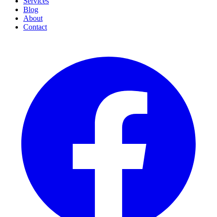
Services
Blog
About
Contact