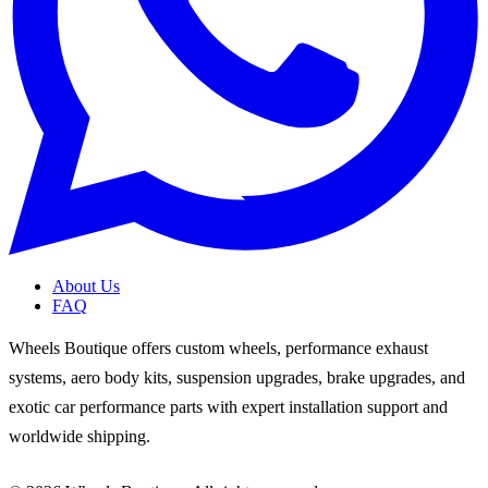
About Us
FAQ
Wheels Boutique offers custom wheels, performance exhaust
systems, aero body kits, suspension upgrades, brake upgrades, and
exotic car performance parts with expert installation support and
worldwide shipping.