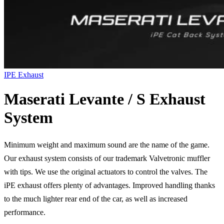
IPE Exhaust
Maserati Levante / S Exhaust
System
Minimum weight and maximum sound are the name of the game.
Our exhaust system consists of our trademark Valvetronic muffler
with tips. We use the original actuators to control the valves. The
iPE exhaust offers plenty of advantages. Improved handling thanks
to the much lighter rear end of the car, as well as increased
performance.