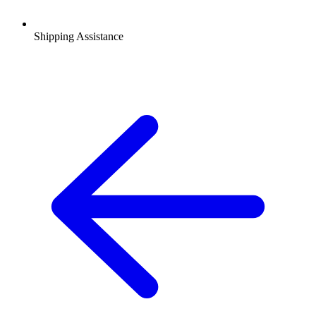
Shipping Assistance