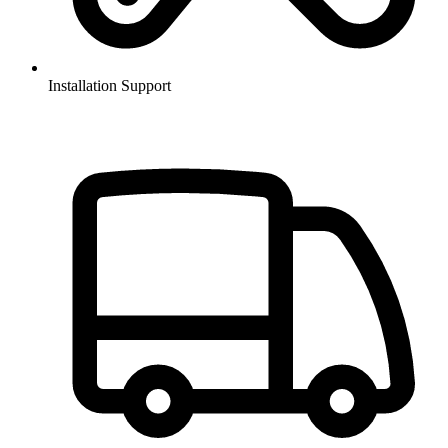
Installation Support