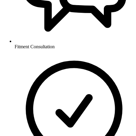
Fitment Consultation