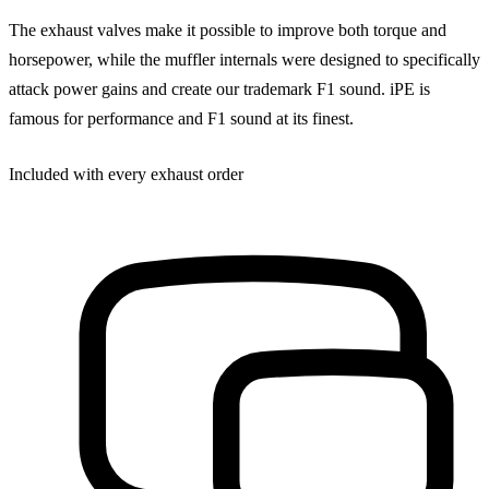
The exhaust valves make it possible to improve both torque and
horsepower, while the muffler internals were designed to specifically
attack power gains and create our trademark F1 sound. iPE is
famous for performance and F1 sound at its finest.
Included with every exhaust order