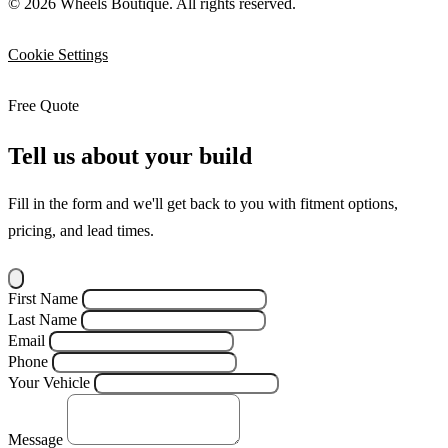
© 2026 Wheels Boutique. All rights reserved.
Cookie Settings
Free Quote
Tell us about your build
Fill in the form and we'll get back to you with fitment options,
pricing, and lead times.
First Name
Last Name
Email
Phone
Your Vehicle
Message