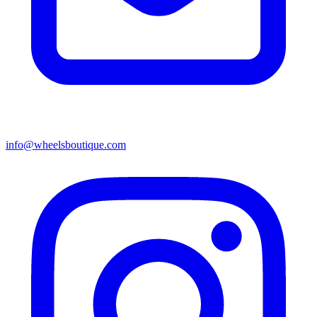
info@wheelsboutique.com