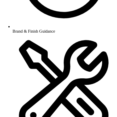
Brand & Finish Guidance