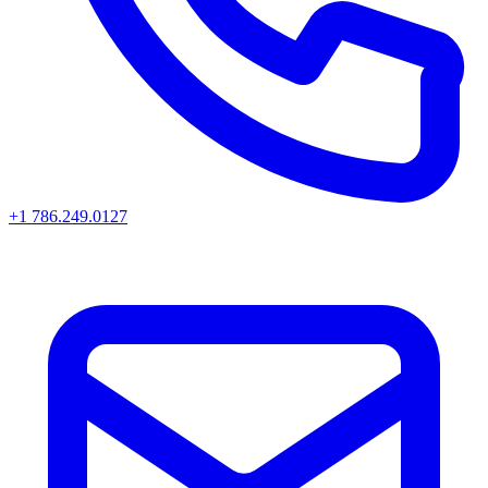
+1 786.249.0127