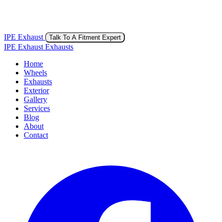
IPE Exhaust
Talk To A Fitment Expert
IPE Exhaust Exhausts
Home
Wheels
Exhausts
Exterior
Gallery
Services
Blog
About
Contact