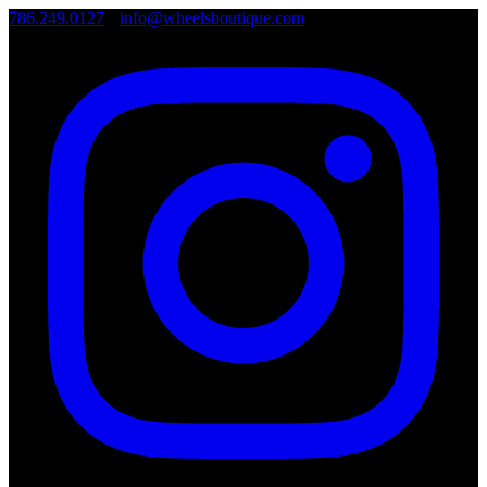
786.249.0127
•
info@wheelsboutique.com