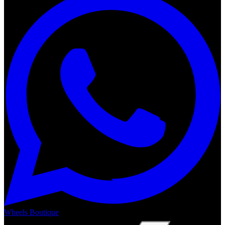
Wheels Boutique