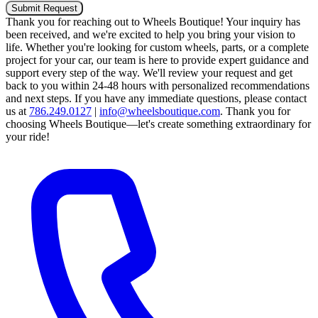
Submit Request
Thank you for reaching out to Wheels Boutique!
Your inquiry has
been received, and we're excited to help you bring your vision to
life. Whether you're looking for custom wheels, parts, or a complete
project for your car, our team is here to provide expert guidance and
support every step of the way.
We'll review your request and get
back to you within 24-48 hours with personalized recommendations
and next steps.
If you have any immediate questions, please contact
us at
786.249.0127
|
info@wheelsboutique.com
.
Thank you for
choosing Wheels Boutique—let's create something extraordinary for
your ride!