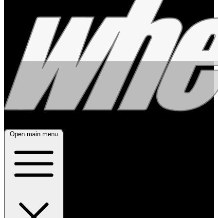
Open main menu