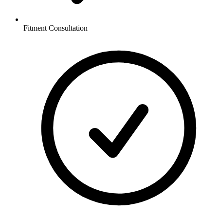
Fitment Consultation