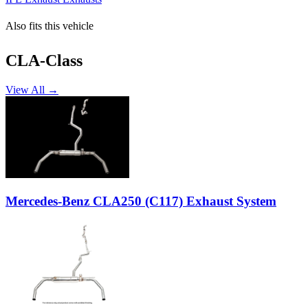
Also fits this vehicle
CLA-Class
View All →
Mercedes-Benz CLA250 (C117) Exhaust System