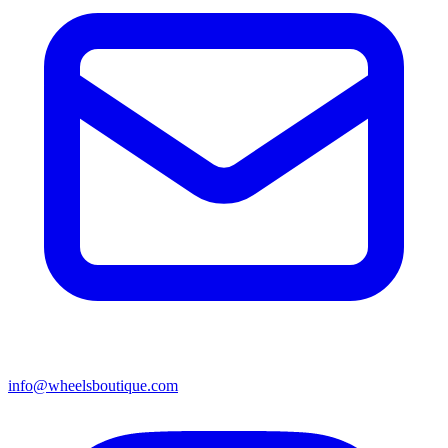
info@wheelsboutique.com