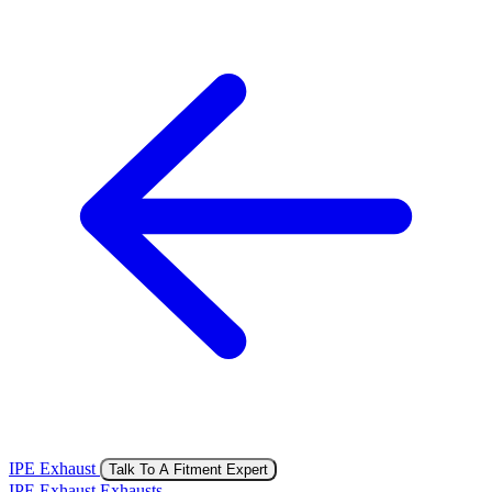
IPE Exhaust
Talk To A Fitment Expert
IPE Exhaust Exhausts