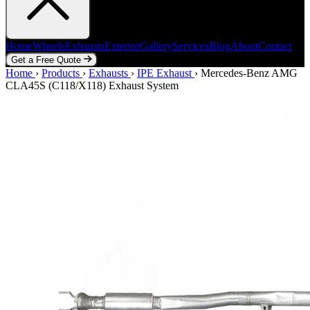
Home
Wheels
Exhausts
Exterior
Gallery
Services
Blog
About
Contact
Get a Free Quote
Home
Home
Wheels
›
Products
Exhausts
›
Exhausts
Exterior
›
IPE Exhaust
Gallery
Services
›
Mercedes-Benz AMG
Blog
About
Contact
CLA45S (C118/X118) Exhaust System
Get a Free Quote