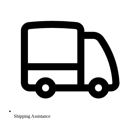
Shipping Assistance