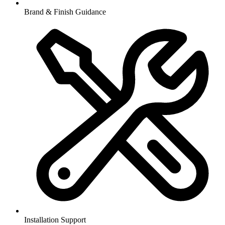
Brand & Finish Guidance
Installation Support