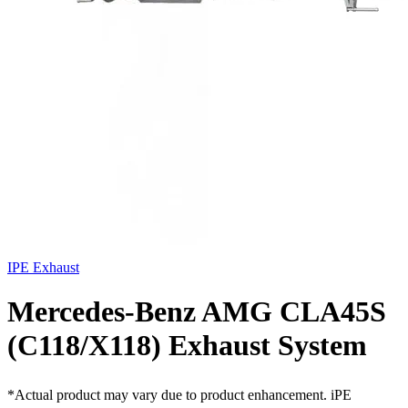
IPE Exhaust
Mercedes-Benz AMG CLA45S
(C118/X118) Exhaust System
*Actual product may vary due to product enhancement. iPE