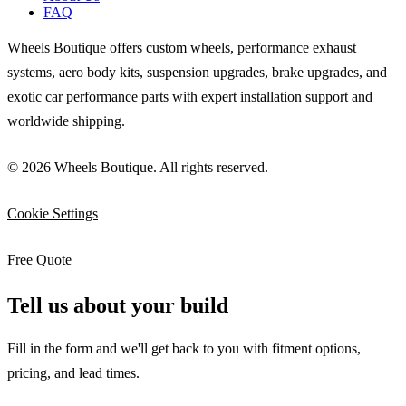
FAQ
Wheels Boutique offers custom wheels, performance exhaust
systems, aero body kits, suspension upgrades, brake upgrades, and
exotic car performance parts with expert installation support and
worldwide shipping.
© 2026 Wheels Boutique. All rights reserved.
Cookie Settings
Free Quote
Tell us about your build
Fill in the form and we'll get back to you with fitment options,
pricing, and lead times.