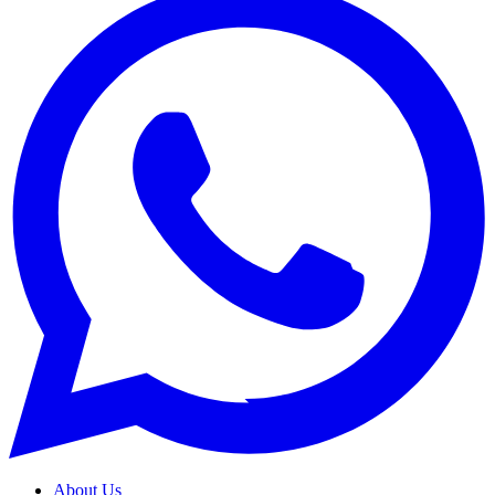
About Us