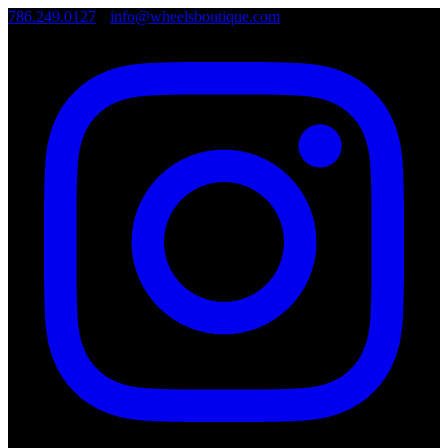
786.249.0127
•
info@wheelsboutique.com