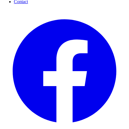
Contact