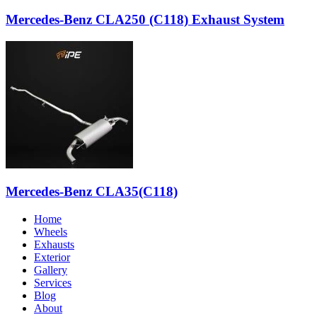
Mercedes-Benz CLA250 (C118) Exhaust System
Mercedes-Benz CLA35(C118)
Home
Wheels
Exhausts
Exterior
Gallery
Services
Blog
About