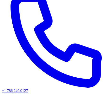
+1 786.249.0127