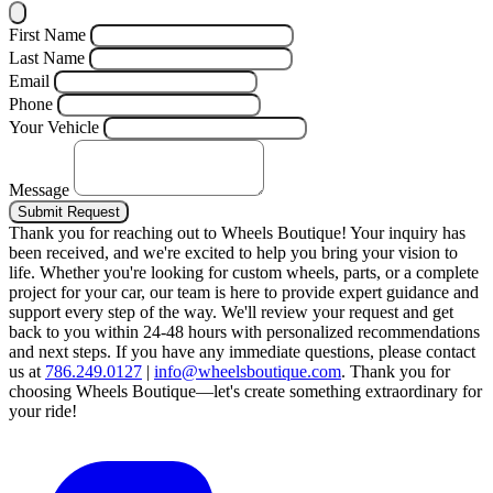
First Name
Last Name
Email
Phone
Your Vehicle
Message
Submit Request
Thank you for reaching out to Wheels Boutique!
Your inquiry has
been received, and we're excited to help you bring your vision to
life. Whether you're looking for custom wheels, parts, or a complete
project for your car, our team is here to provide expert guidance and
support every step of the way.
We'll review your request and get
back to you within 24-48 hours with personalized recommendations
and next steps.
If you have any immediate questions, please contact
us at
786.249.0127
|
info@wheelsboutique.com
.
Thank you for
choosing Wheels Boutique—let's create something extraordinary for
your ride!