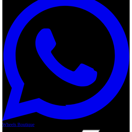
Wheels Boutique