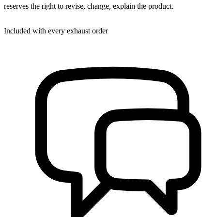
reserves the right to revise, change, explain the product.
Included with every exhaust order