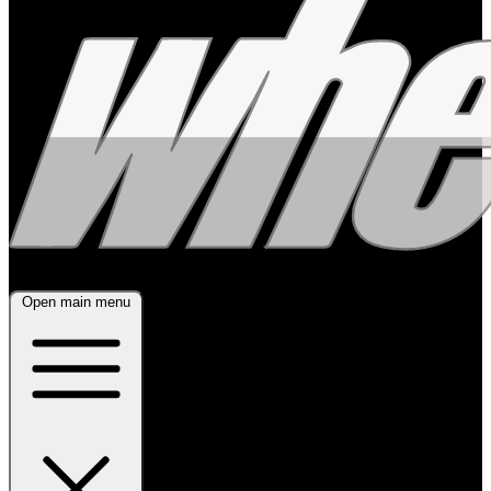
Open main menu