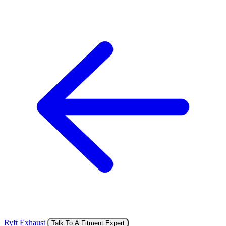
Ryft Exhaust
Talk To A Fitment Expert