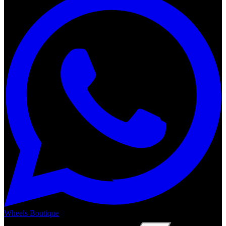
Wheels Boutique