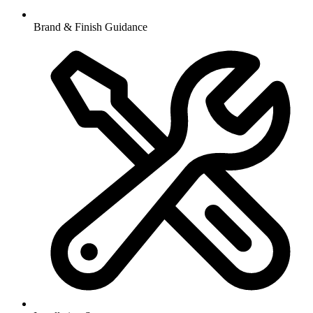
Brand & Finish Guidance