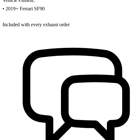
Vehicle Fitment:
• 2019+ Ferrari SF90
Included with every exhaust order