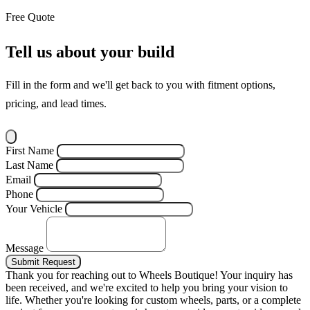
Free Quote
Tell us about your build
Fill in the form and we'll get back to you with fitment options,
pricing, and lead times.
First Name
Last Name
Email
Phone
Your Vehicle
Message
Submit Request
Thank you for reaching out to Wheels Boutique!
Your inquiry has
been received, and we're excited to help you bring your vision to
life. Whether you're looking for custom wheels, parts, or a complete