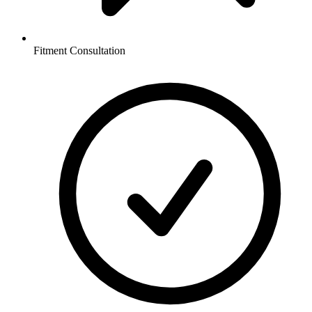
Fitment Consultation