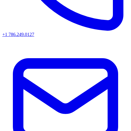
+1 786.249.0127