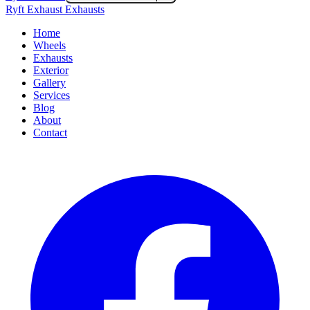
Ryft Exhaust Exhausts
Home
Wheels
Exhausts
Exterior
Gallery
Services
Blog
About
Contact