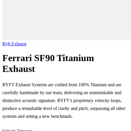
Ryft Exhaust
Ferrari SF90 Titanium
Exhaust
RYFT Exhaust Systems are crafted from 100% Titanium and are
carefully handmade by our team, delivering an unmistakable and
distinctive acoustic signature. RYFT’s proprietary velocity loops,
produce a remarkable level of clarity and pitch, surpassing all other
systems and setting a new benchmark.