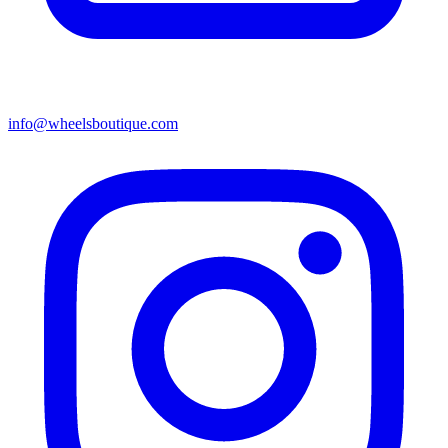
info@wheelsboutique.com