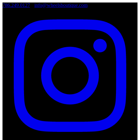
786.249.0127
•
info@wheelsboutique.com