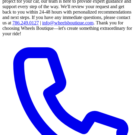
project for your car, our team is here to provide expert guidance and
support every step of the way.
We'll review your request and get
back to you within 24-48 hours with personalized recommendations
and next steps.
If you have any immediate questions, please contact
us at
786.249.0127
|
info@wheelsboutique.com
.
Thank you for
choosing Wheels Boutique—let's create something extraordinary for
your ride!