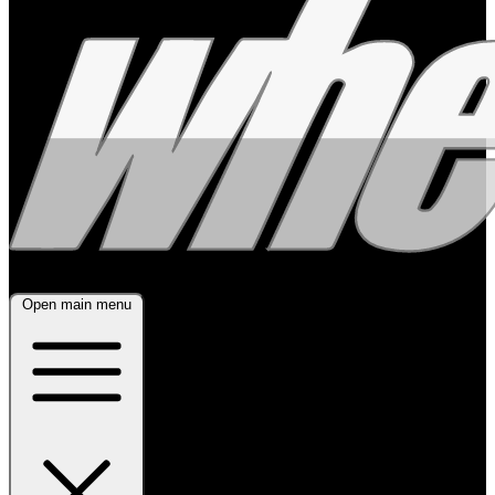
Open main menu