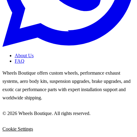
About Us
FAQ
Wheels Boutique offers custom wheels, performance exhaust
systems, aero body kits, suspension upgrades, brake upgrades, and
exotic car performance parts with expert installation support and
worldwide shipping.
© 2026 Wheels Boutique. All rights reserved.
Cookie Settings