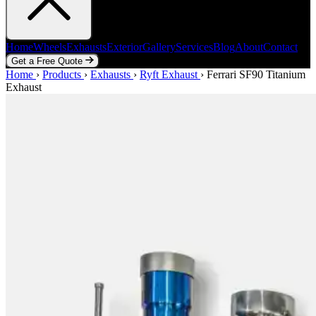
Home
Wheels
Exhausts
Exterior
Gallery
Services
Blog
About
Contact
Get a Free Quote
Home
Home
Wheels
›
Products
Exhausts
›
Exhausts
Exterior
›
Ryft Exhaust
Gallery
Services
›
Ferrari SF90 Titanium
Blog
About
Contact
Exhaust
Get a Free Quote