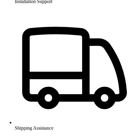
Installation Support
Shipping Assistance